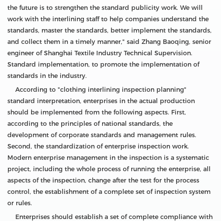
the future is to strengthen the standard publicity work. We will
work with the interlining staff to help companies understand the
standards, master the standards, better implement the standards,
and collect them in a timely manner," said Zhang Baoqing, senior
engineer of Shanghai Textile Industry Technical Supervision.
Standard implementation, to promote the implementation of
standards in the industry.
According to "clothing interlining inspection planning"
standard interpretation, enterprises in the actual production
should be implemented from the following aspects. First,
according to the principles of national standards, the
development of corporate standards and management rules.
Second, the standardization of enterprise inspection work.
Modern enterprise management in the inspection is a systematic
project, including the whole process of running the enterprise, all
aspects of the inspection, change after the test for the process
control, the establishment of a complete set of inspection system
or rules.
Enterprises should establish a set of complete compliance with