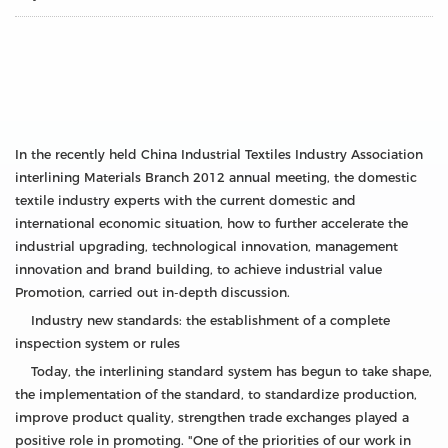
In the recently held China Industrial Textiles Industry Association
interlining Materials Branch 2012 annual meeting, the domestic
textile industry experts with the current domestic and
international economic situation, how to further accelerate the
industrial upgrading, technological innovation, management
innovation and brand building, to achieve industrial value
Promotion, carried out in-depth discussion.
Industry new standards: the establishment of a complete
inspection system or rules
Today, the interlining standard system has begun to take shape,
the implementation of the standard, to standardize production,
improve product quality, strengthen trade exchanges played a
positive role in promoting. "One of the priorities of our work in