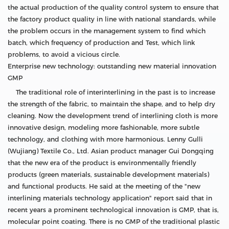
the actual production of the quality control system to ensure that
the factory product quality in line with national standards, while
the problem occurs in the management system to find which
batch, which frequency of production and Test, which link
problems, to avoid a vicious circle.
Enterprise new technology: outstanding new material innovation
GMP
The traditional role of interinterlining in the past is to increase
the strength of the fabric, to maintain the shape, and to help dry
cleaning. Now the development trend of interlining cloth is more
innovative design, modeling more fashionable, more subtle
technology, and clothing with more harmonious. Lenny Gulli
(Wujiang) Textile Co., Ltd. Asian product manager Gui Dongqing
that the new era of the product is environmentally friendly
products (green materials, sustainable development materials)
and functional products. He said at the meeting of the "new
interlining materials technology application" report said that in
recent years a prominent technological innovation is GMP, that is,
molecular point coating. There is no GMP of the traditional plastic