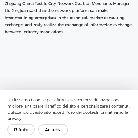
Zhejiang China Textile City Network Co., Ltd. Merchants Manager
Liu Jingjuan said that the network platform can make
interinterlining enterprises in the technical, market consulting,
exchange, and truly realize the exchange of information exchange
between industry associations.
"Utilizziamo i cookie per offrirti un'esperienza di navigazione
migliore, analizzare il traffico del sito e personalizzare i contenuti.
Utilizzando questo sito, accetti l'uso dei cookie.
Informativa sulla
privacy
Previous：
"Along The Way" To Promote The Construction Of Textile
Rifiuto
Accetta
And Other Advantages To Go Out