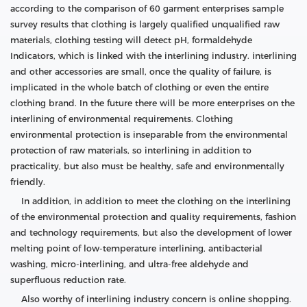
according to the comparison of 60 garment enterprises sample
survey results that clothing is largely qualified unqualified raw
materials, clothing testing will detect pH, formaldehyde
Indicators, which is linked with the interlining industry. interlining
and other accessories are small, once the quality of failure, is
implicated in the whole batch of clothing or even the entire
clothing brand. In the future there will be more enterprises on the
interlining of environmental requirements. Clothing
environmental protection is inseparable from the environmental
protection of raw materials, so interlining in addition to
practicality, but also must be healthy, safe and environmentally
friendly.
In addition, in addition to meet the clothing on the interlining
of the environmental protection and quality requirements, fashion
and technology requirements, but also the development of lower
melting point of low-temperature interlining, antibacterial
washing, micro-interlining, and ultra-free aldehyde and
superfluous reduction rate.
Also worthy of interlining industry concern is online shopping.