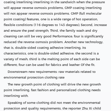
coating interlining interlining in the sandwich when the pressure
will appear reverse osmosis problems, GMP coating interlining
will not appear reverse osmosis problems. GMP (full molecular
point coating) features, one is a wide range of hot operation,
flexible conditions (116 degrees to 143 degrees); Second, increase
and ensure the peel strength; Third, the family wash and dry
cleaning can still be very good Performance; four is significantly
reduced the reverse osmosis problem. Another new technology,
that is, double-sided coating adhesive interlining, its
characteristics, one is double-sided adhesive; the second is a
variety of mesh; third is the melting point of each side can be
different; four can be used for fabrics and leather Of the fit.
Downstream new requirements: raw materials related to
environmental protection clothing rate
The new growth point of clothing will drive the new growth
point interlining, fast fashion and personalized clothing needs
interlining with.
Speaking of some clothing did not meet the environmental
protection and quality requirements, the reporter Zhu Xi child