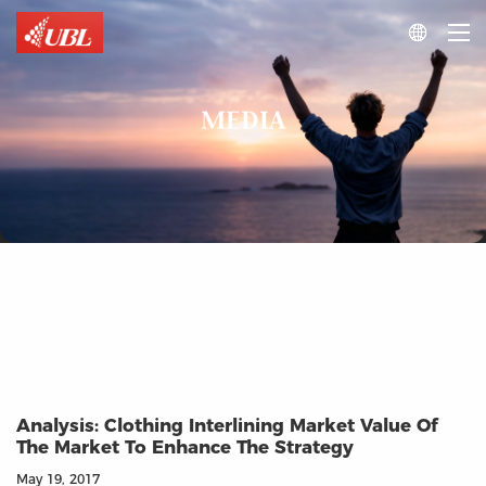

MEDIA
Analysis: Clothing Interlining Market Value Of
The Market To Enhance The Strategy
May 19, 2017