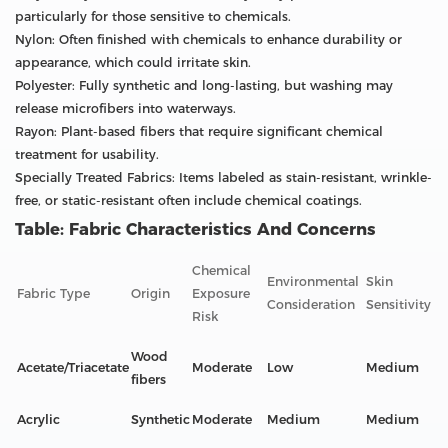
particularly for those sensitive to chemicals.
Nylon: Often finished with chemicals to enhance durability or
appearance, which could irritate skin.
Polyester: Fully synthetic and long-lasting, but washing may
release microfibers into waterways.
Rayon: Plant-based fibers that require significant chemical
treatment for usability.
Specially Treated Fabrics: Items labeled as stain-resistant, wrinkle-
free, or static-resistant often include chemical coatings.
Table: Fabric Characteristics And Concerns
Chemical
Environmental
Skin
Fabric Type
Origin
Exposure
Consideration
Sensitivity
Risk
Wood
Acetate/Triacetate
Moderate
Low
Medium
fibers
Acrylic
Synthetic
Moderate
Medium
Medium