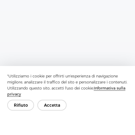
Previous：
Enzyme Wash Interlining Series X: Innovative Solutions
"Utilizziamo i cookie per offrirti un'esperienza di navigazione
For Durable And Eco-Friendly Garment Construction
migliore, analizzare il traffico del sito e personalizzare i contenuti.
Utilizzando questo sito, accetti l'uso dei cookie.
Informativa sulla
Next：
Special Stitch Nonwoven Series F: Redefining Nonwovens
privacy
Rifiuto
Accetta