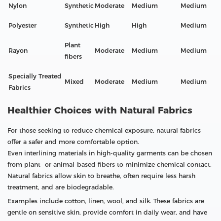
Nylon
Synthetic
Moderate
Medium
Medium
Polyester
Synthetic
High
High
Medium
Plant
Rayon
Moderate
Medium
Medium
fibers
Specially Treated
Mixed
Moderate
Medium
Medium
Fabrics
Healthier Choices with Natural Fabrics
For those seeking to reduce chemical exposure, natural fabrics
offer a safer and more comfortable option.
Even interlining materials in high-quality garments can be chosen
from plant- or animal-based fibers to minimize chemical contact.
Natural fabrics allow skin to breathe, often require less harsh
treatment, and are biodegradable.
Examples include cotton, linen, wool, and silk. These fabrics are
gentle on sensitive skin, provide comfort in daily wear, and have