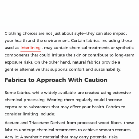
Clothing choices are not just about style—they can also impact
your health and the environment. Certain fabrics, including those
used as
Interlining
, may contain chemical treatments or synthetic
components that could irritate the skin or contribute to long-term
exposure risks. On the other hand, natural fabrics provide a
gentler alternative that supports comfort and sustainability.
Fabrics to Approach With Caution
Some fabrics, while widely available, are created using extensive
chemical processing. Wearing them regularly could increase
exposure to substances that may affect your health. Fabrics to
consider limiting include:
Acetate and Triacetate: Derived from processed wood fibers, these
fabrics undergo chemical treatments to achieve smooth textures.
Acrylic: A synthetic material that may carry potential risks,