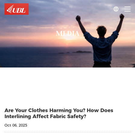

MEDIA
Are Your Clothes Harming You? How Does
Interlining Affect Fabric Safety?
Oct 06, 2025