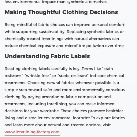
less environmental impact than synthetic alternatives.
Making Thoughtful Clothing Decisions
Being mindful of fabric choices can improve personal comfort
while supporting sustainability. Replacing synthetic fabrics or
chemically treated interlinings with natural alternatives can
reduce chemical exposure and microfibre pollution over time.
Understanding Fabric Labels
Reading clothing labels carefully is key. Terms like “stain-
resistant,” “wrinkle-free,” or “static-resistant” indicate chemical
treatments. Choosing natural fabrics whenever possible is a
simple step toward safer and more environmentally conscious
clothing.By paying attention to fabric composition and
treatments, including interlining, you can make informed
decisions for your wardrobe. These choices promote healthier
living and a smaller environmental footprint.To explore fabrics
and learn more about natural and treated options, visit
www.interlining-factory.com
.