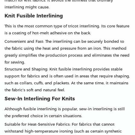
match for knit fabrics. It avoids the stiffness that ordinary
interlining might cause.
Knit Fusible Interlining
This is the most common type of tricot interlining. Its core feature
is a coating of hot-melt adhesive on the back.
Convenient and Fast: The interlining can be securely bonded to
the fabric using the heat and pressure from an iron. This method
greatly simplifies the production process and eliminates the need
for sewing.
Structure and Shaping: Knit fusible interlining provides stable
support for fabrics and is often used in areas that require shaping,
such as collars, cuffs, and plackets. At the same time, it maintains
the fabric's soft and natural feel.
Sew-In Interlining For Knits
Although fusible interlining is popular, sew-in interlining is still
the preferred choice in certain situations.
Suitable for Heat-Sensitive Fabrics: For fabrics that cannot
withstand high-temperature ironing (such as certain synthetic