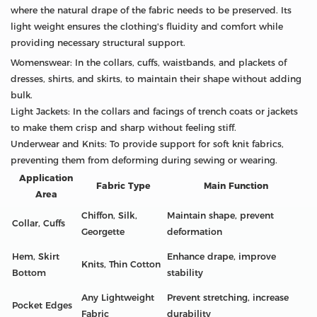
where the natural drape of the fabric needs to be preserved. Its
light weight ensures the clothing's fluidity and comfort while
providing necessary structural support.
Womenswear: In the collars, cuffs, waistbands, and plackets of
dresses, shirts, and skirts, to maintain their shape without adding
bulk.
Light Jackets: In the collars and facings of trench coats or jackets
to make them crisp and sharp without feeling stiff.
Underwear and Knits: To provide support for soft knit fabrics,
preventing them from deforming during sewing or wearing.
Application
Fabric Type
Main Function
Area
Chiffon, Silk,
Maintain shape, prevent
Collar, Cuffs
Georgette
deformation
Hem, Skirt
Enhance drape, improve
Knits, Thin Cotton
Bottom
stability
Any Lightweight
Prevent stretching, increase
Pocket Edges
Fabric
durability