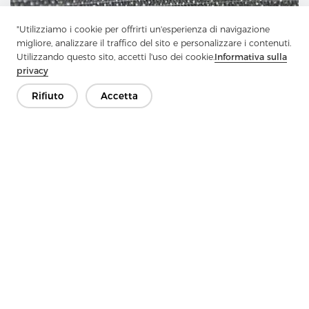
"Utilizziamo i cookie per offrirti un'esperienza di navigazione
migliore, analizzare il traffico del sito e personalizzare i contenuti.
Utilizzando questo sito, accetti l'uso dei cookie.
Informativa sulla
privacy
Rifiuto
Accetta