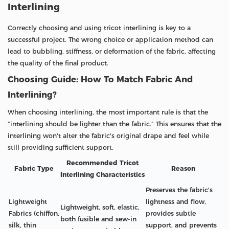
Interlining
Correctly choosing and using tricot interlining is key to a
successful project. The wrong choice or application method can
lead to bubbling, stiffness, or deformation of the fabric, affecting
the quality of the final product.
Choosing Guide: How To Match Fabric And
Interlining?
When choosing interlining, the most important rule is that the
“interlining should be lighter than the fabric.” This ensures that the
interlining won't alter the fabric's original drape and feel while
still providing sufficient support.
Recommended Tricot
Fabric Type
Reason
Interlining Characteristics
Preserves the fabric's
Lightweight
lightness and flow,
Lightweight, soft, elastic,
Fabrics (chiffon,
provides subtle
both fusible and sew-in
silk, thin
support, and prevents