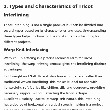
2. Types and Characteristics of Tricot
Interlining
Tricot interlining is not a single product but can be divided into
several types based on its characteristics and uses. Understanding
these types helps in choosing the most suitable interlining for
different projects.
Warp Knit Interfacing
Warp knit interfacing is a precise technical term for tricot
interlining. The warp-knitting process gives the interlining distinct
advantages:
Lightweight and Soft: Its knit structure is lighter and softer than
traditional woven interlining. This makes it ideal for use with
lightweight, soft fabrics like chiffon, silk, and georgette, providing
necessary support without affecting the fabric's drape.
Excellent Elasticity: Due to its warp-knit nature, this interlining
has a degree of horizontal or vertical stretch, making it a perfect