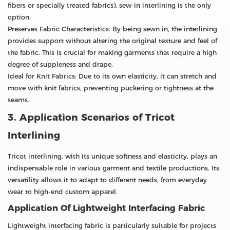
fibers or specially treated fabrics), sew-in interlining is the only
option.
Preserves Fabric Characteristics: By being sewn in, the interlining
provides support without altering the original texture and feel of
the fabric. This is crucial for making garments that require a high
degree of suppleness and drape.
Ideal for Knit Fabrics: Due to its own elasticity, it can stretch and
move with knit fabrics, preventing puckering or tightness at the
seams.
3. Application Scenarios of Tricot
Interlining
Tricot interlining, with its unique softness and elasticity, plays an
indispensable role in various garment and textile productions. Its
versatility allows it to adapt to different needs, from everyday
wear to high-end custom apparel.
Application Of Lightweight Interfacing Fabric
Lightweight interfacing fabric is particularly suitable for projects