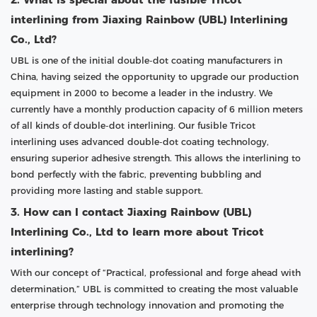
interlining from Jiaxing Rainbow (UBL) Interlining
Co., Ltd?
UBL is one of the initial double-dot coating manufacturers in
China, having seized the opportunity to upgrade our production
equipment in 2000 to become a leader in the industry. We
currently have a monthly production capacity of 6 million meters
of all kinds of double-dot interlining. Our fusible Tricot
interlining uses advanced double-dot coating technology,
ensuring superior adhesive strength. This allows the interlining to
bond perfectly with the fabric, preventing bubbling and
providing more lasting and stable support.
3. How can I contact Jiaxing Rainbow (UBL)
Interlining Co., Ltd to learn more about Tricot
interlining?
With our concept of “Practical, professional and forge ahead with
determination,” UBL is committed to creating the most valuable
enterprise through technology innovation and promoting the