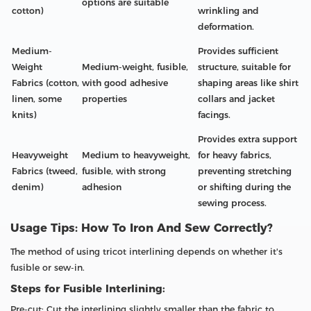
options are suitable
cotton)
wrinkling and
deformation.
Medium-
Provides sufficient
Weight
Medium-weight, fusible,
structure, suitable for
Fabrics (cotton,
with good adhesive
shaping areas like shirt
linen, some
properties
collars and jacket
knits)
facings.
Provides extra support
Heavyweight
Medium to heavyweight,
for heavy fabrics,
Fabrics (tweed,
fusible, with strong
preventing stretching
denim)
adhesion
or shifting during the
sewing process.
Usage Tips: How To Iron And Sew Correctly?
The method of using tricot interlining depends on whether it's
fusible or sew-in.
Steps for Fusible Interlining:
Pre-cut: Cut the interlining slightly smaller than the fabric to