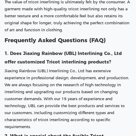
The value of tricot interlining is ultimately felt by the consumer. A
garment made with high-quality tricot interlining not only has a
better texture and a more comfortable feel but also retains its
original shape for longer, truly achieving the perfect combination
of art and function in clothing.
Frequently Asked Questions (FAQ)
1. Does Jiaxing Rainbow (UBL) Interlining Co., Ltd
offer customized Tricot interlining products?
Jiaxing Rainbow (UBL) Interlining Co., Ltd has extensive
experience in professional design, development, and production.
We are always focusing on the research of high technology in
interlining and upgrading our products based on changing
customer demands. With our 19 years of experience and
technology, UBL can provide the best products and services to
our customers, including customizing different types and
characteristics of tricot interlining according to specific
requirements.
2. What is special about the fusible Tricot