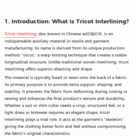
1. Introduction: What is Tricot Interlining?
Tricot interlining
, also known in Chinese as经编衬布, is an
indispensable auxiliary material in textile and garment
manufacturing. Its name is derived from its unique production
method: "tricot," a warp-knitting technique that creates a stable
longitudinal structure. Unlike traditional woven interlining, tricot
interlining offers superior elasticity and drape.
This material is typically fused or sewn onto the back of a fabric.
Its primary purpose is to provide extra support, shaping, and
stability. It prevents the fabric from deforming during cutting or
sewing and enhances the final product's texture and durability.
Whether a suit or shirt collar needs a crisp, structured feel, or a
light dress or knitwear requires an elegant drape, tricot
interlining plays a vital role. It acts as the garment's "skeleton,"
giving the clothing better form and feel without compromising
the fabric's original characteristics.