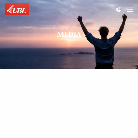

MEDIA