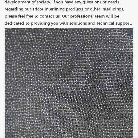
development of society. If you have any questions or needs
regarding our Tricot interlining products or other interlinings,
please feel free to contact us. Our professional team will be
dedicated to providing you with solutions and technical support.