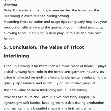
showing.
Note: For elastic knit fabrics, ensure neither the fabric nor the
interlining is overstretched during sewing.
Mastering these selection and usage tips can greatly improve your
production efficiency and the quality of your finished products,
allowing tricot interlining to truly play its role as an "invisible"
helper.
5. Conclusion: The Value of Tricot
Interlining
Tricot interlining is far more than a simple piece of fabric; it plays
a vital "unsung hero" role in the textile and garment industry. Its
value is reflected on multiple levels, fundamentally enhancing the
quality, appearance, and durability of the finished product.
The core value of tricot interlining lies in its versatility:
Provides Structure and Form: It gives necessary support to
lightweight, soft fabrics, keeping them stable during production
and maintaining a beautiful shape in the finished garment.