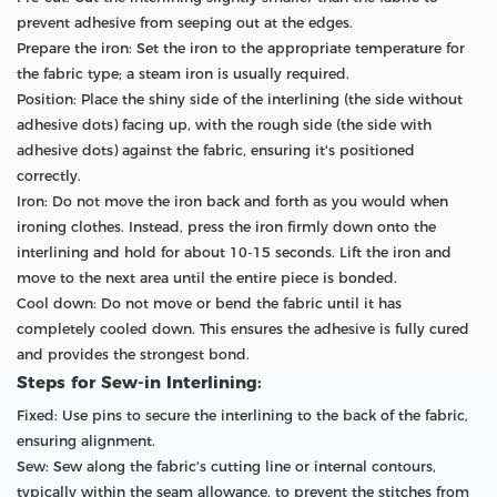
prevent adhesive from seeping out at the edges.
Prepare the iron: Set the iron to the appropriate temperature for
the fabric type; a steam iron is usually required.
Position: Place the shiny side of the interlining (the side without
adhesive dots) facing up, with the rough side (the side with
adhesive dots) against the fabric, ensuring it's positioned
correctly.
Iron: Do not move the iron back and forth as you would when
ironing clothes. Instead, press the iron firmly down onto the
interlining and hold for about 10-15 seconds. Lift the iron and
move to the next area until the entire piece is bonded.
Cool down: Do not move or bend the fabric until it has
completely cooled down. This ensures the adhesive is fully cured
and provides the strongest bond.
Steps for Sew-in Interlining:
Fixed: Use pins to secure the interlining to the back of the fabric,
ensuring alignment.
Sew: Sew along the fabric's cutting line or internal contours,
typically within the seam allowance, to prevent the stitches from