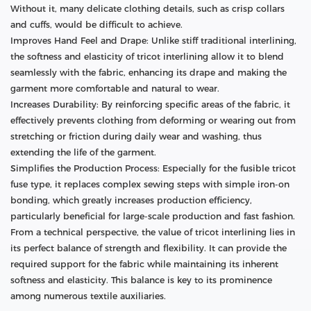
Without it, many delicate clothing details, such as crisp collars
and cuffs, would be difficult to achieve.
Improves Hand Feel and Drape: Unlike stiff traditional interlining,
the softness and elasticity of tricot interlining allow it to blend
seamlessly with the fabric, enhancing its drape and making the
garment more comfortable and natural to wear.
Increases Durability: By reinforcing specific areas of the fabric, it
effectively prevents clothing from deforming or wearing out from
stretching or friction during daily wear and washing, thus
extending the life of the garment.
Simplifies the Production Process: Especially for the fusible tricot
fuse type, it replaces complex sewing steps with simple iron-on
bonding, which greatly increases production efficiency,
particularly beneficial for large-scale production and fast fashion.
From a technical perspective, the value of tricot interlining lies in
its perfect balance of strength and flexibility. It can provide the
required support for the fabric while maintaining its inherent
softness and elasticity. This balance is key to its prominence
among numerous textile auxiliaries.