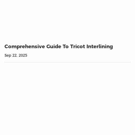
Comprehensive Guide To Tricot Interlining
Sep 22, 2025