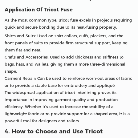
Application Of Tricot Fuse
As the most common type, tricot fuse excels in projects requiring
quick and secure bonding due to its heat-fusing property.
Shirts and Suits: Used on shirt collars, cuffs, plackets, and the
front panels of suits to provide firm structural support, keeping
them flat and neat.
Crafts and Accessories: Used to add thickness and stiffness to
bags, hats, and wallets, giving them a more three-dimensional
shape.
Garment Repair: Can be used to reinforce worn-out areas of fabric
or to provide a stable base for embroidery and appliqué.
The widespread application of tricot interlining proves its
importance in improving garment quality and production
efficiency. Whether it's used to increase the stability of a
lightweight fabric or to provide support for a shaped area, it is a
powerful tool for designers and tailors.
4. How to Choose and Use Tricot