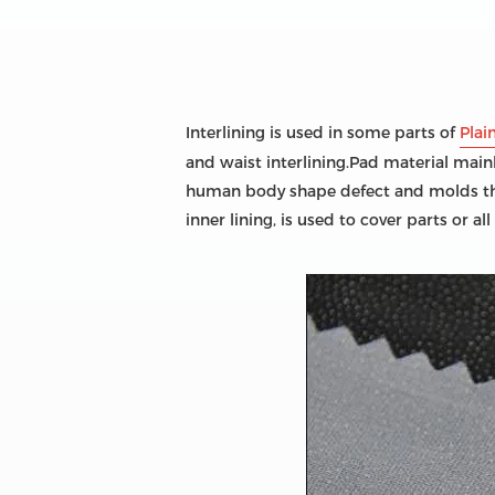
Interlining is used in some parts of
Plai
and waist interlining.Pad material main
human body shape defect and molds the c
inner lining, is used to cover parts or all