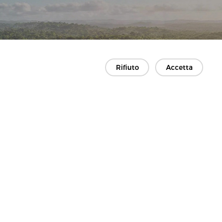
Rifiuto
Accetta