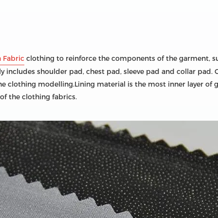
n Fabric
clothing to reinforce the components of the garment, such
ly includes shoulder pad, chest pad, sleeve pad and collar pad. 
lothing modelling.Lining material is the most inner layer of gar
 of the clothing fabrics.