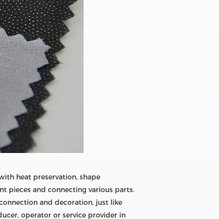
 with heat preservation, shape
ent pieces and connecting various parts.
connection and decoration, just like
ucer, operator or service provider in