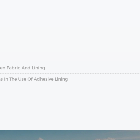
en Fabric And Lining
In The Use Of Adhesive Lining