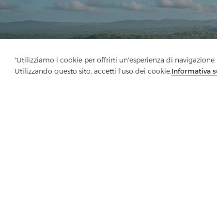
"Utilizziamo i cookie per offrirti un'esperienza di navigazione m
Utilizzando questo sito, accetti l'uso dei cookie.
Informativa s