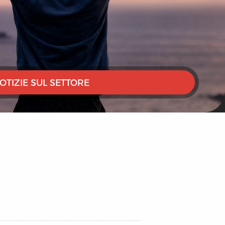
OTIZIE SUL SETTORE