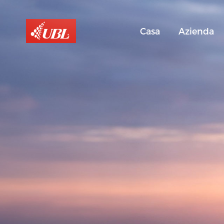
Casa
Azienda