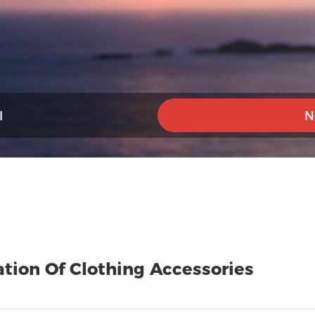
I
N
ation Of Clothing Accessories