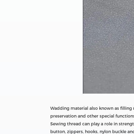
Wadding material also known as filling 
preservation and other special function
Sewing thread can play a role in strengt
button, zippers, hooks, nylon buckle an