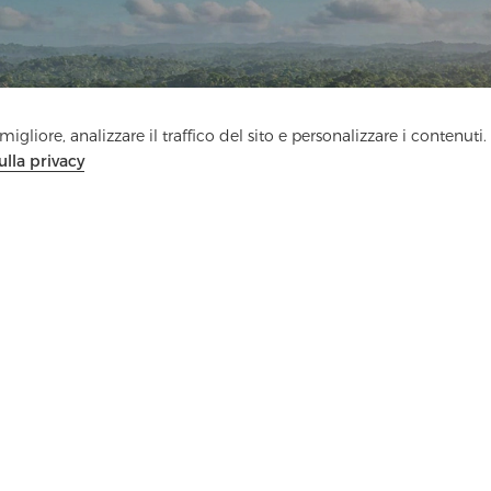
Contattaci
igliore, analizzare il traffico del sito e personalizzare i contenuti.
Hai domande? Abbiamo delle risposte!
ulla privacy
Parliamo