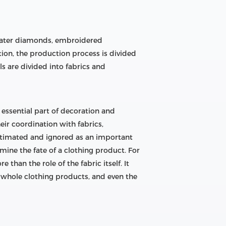
, water diamonds, embroidered
tion, the production process is divided
ls are divided into fabrics and
n essential part of decoration and
eir coordination with fabrics,
stimated and ignored as an important
mine the fate of a clothing product. For
han the role of the fabric itself. It
he whole clothing products, and even the