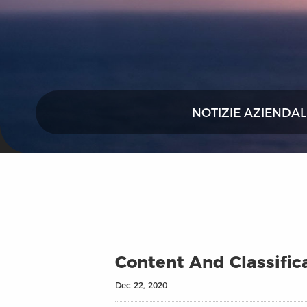
NOTIZIE AZIENDAL
Content And Classific
Dec 22, 2020