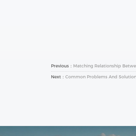
Previous：
Matching Relationship Betwe
Next：
Common Problems And Solutions 