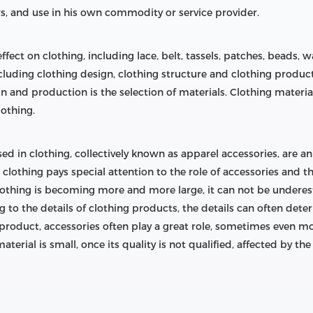
rs, and use in his own commodity or service provider.
fect on clothing, including lace, belt, tassels, patches, beads
ncluding clothing design, clothing structure and clothing produc
ign and production is the selection of materials. Clothing materia
lothing.
sed in clothing, collectively known as apparel accessories, are a
lothing pays special attention to the role of accessories and th
lothing is becoming more and more large, it can not be undere
o the details of clothing products, the details can often deter
oduct, accessories often play a great role, sometimes even more t
aterial is small, once its quality is not qualified, affected by t