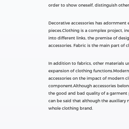
order to show oneself, distinguish othe
Decorative accessories has adornment ef
pieces.Clothing is a complex project, i
into different links, the premise of des
accessories. Fabric is the main part of c
In addition to fabrics, other materials u
expansion of clothing functions.Modern c
accessories on the impact of modern c
component.Although accessories belong t
the good and bad quality of a garment pr
can be said that although the auxiliary m
whole clothing brand.