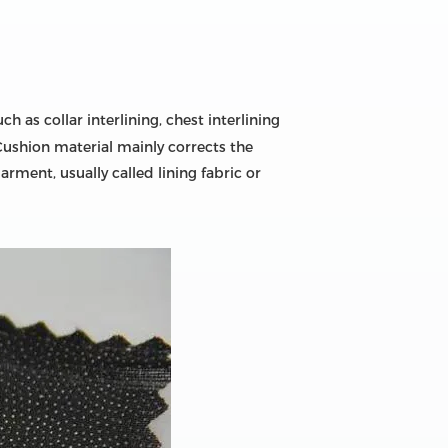
 as collar interlining, chest interlining
Cushion material mainly corrects the
ment, usually called lining fabric or