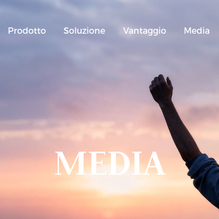
Prodotto
Soluzione
Vantaggio
Media
MEDIA