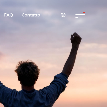
FAQ
Contatto
