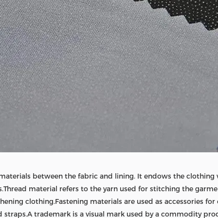
materials between the fabric and lining. It endows the clothing
s.Thread material refers to the yarn used for stitching the garm
hening clothing.Fastening materials are used as accessories for 
d straps.A trademark is a visual mark used by a commodity prod