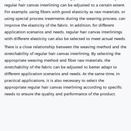
regular hair canvas interlining can be adjusted to a certain extent.
For example, using fibers with good elasticity as raw materials, or
using special process treatments during the weaving process, can
improve the elasticity of the fabric. In addition, for different
application scenarios and needs, regular hair canvas interlinings
with different elasticity can also be selected to meet actual needs.
There is a close relationship between the weaving method and the
stretchability of regular hair canvas interlining. By selecting the
appropriate weaving method and fiber raw materials, the
stretchability of the fabric can be adjusted to better adapt to
different application scenarios and needs. At the same time, in
practical applications, it is also necessary to select the
appropriate regular hair canvas interlining according to specific
needs to ensure the quality and performance of the product.