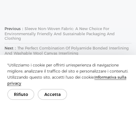
Previous：
Sleeve Non-Woven Fabric: A New Choice For
Environmentally Friendly And Sustainable Packaging And
Clothing
Next：
The Perfect Combination Of Polyamide Bonded Interlining
And Washable Wool Canvas Interlining
"Utilizziamo i cookie per offrirti un'esperienza di navigazione
migliore, analizzare il traffico del sito e personalizzare i contenuti.
Utilizzando questo sito, accetti l'uso dei cookie.
Informativa sulla
privacy
Rifiuto
Accetta
Contattaci
Hai domande? Abbiamo delle risposte!
Parliamo