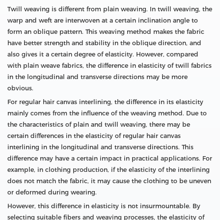
Twill weaving is different from plain weaving. In twill weaving, the
warp and weft are interwoven at a certain inclination angle to
form an oblique pattern. This weaving method makes the fabric
have better strength and stability in the oblique direction, and
also gives it a certain degree of elasticity. However, compared
with plain weave fabrics, the difference in elasticity of twill fabrics
in the longitudinal and transverse directions may be more
obvious.
For regular hair canvas interlining, the difference in its elasticity
mainly comes from the influence of the weaving method. Due to
the characteristics of plain and twill weaving, there may be
certain differences in the elasticity of regular hair canvas
interlining in the longitudinal and transverse directions. This
difference may have a certain impact in practical applications. For
example, in clothing production, if the elasticity of the interlining
does not match the fabric, it may cause the clothing to be uneven
or deformed during wearing.
However, this difference in elasticity is not insurmountable. By
selecting suitable fibers and weaving processes, the elasticity of