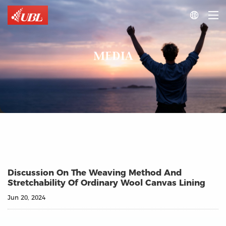

MEDIA
Discussion On The Weaving Method And
Stretchability Of Ordinary Wool Canvas Lining
Jun 20, 2024