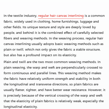
In the textile industry,
regular hair canvas interlining
is a common
fabric, widely used in clothing, home furnishings, luggage and
other fields. Its unique texture and style are deeply loved by
people, and behind it is the combined effect of carefully selected
fibers and weaving methods. In the weaving process, regular hair
canvas interlining usually adopts basic weaving methods such as
plain or twill, which not only gives the fabric a stable structure,
but also has a profound impact on its elasticity.
Plain and twill are the two most common weaving methods. In
plain weaving, the warp and weft are perpendicularly crossed to
form continuous and parallel lines. This weaving method makes
the fabric have relatively uniform strength and stability in both
the longitudinal and transverse directions, so plain fabrics are
usually flatter, tighter, and have better wear resistance. However, it
is precisely because of the vertical crossing of the warp and weft
that the elasticity of plain fabrics is relatively weak, especially the
longitudinal elasticity.