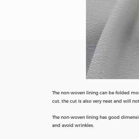
The non-woven lining can be folded mor
cut, the cut is also very neat and will no
The non-woven lining has good dimension
and avoid wrinkles.