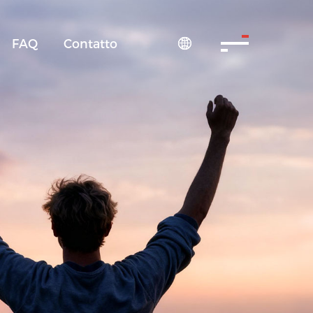
FAQ
Contatto
