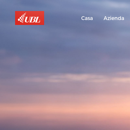
Casa
Azienda