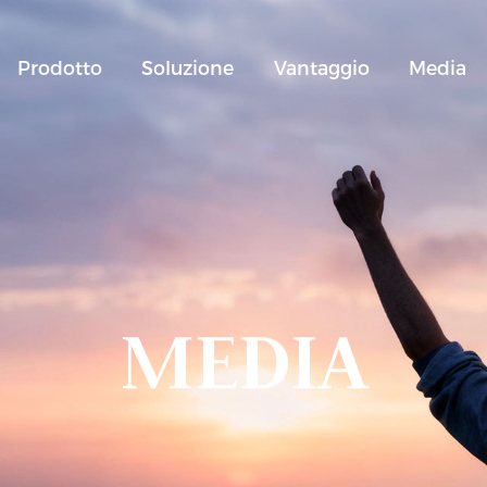
Prodotto
Soluzione
Vantaggio
Media
MEDIA