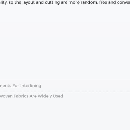
lity, so the layout and cutting are more random, free and conve
nts For Interlining
Woven Fabrics Are Widely Used