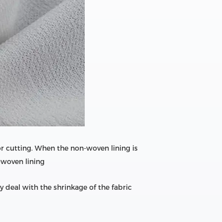
or cutting. When the non-woven lining is
n-woven lining
 deal with the shrinkage of the fabric