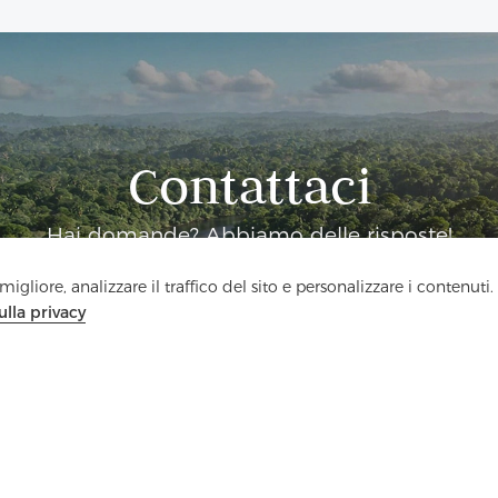
Contattaci
Hai domande? Abbiamo delle risposte!
igliore, analizzare il traffico del sito e personalizzare i contenuti.
Parliamo
ulla privacy