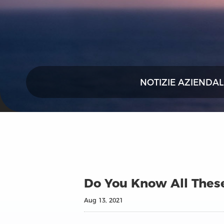
NOTIZIE AZIENDAL
Do You Know All These
Aug 13, 2021