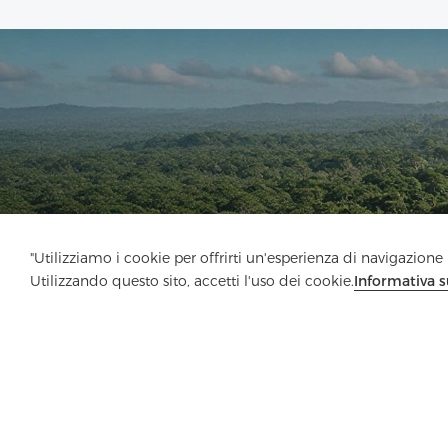
"Utilizziamo i cookie per offrirti un'esperienza di navigazione m
Utilizzando questo sito, accetti l'uso dei cookie.
Informativa s