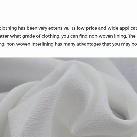
lothing has been very extensive. Its low price and wide applicat
tter what grade of clothing, you can find non-woven lining. The 
lining, non-woven interlining has many advantages that you may n