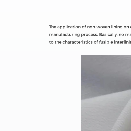
The application of non-woven lining on c
manufacturing process. Basically, no ma
to the characteristics of fusible inter