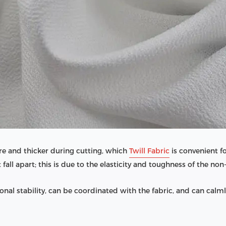
e and thicker during cutting, which
Twill Fabric
is convenient f
t fall apart; this is due to the elasticity and toughness of the no
al stability, can be coordinated with the fabric, and can calmly