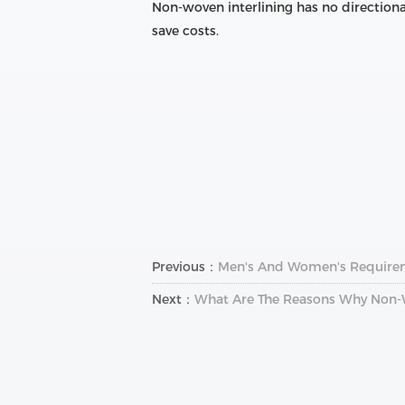
Non-woven interlining has no directiona
save costs.
Previous：
Men's And Women's Requireme
Next：
What Are The Reasons Why Non-