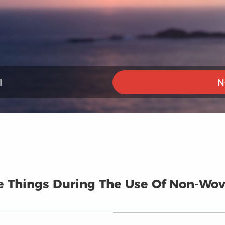
I
N
 Things During The Use Of Non-Wove