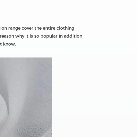
ion range cover the entire clothing
reason why it is so popular In addition
ot know: