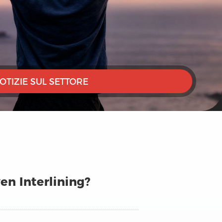
OTIZIE SUL SETTORE
n Interlining?