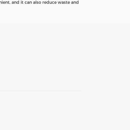
nient, and it can also reduce waste and