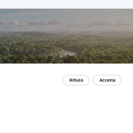
Rifiuto
Accetta