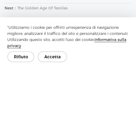
Next：
The Golden Age Of Textiles
"Utilizziamo i cookie per offrirti un'esperienza di navigazione
migliore, analizzare il traffico del sito e personalizzare i contenuti.
Utilizzando questo sito, accetti l'uso dei cookie.
Informativa sulla
privacy
Rifiuto
Accetta
Contattaci
Hai domande? Abbiamo delle risposte!
Parliamo
Azienda
Prodotto
Soluzione
Vantaggio
Media
FAQ
Contatto