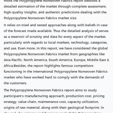
more.The Polypropylene Nonwoven Fabrics report bestows a
detailed estimation of the market through complete assessment,
high-quality insights, and authentic predictions dealing with the
Polypropylene Nonwoven Fabrics market size.
It relies on tried and tested approaches along with beliefs in case
of the forecast made available. Thus the detailed analysis of serves
as a reservoir of scrutiny and data for every aspect of the market,
particularly with regards to local markets, technology, categories,
and use. Even more, in this report, we have considered the global
Polypropylene Nonwoven Fabrics market from geographies like
Asia-Pacific, North America, South America, Europe, Middle East &
Africa.Besides, the report highlights famous competitors
functioning in the international Polypropylene Nonwoven Fabrics
market who have worked hard to comply with the demands of
the customers.
The Polypropylene Nonwoven Fabrics report aims to study
participant’s manufacturing approach, production cost, pricing
strategy, value chain, maintenance cost, capacity utilization,
origins of raw material, along with their geological footprint. In