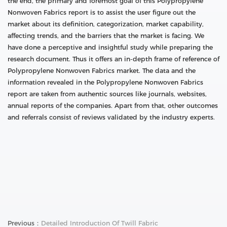
the end, the primary and foremost goal of this Polypropylene
Nonwoven Fabrics report is to assist the user figure out the
market about its definition, categorization, market capability,
affecting trends, and the barriers that the market is facing. We
have done a perceptive and insightful study while preparing the
research document. Thus it offers an in-depth frame of reference of
Polypropylene Nonwoven Fabrics market. The data and the
information revealed in the Polypropylene Nonwoven Fabrics
report are taken from authentic sources like journals, websites,
annual reports of the companies. Apart from that, other outcomes
and referrals consist of reviews validated by the industry experts.
Previous：
Detailed Introduction Of Twill Fabric