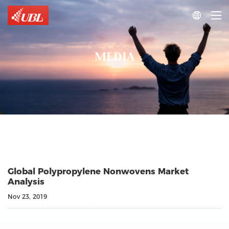

MEDIA
Global Polypropylene Nonwovens Market
Analysis
Nov 23, 2019