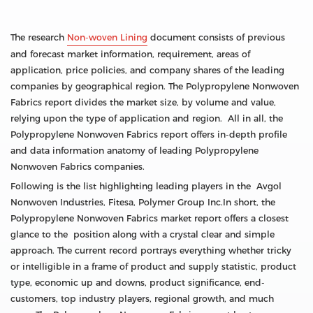
The research
Non-woven Lining
document consists of previous
and forecast market information, requirement, areas of
application, price policies, and company shares of the leading
companies by geographical region. The Polypropylene Nonwoven
Fabrics report divides the market size, by volume and value,
relying upon the type of application and region. All in all, the
Polypropylene Nonwoven Fabrics report offers in-depth profile
and data information anatomy of leading Polypropylene
Nonwoven Fabrics companies.
Following is the list highlighting leading players in the Avgol
Nonwoven Industries, Fitesa, Polymer Group Inc.In short, the
Polypropylene Nonwoven Fabrics market report offers a closest
glance to the position along with a crystal clear and simple
approach. The current record portrays everything whether tricky
or intelligible in a frame of product and supply statistic, product
type, economic up and downs, product significance, end-
customers, top industry players, regional growth, and much