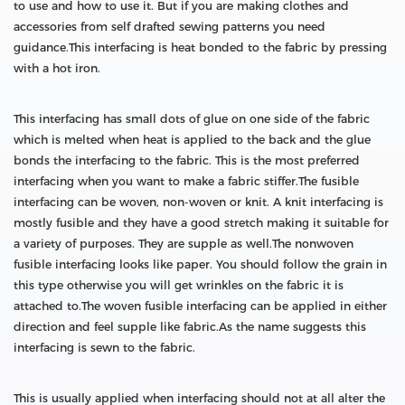
to use and how to use it. But if you are making clothes and
accessories from self drafted sewing patterns you need
guidance.This interfacing is heat bonded to the fabric by pressing
with a hot iron.
This interfacing has small dots of glue on one side of the fabric
which is melted when heat is applied to the back and the glue
bonds the interfacing to the fabric. This is the most preferred
interfacing when you want to make a fabric stiffer.The fusible
interfacing can be woven, non-woven or knit. A knit interfacing is
mostly fusible and they have a good stretch making it suitable for
a variety of purposes. They are supple as well.The nonwoven
fusible interfacing looks like paper. You should follow the grain in
this type otherwise you will get wrinkles on the fabric it is
attached to.The woven fusible interfacing can be applied in either
direction and feel supple like fabric.As the name suggests this
interfacing is sewn to the fabric.
This is usually applied when interfacing should not at all alter the