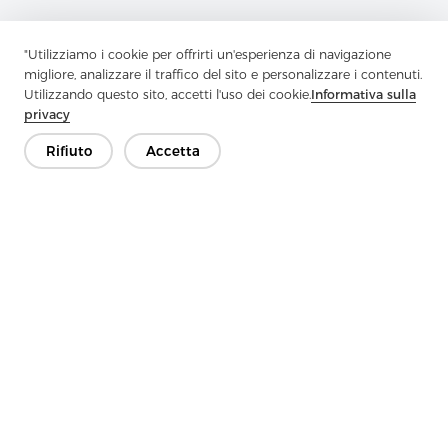
"Utilizziamo i cookie per offrirti un'esperienza di navigazione
migliore, analizzare il traffico del sito e personalizzare i contenuti.
Utilizzando questo sito, accetti l'uso dei cookie.
Informativa sulla
privacy
Contattaci
Rifiuto
Accetta
Hai domande? Abbiamo delle risposte!
Parliamo
Azienda
Prodotto
Soluzione
Vantaggio
Media
FAQ
Contatto
Copyright © 2026 Jiaxing Rainbow Interlining Co., Ltd.