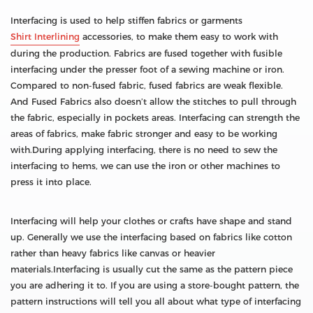
Interfacing is used to help stiffen fabrics or garments
Shirt Interlining
accessories, to make them easy to work with
during the production. Fabrics are fused together with fusible
interfacing under the presser foot of a sewing machine or iron.
Compared to non-fused fabric, fused fabrics are weak flexible.
And Fused Fabrics also doesn’t allow the stitches to pull through
the fabric, especially in pockets areas. Interfacing can strength the
areas of fabrics, make fabric stronger and easy to be working
with.During applying interfacing, there is no need to sew the
interfacing to hems, we can use the iron or other machines to
press it into place.
Interfacing will help your clothes or crafts have shape and stand
up. Generally we use the interfacing based on fabrics like cotton
rather than heavy fabrics like canvas or heavier
materials.Interfacing is usually cut the same as the pattern piece
you are adhering it to. If you are using a store-bought pattern, the
pattern instructions will tell you all about what type of interfacing