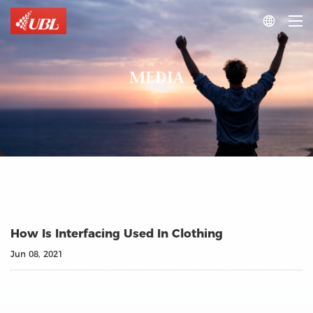

MEDIA
How Is Interfacing Used In Clothing
Jun 08, 2021