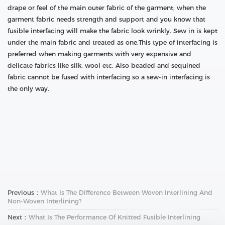
drape or feel of the main outer fabric of the garment; when the
garment fabric needs strength and support and you know that
fusible interfacing will make the fabric look wrinkly. Sew in is kept
under the main fabric and treated as one.This type of interfacing is
preferred when making garments with very expensive and
delicate fabrics like silk, wool etc. Also beaded and sequined
fabric cannot be fused with interfacing so a sew-in interfacing is
the only way.
Previous：
What Is The Difference Between Woven Interlining And
Non-Woven Interlining?
Next：
What Is The Performance Of Knitted Fusible Interlining