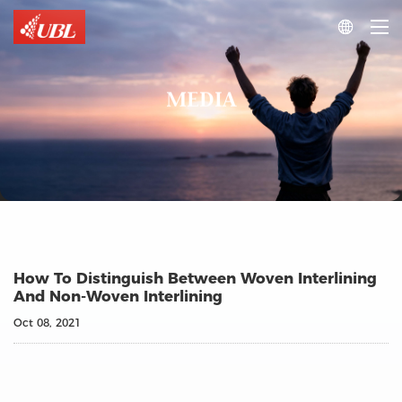

MEDIA
How To Distinguish Between Woven Interlining
And Non-Woven Interlining
Oct 08, 2021