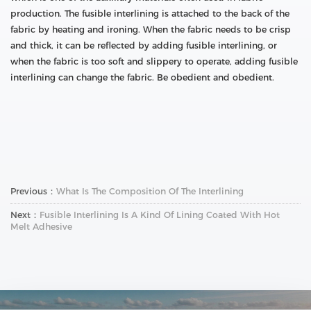
production. The fusible interlining is attached to the back of the
fabric by heating and ironing. When the fabric needs to be crisp
and thick, it can be reflected by adding fusible interlining, or
when the fabric is too soft and slippery to operate, adding fusible
interlining can change the fabric. Be obedient and obedient.
Previous：
What Is The Composition Of The Interlining
Next：
Fusible Interlining Is A Kind Of Lining Coated With Hot
Melt Adhesive