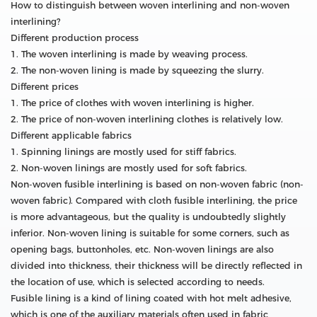
How to distinguish between woven interlining and non-woven
interlining?
Different production process
1. The woven interlining is made by weaving process.
2. The non-woven lining is made by squeezing the slurry.
Different prices
1. The price of clothes with woven interlining is higher.
2. The price of non-woven interlining clothes is relatively low.
Different applicable fabrics
1. Spinning linings are mostly used for stiff fabrics.
2. Non-woven linings are mostly used for soft fabrics.
Non-woven fusible interlining is based on non-woven fabric (non-
woven fabric). Compared with cloth fusible interlining, the price
is more advantageous, but the quality is undoubtedly slightly
inferior. Non-woven lining is suitable for some corners, such as
opening bags, buttonholes, etc. Non-woven linings are also
divided into thickness, their thickness will be directly reflected in
the location of use, which is selected according to needs.
Fusible lining is a kind of lining coated with hot melt adhesive,
which is one of the auxiliary materials often used in fabric