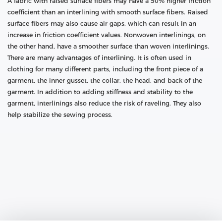
A fabric with raised surface fibers may have a 50% higher friction
coefficient than an interlining with smooth surface fibers. Raised
surface fibers may also cause air gaps, which can result in an
increase in friction coefficient values. Nonwoven interlinings, on
the other hand, have a smoother surface than woven interlinings.
There are many advantages of interlining. It is often used in
clothing for many different parts, including the front piece of a
garment, the inner gusset, the collar, the head, and back of the
garment. In addition to adding stiffness and stability to the
garment, interlinings also reduce the risk of raveling. They also
help stabilize the sewing process.