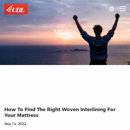

MEDIA
How To Find The Right Woven Interlining For
Your Mattress
Sep 14, 2022