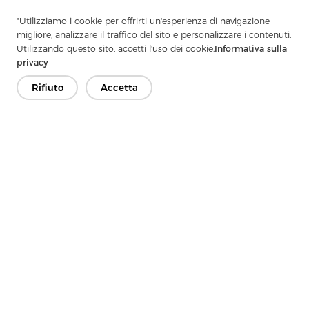
"Utilizziamo i cookie per offrirti un'esperienza di navigazione
migliore, analizzare il traffico del sito e personalizzare i contenuti.
Previous：
What Are The Surface And Shear Properties Of Woven
Utilizzando questo sito, accetti l'uso dei cookie.
Informativa sulla
Interlining
privacy
Next：
How Much Do You Know About Polyester Fabrics
Rifiuto
Accetta
Contattaci
Hai domande? Abbiamo delle risposte!
Parliamo