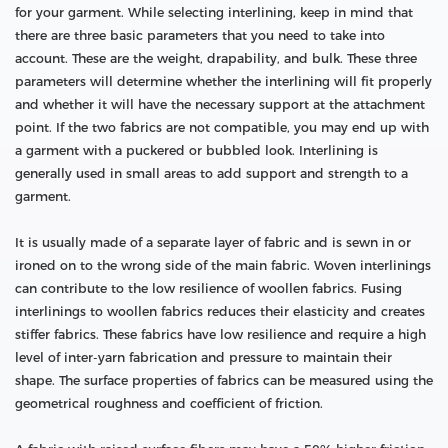
for your garment. While selecting interlining, keep in mind that
there are three basic parameters that you need to take into
account. These are the weight, drapability, and bulk. These three
parameters will determine whether the interlining will fit properly
and whether it will have the necessary support at the attachment
point. If the two fabrics are not compatible, you may end up with
a garment with a puckered or bubbled look. Interlining is
generally used in small areas to add support and strength to a
garment.
It is usually made of a separate layer of fabric and is sewn in or
ironed on to the wrong side of the main fabric. Woven interlinings
can contribute to the low resilience of woollen fabrics. Fusing
interlinings to woollen fabrics reduces their elasticity and creates
stiffer fabrics. These fabrics have low resilience and require a high
level of inter-yarn fabrication and pressure to maintain their
shape. The surface properties of fabrics can be measured using the
geometrical roughness and coefficient of friction.