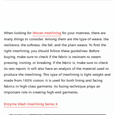
When looking for
Woven Interlining
for your mattress, there are
many things to consider. Among them are the type of weave, the
resilience, the softness, the fall, and the plain weave. To find the
right interlining, you should follow these guidelines: Before
buying, make sure to check if the fabric is resistant to steam
pressing, ironing, or breaking. If the fabric is, make sure to check
its test report. It will also have an analysis of the material used to
produce the interlining. This type of interlining is light weight and
made from 100% cotton. It is used for both lining and facing
fabrics in high-class garments. Its fusing technique plays an
important role in creating high-end garments.
Enzyme Wash Interlining Series X