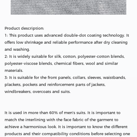
Product description:
1: This product uses advanced double-dot coating technology. It
offers low shrinkage and reliable performance after dry cleaning
and washing.
2: It is widely suitable for silk, cotton, polyester-cotton blends,
polyester-viscose blends, chemical fibers, wool and similar
materials.
3: It is suitable for the front panels, collars, sleeves, waistbands,
plackets, pockets and reinforcement parts of jackets,
windbreakers, overcoats and suits.
It is used in more than 60% of men's suits. It is important to
match the interlining with the face fabric of the garment to
achieve a harmonious look. It is important to know the different
products and their compatibility conditions before selecting one