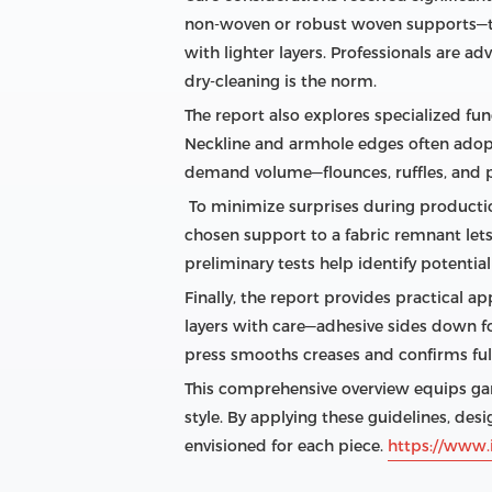
non‑woven or robust woven supports—th
with lighter layers. Professionals are a
dry‑cleaning is the norm.
The report also explores specialized func
Neckline and armhole edges often adopt 
demand volume—flounces, ruffles, and p
To minimize surprises during production
chosen support to a fabric remnant let
preliminary tests help identify potential
Finally, the report provides practical ap
layers with care—adhesive sides down for
press smooths creases and confirms full 
This comprehensive overview equips gar
style. By applying these guidelines, desi
envisioned for each piece.
https://www.i