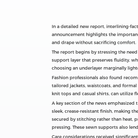
In a detailed new report, interlining‑f
announcement highlights the importance
and drape without sacrificing comfort.
The report begins by stressing the need 
support layer that preserves fluidity, 
choosing an underlayer marginally ligh
Fashion professionals also found recom
tailored jackets, waistcoats, and formal
knit tops and casual shirts, can utilize 
A key section of the news emphasized th
sleek, crease‑resistant finish, making th
secured by stitching rather than heat, p
pressing. These sewn supports also lend
Care considerations received significa