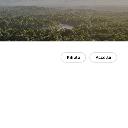
Rifiuto
Accetta