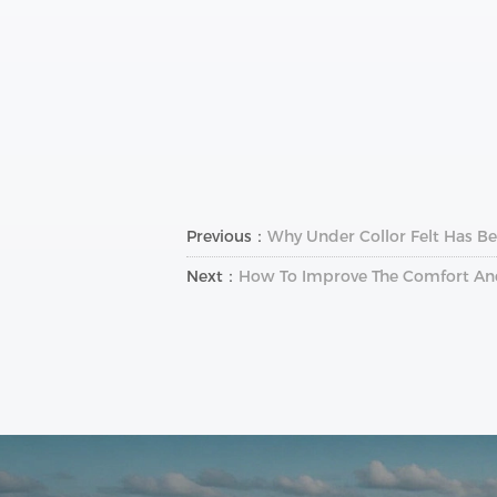
Previous：
Why Under Collor Felt Has B
Next：
How To Improve The Comfort And 