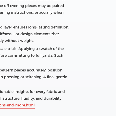
e‑off evening pieces may be paired
eaning instructions, especially when
g layer ensures long‑lasting definition.
iffness. For design elements that
dy without weight.
ale trials. Applying a swatch of the
ore committing to full yards. Such
 pattern pieces accurately; position
 pressing or stitching. A final gentle
nable insights for every fabric and
 structure, fluidity, and durability
tions-and-more.html