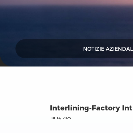
NOTIZIE AZIENDAL
Interlining‑Factory I
Jul 14, 2025