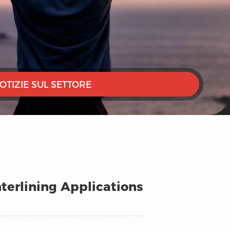
OTIZIE SUL SETTORE
terlining Applications