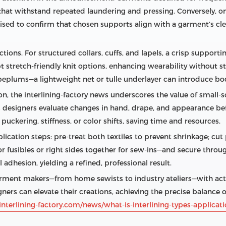
at withstand repeated laundering and pressing. Conversely, on
dvised to confirm that chosen supports align with a garment’s cl
tions. For structured collars, cuffs, and lapels, a crisp supportin
stretch‑friendly knit options, enhancing wearability without st
eplums—a lightweight net or tulle underlayer can introduce bo
, the interlining‑factory news underscores the value of small‑sc
s designers evaluate changes in hand, drape, and appearance bef
 puckering, stiffness, or color shifts, saving time and resources.
plication steps: pre‑treat both textiles to prevent shrinkage; cut
 fusibles or right sides together for sew‑ins—and secure through
adhesion, yielding a refined, professional result.
ment makers—from home sewists to industry ateliers—with actio
gners can elevate their creations, achieving the precise balance of
nterlining-factory.com/news/what-is-interlining-types-applica