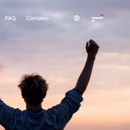
FAQ
Contatto
