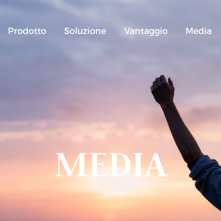
Prodotto
Soluzione
Vantaggio
Media
MEDIA