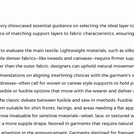
actory showcased essential guidance on selecting the ideal laye
 of matching support layers to fabric characteristics, ensuri
to evaluate the main textile. Lightweight materials, such as silks
while denser fabrics—like tweeds and canvases—require firmer sup
ter than the outer fabric, designers can uphold natural moveme
mendations on aligning interlining choices with the garment’s 
 dresses—often call for woven or canvas‑style supports to hold pr
flexible or fusible options that move with the wearer and deliver 
e classic debate between fusible and sew‑in methods. Fusible l
em suitable for shirt fronts, facings, and areas needing a flat ap
rove invaluable for sensitive materials—velvet, lace, or texture
 a more supple drape, favored in garments that require natural 
nt attention in the announcement. Garments destined for frequen