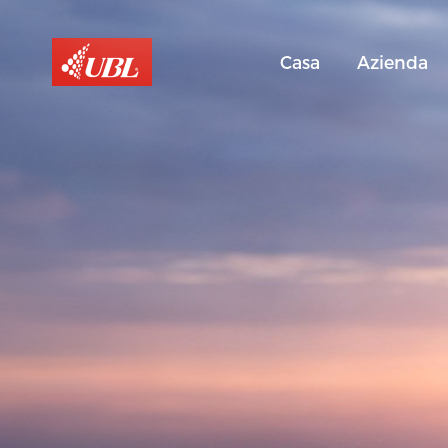
Casa
Azienda