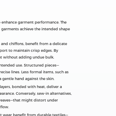
r to enhance garment performance. The
ng garments achieve the intended shape
 and chiffons, benefit from a delicate
port to maintain crisp edges. By
nt without adding undue bulk.
intended use. Structured pieces—
ecise lines. Less formal items, such as
a gentle hand against the skin.
ayers, bonded with heat, deliver a
pearance. Conversely, sew‑in alternatives,
d weaves—that might distort under
flow.
t wear benefit from durable textiles—