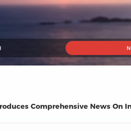
I
N
ntroduces Comprehensive News On In