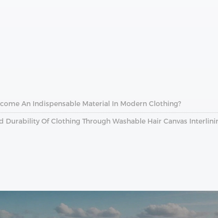
ecome An Indispensable Material In Modern Clothing?
Durability Of Clothing Through Washable Hair Canvas Interlini