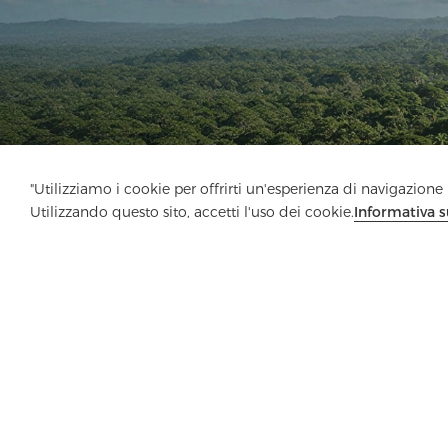
"Utilizziamo i cookie per offrirti un'esperienza di navigazione m
Utilizzando questo sito, accetti l'uso dei cookie.
Informativa s