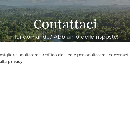
Contattaci
Hai domande? Abbiamo delle risposte!
Parliamo
igliore, analizzare il traffico del sito e personalizzare i contenuti.
ulla privacy