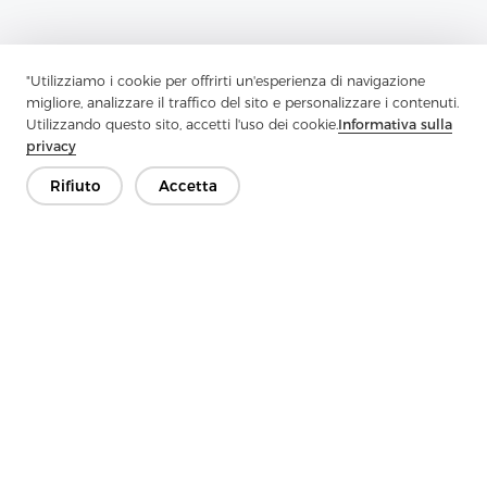
"Utilizziamo i cookie per offrirti un'esperienza di navigazione
migliore, analizzare il traffico del sito e personalizzare i contenuti.
Utilizzando questo sito, accetti l'uso dei cookie.
Informativa sulla
privacy
Rifiuto
Accetta
Previous：
Why Should You Consider Woven Interlining For
Professional Sewing Projects?
Next：
Interlining-Factory Reports On Advances In Interlining For
Modern Apparel