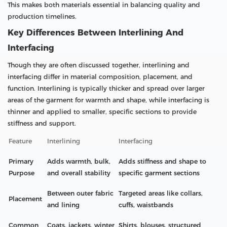
This makes both materials essential in balancing quality and
production timelines.
Key Differences Between Interlining And
Interfacing
Though they are often discussed together, interlining and
interfacing differ in material composition, placement, and
function. Interlining is typically thicker and spread over larger
areas of the garment for warmth and shape, while interfacing is
thinner and applied to smaller, specific sections to provide
stiffness and support.
Feature
Interlining
Interfacing
Primary
Adds warmth, bulk,
Adds stiffness and shape to
Purpose
and overall stability
specific garment sections
Between outer fabric
Targeted areas like collars,
Placement
and lining
cuffs, waistbands
Common
Coats, jackets, winter
Shirts, blouses, structured