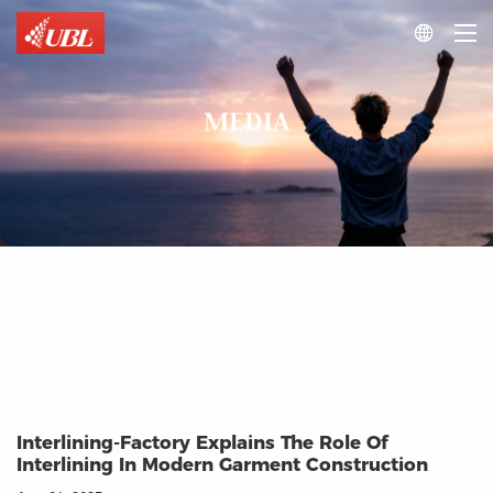

MEDIA
Interlining-Factory Explains The Role Of
Interlining In Modern Garment Construction