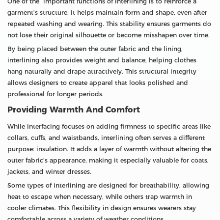
One of the important functions of interlining is to reinforce a
garment’s structure. It helps maintain form and shape, even after
repeated washing and wearing. This stability ensures garments do
not lose their original silhouette or become misshapen over time.
By being placed between the outer fabric and the lining,
interlining also provides weight and balance, helping clothes
hang naturally and drape attractively. This structural integrity
allows designers to create apparel that looks polished and
professional for longer periods.
Providing Warmth And Comfort
While interfacing focuses on adding firmness to specific areas like
collars, cuffs, and waistbands, interlining often serves a different
purpose: insulation. It adds a layer of warmth without altering the
outer fabric’s appearance, making it especially valuable for coats,
jackets, and winter dresses.
Some types of interlining are designed for breathability, allowing
heat to escape when necessary, while others trap warmth in
cooler climates. This flexibility in design ensures wearers stay
comfortable across a variety of weather conditions.