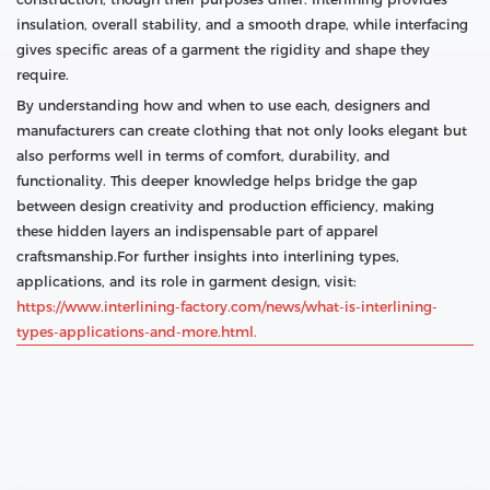
insulation, overall stability, and a smooth drape, while interfacing
gives specific areas of a garment the rigidity and shape they
require.
By understanding how and when to use each, designers and
manufacturers can create clothing that not only looks elegant but
also performs well in terms of comfort, durability, and
functionality. This deeper knowledge helps bridge the gap
between design creativity and production efficiency, making
these hidden layers an indispensable part of apparel
craftsmanship.For further insights into interlining types,
applications, and its role in garment design, visit:
https://www.interlining-factory.com/news/what-is-interlining-
types-applications-and-more.html.