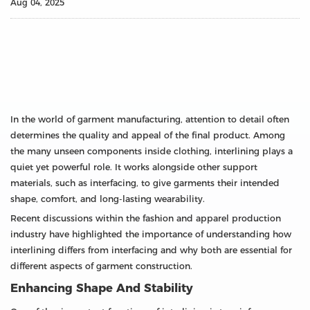
Aug 04, 2025
In the world of garment manufacturing, attention to detail often
determines the quality and appeal of the final product. Among
the many unseen components inside clothing, interlining plays a
quiet yet powerful role. It works alongside other support
materials, such as interfacing, to give garments their intended
shape, comfort, and long-lasting wearability.
Recent discussions within the fashion and apparel production
industry have highlighted the importance of understanding how
interlining differs from interfacing and why both are essential for
different aspects of garment construction.
Enhancing Shape And Stability