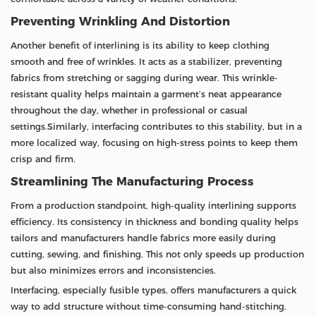
Preventing Wrinkling And Distortion
Another benefit of interlining is its ability to keep clothing
smooth and free of wrinkles. It acts as a stabilizer, preventing
fabrics from stretching or sagging during wear. This wrinkle-
resistant quality helps maintain a garment’s neat appearance
throughout the day, whether in professional or casual
settings.Similarly, interfacing contributes to this stability, but in a
more localized way, focusing on high-stress points to keep them
crisp and firm.
Streamlining The Manufacturing Process
From a production standpoint, high-quality interlining supports
efficiency. Its consistency in thickness and bonding quality helps
tailors and manufacturers handle fabrics more easily during
cutting, sewing, and finishing. This not only speeds up production
but also minimizes errors and inconsistencies.
Interfacing, especially fusible types, offers manufacturers a quick
way to add structure without time-consuming hand-stitching.