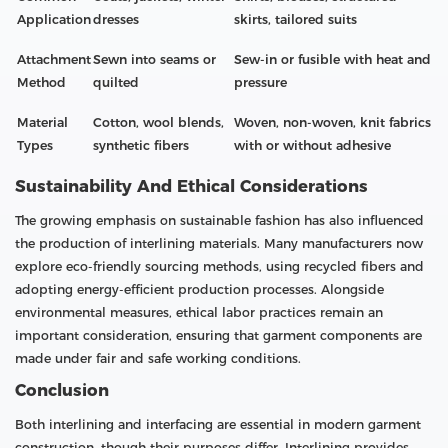
Application
dresses
skirts, tailored suits
Attachment
Sewn into seams or
Sew-in or fusible with heat and
Method
quilted
pressure
Material
Cotton, wool blends,
Woven, non-woven, knit fabrics
Types
synthetic fibers
with or without adhesive
Sustainability And Ethical Considerations
The growing emphasis on sustainable fashion has also influenced
the production of interlining materials. Many manufacturers now
explore eco-friendly sourcing methods, using recycled fibers and
adopting energy-efficient production processes. Alongside
environmental measures, ethical labor practices remain an
important consideration, ensuring that garment components are
made under fair and safe working conditions.
Conclusion
Both interlining and interfacing are essential in modern garment
construction, though their purposes differ. Interlining provides