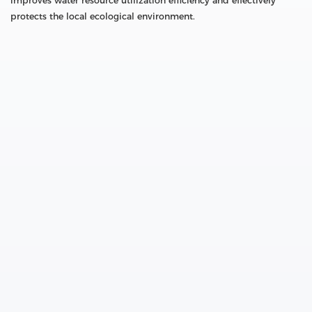
improves water resource utilization efficiency and effectively
protects the local ecological environment.