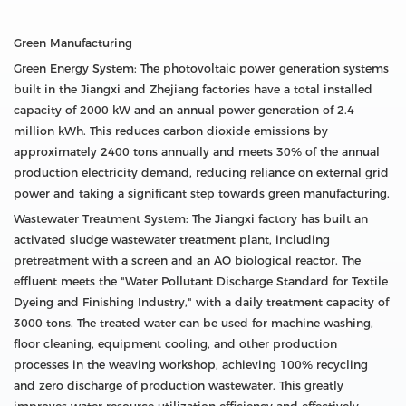
Green Manufacturing
Green Energy System: The photovoltaic power generation systems
built in the Jiangxi and Zhejiang factories have a total installed
capacity of 2000 kW and an annual power generation of 2.4
million kWh. This reduces carbon dioxide emissions by
approximately 2400 tons annually and meets 30% of the annual
production electricity demand, reducing reliance on external grid
power and taking a significant step towards green manufacturing.
Wastewater Treatment System: The Jiangxi factory has built an
activated sludge wastewater treatment plant, including
pretreatment with a screen and an AO biological reactor. The
effluent meets the "Water Pollutant Discharge Standard for Textile
Dyeing and Finishing Industry," with a daily treatment capacity of
3000 tons. The treated water can be used for machine washing,
floor cleaning, equipment cooling, and other production
processes in the weaving workshop, achieving 100% recycling
and zero discharge of production wastewater. This greatly