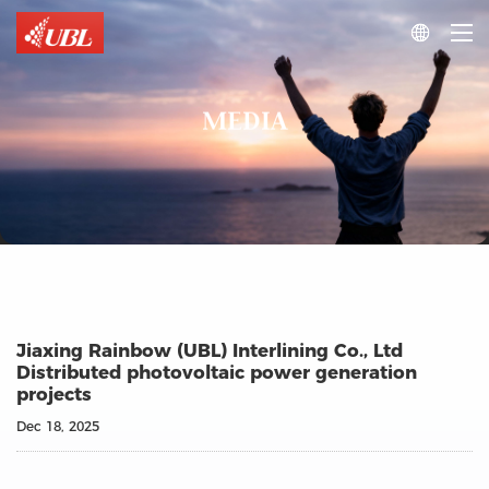

MEDIA
Jiaxing Rainbow (UBL) Interlining Co., Ltd
Distributed photovoltaic power generation
projects
Dec 18, 2025