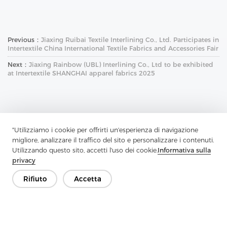
Previous：
Jiaxing Ruibai Textile Interlining Co., Ltd. Participates in
Intertextile China International Textile Fabrics and Accessories Fair
Next：
Jiaxing Rainbow (UBL) Interlining Co., Ltd to be exhibited
at Intertextile SHANGHAI apparel fabrics 2025
"Utilizziamo i cookie per offrirti un'esperienza di navigazione
migliore, analizzare il traffico del sito e personalizzare i contenuti.
Contattaci
Utilizzando questo sito, accetti l'uso dei cookie.
Informativa sulla
privacy
Hai domande? Abbiamo delle risposte!
Rifiuto
Accetta
Parliamo