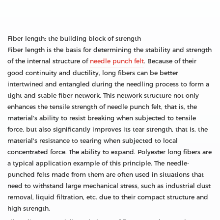
Fiber length: the building block of strength
Fiber length is the basis for determining the stability and strength
of the internal structure of
needle punch felt
. Because of their
good continuity and ductility, long fibers can be better
intertwined and entangled during the needling process to form a
tight and stable fiber network. This network structure not only
enhances the tensile strength of needle punch felt, that is, the
material's ability to resist breaking when subjected to tensile
force, but also significantly improves its tear strength, that is, the
material's resistance to tearing when subjected to local
concentrated force. The ability to expand. Polyester long fibers are
a typical application example of this principle. The needle-
punched felts made from them are often used in situations that
need to withstand large mechanical stress, such as industrial dust
removal, liquid filtration, etc. due to their compact structure and
high strength.