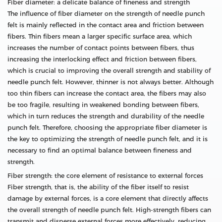
Fiber diameter: a delicate balance of fineness and strength
The influence of fiber diameter on the strength of needle punch
felt is mainly reflected in the contact area and friction between
fibers. Thin fibers mean a larger specific surface area, which
increases the number of contact points between fibers, thus
increasing the interlocking effect and friction between fibers,
which is crucial to improving the overall strength and stability of
needle punch felt. However, thinner is not always better. Although
too thin fibers can increase the contact area, the fibers may also
be too fragile, resulting in weakened bonding between fibers,
which in turn reduces the strength and durability of the needle
punch felt. Therefore, choosing the appropriate fiber diameter is
the key to optimizing the strength of needle punch felt, and it is
necessary to find an optimal balance between fineness and
strength.
Fiber strength: the core element of resistance to external forces
Fiber strength, that is, the ability of the fiber itself to resist
damage by external forces, is a core element that directly affects
the overall strength of needle punch felt. High-strength fibers can
transmit and disperse external forces more effectively, reducing