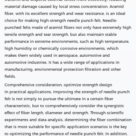
material damage caused by local stress concentration. Aramid
fiber, with its excellent strength and wear resistance, is an ideal
choice for making high-strength needle punch felt. Needle-
punched felts made of aramid fibers not only have extremely high
tensile strength and tear strength, but also maintain stable
performance in extreme environments, such as high temperature,
high humidity or chemically corrosive environments, which
makes them widely used in aerospace, automotive and
automotive industries. It has a wide range of applications in
manufacturing, environmental protection filtration and other
fields.
Comprehensive consideration, optimize strength design
In practical applications, improving the strength of needle punch
felt is not simply to pursue the ultimate in a certain fiber
characteristic, but to comprehensively consider the synergistic
effect of fiber length, diameter and strength. Through scientific
experiments and data analysis, determining the fiber combination
that is most suitable for specific application scenarios is the key
to optimizing the performance of needle punch felt. In addition,