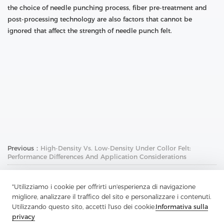
the choice of needle punching process, fiber pre-treatment and
post-processing technology are also factors that cannot be
ignored that affect the strength of needle punch felt.
Previous：
High-Density Vs. Low-Density Under Collor Felt:
Performance Differences And Application Considerations
Next：
Hair Canvas Interlining: The Invisible Guardian Of High-End
Clothing
"Utilizziamo i cookie per offrirti un'esperienza di navigazione
migliore, analizzare il traffico del sito e personalizzare i contenuti.
Utilizzando questo sito, accetti l'uso dei cookie.
Informativa sulla
privacy