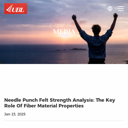

MEDIA
Needle Punch Felt Strength Analysis: The Key
Role Of Fiber Material Properties
Jan 23, 2025