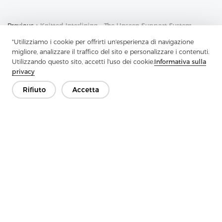
Previous：
Knitted Interlining - The Unseen Support System
Behind Many Fabrics
"Utilizziamo i cookie per offrirti un'esperienza di navigazione
Next：
Non-Woven Lining Is An Important Textile Industry Product
migliore, analizzare il traffico del sito e personalizzare i contenuti.
Utilizzando questo sito, accetti l'uso dei cookie.
Informativa sulla
privacy
Rifiuto
Accetta
Contattaci
Hai domande? Abbiamo delle risposte!
Parliamo