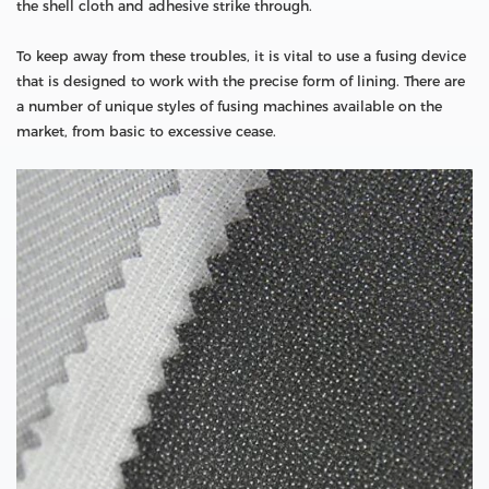
the shell cloth and adhesive strike through.
To keep away from these troubles, it is vital to use a fusing device
that is designed to work with the precise form of lining. There are
a number of unique styles of fusing machines available on the
market, from basic to excessive cease.