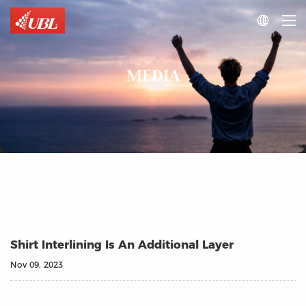

MEDIA
Shirt Interlining Is An Additional Layer
Nov 09, 2023