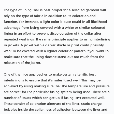
The type of lining that is best proper for a selected garment will
rely on the type of fabric in addition to its coloration and
function. For instance, a light color blouse could in all likelihood
advantage from being covered with a white or similar coloured
lining in an effort to prevent discolouration of the collar after
repeated washings. The same principle applies to using interlining
in jackets. A jacket with a darker shade or print could possibly
want to be covered with a lighter colour or pattern if you want to
make sure that the lining doesn’t stand out too much from the
relaxation of the jacket.
One of the nice approaches to make certain a terrific best
interlining is to ensure that it's miles fused well. This may be
achieved by using making sure that the temperature and pressure
are correct for the particular fusing system being used. There are a
number of issues which can get up if fusing isn't executed well.
These consist of coloration alternate of the liner, static charge,
bubbles inside the collar, loss of adhesion between the liner and