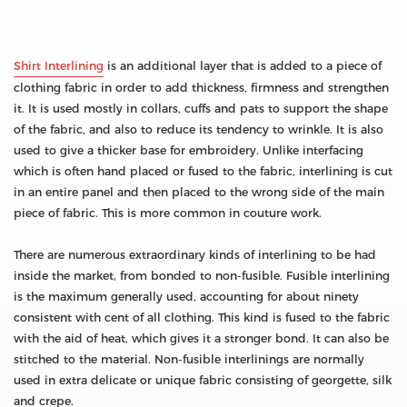
Shirt Interlining
is an additional layer that is added to a piece of
clothing fabric in order to add thickness, firmness and strengthen
it. It is used mostly in collars, cuffs and pats to support the shape
of the fabric, and also to reduce its tendency to wrinkle. It is also
used to give a thicker base for embroidery. Unlike interfacing
which is often hand placed or fused to the fabric, interlining is cut
in an entire panel and then placed to the wrong side of the main
piece of fabric. This is more common in couture work.
There are numerous extraordinary kinds of interlining to be had
inside the market, from bonded to non-fusible. Fusible interlining
is the maximum generally used, accounting for about ninety
consistent with cent of all clothing. This kind is fused to the fabric
with the aid of heat, which gives it a stronger bond. It can also be
stitched to the material. Non-fusible interlinings are normally
used in extra delicate or unique fabric consisting of georgette, silk
and crepe.