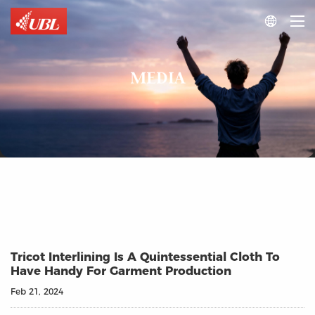

MEDIA
Tricot Interlining Is A Quintessential Cloth To
Have Handy For Garment Production
Feb 21, 2024