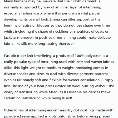
Many humans may be unaware that their cloth garment is
normally supported by way of an inner layer of interlining,
especially fashion garb, where this performs a vital part in
developing its overall look. Lining can offer support to the
hemline of attire or blouses so they do not lose shape over time,
whilst including the shape of necklines or shoulders of coats or
jackets; moreover, in positive times a lining could make delicate
fabric like silk more long-lasting than ever!
Fusible tricot knit interlining, a product of 100% polyester, is a
really popular type of interlining used with knit and woven fabrics
alike. This light-weight to medium-weight interfacing comes in
diverse shades and sizes to deal with diverse garment patterns
even as ultimately soft and flexible for wearer consolation. Simply
fuse the use of your heat press device on wool putting without the
worry of transferring while fused, as its useable residences make
certain no transferring while being fused!
Other forms of interlining encompass dry dot coatings made with
powdered resin applied in dots onto fabric before being placed