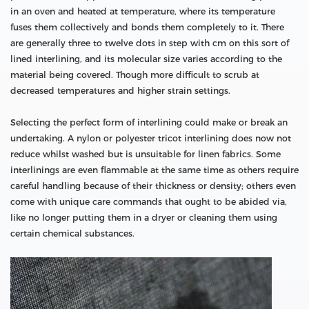
in an oven and heated at temperature, where its temperature
fuses them collectively and bonds them completely to it. There
are generally three to twelve dots in step with cm on this sort of
lined interlining, and its molecular size varies according to the
material being covered. Though more difficult to scrub at
decreased temperatures and higher strain settings.
Selecting the perfect form of interlining could make or break an
undertaking. A nylon or polyester tricot interlining does now not
reduce whilst washed but is unsuitable for linen fabrics. Some
interlinings are even flammable at the same time as others require
careful handling because of their thickness or density; others even
come with unique care commands that ought to be abided via,
like no longer putting them in a dryer or cleaning them using
certain chemical substances.