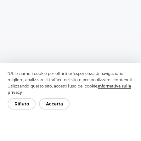
Previous：
Enzyme Wash Shirts Are Perfect For Creating A Casual
"Utilizziamo i cookie per offrirti un'esperienza di navigazione
migliore, analizzare il traffico del sito e personalizzare i contenuti.
Next：
Tricot Interlining Fabric Provides Aid To Outer Garment
Utilizzando questo sito, accetti l'uso dei cookie.
Informativa sulla
Fabric
privacy
Rifiuto
Accetta