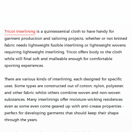
Tricot Interlining
is a quintessential cloth to have handy for
garment production and tailoring projects, whether or not knitted
fabric needs lightweight fusible interlining or lightweight wovens
requiring lightweight interlining. Tricot offers body to the cloth
while still final soft and malleable enough for comfortable
sporting experiences.
There are various kinds of interlining, each designed for specific
uses. Some types are constructed out of cotton, nylon, polyester,
and other fabric whilst others combine woven and non-woven
substances. Many interlinings offer moisture-wicking residences
even as some even come geared up with anti-crease properties -
perfect for developing garments that should keep their shape
through the years.