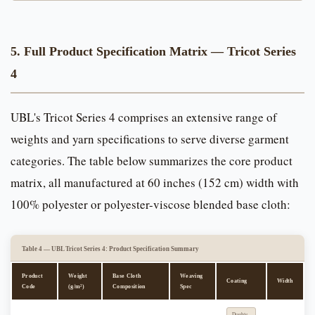
5. Full Product Specification Matrix — Tricot Series
4
UBL's Tricot Series 4 comprises an extensive range of
weights and yarn specifications to serve diverse garment
categories. The table below summarizes the core product
matrix, all manufactured at 60 inches (152 cm) width with
100% polyester or polyester-viscose blended base cloth:
Table 4 — UBL Tricot Series 4: Product Specification Summary
Product
Weight
Base Cloth
Weaving
Coating
Width
Code
(g/m²)
Composition
Spec
Double