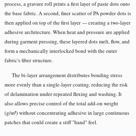
process, a gravure roll prints a first layer of paste dots onto
the base fabric. A second, finer scatter of PA powder dots is
then applied on top of the first layer — creating a two-layer
adhesive architecture. When heat and pressure are applied
during garment pressing, these layered dots melt, flow, and
form a mechanically interlocked bond with the outer
fabric's fiber structure.
The bi-layer arrangement distributes bonding stress
more evenly than a single-layer coating, reducing the risk
of delamination under repeated flexing and washing. It
also allows precise control of the total add-on weight
(g/m²) without concentrating adhesive in large continuous
patches that could create a stiff "hand" feel.