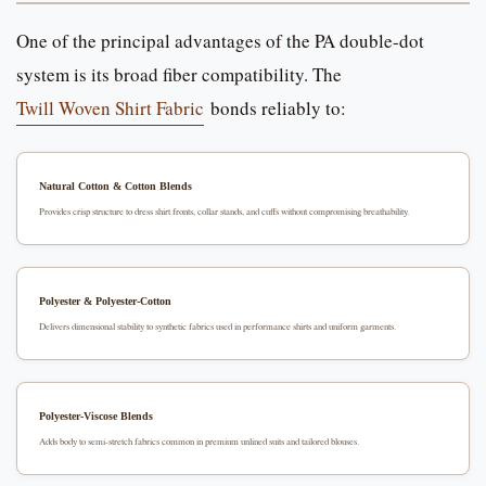
One of the principal advantages of the PA double-dot
system is its broad fiber compatibility. The
Twill Woven Shirt Fabric
bonds reliably to:
Natural Cotton & Cotton Blends
Provides crisp structure to dress shirt fronts, collar stands, and cuffs without compromising breathability.
Polyester & Polyester-Cotton
Delivers dimensional stability to synthetic fabrics used in performance shirts and uniform garments.
Polyester-Viscose Blends
Adds body to semi-stretch fabrics common in premium unlined suits and tailored blouses.