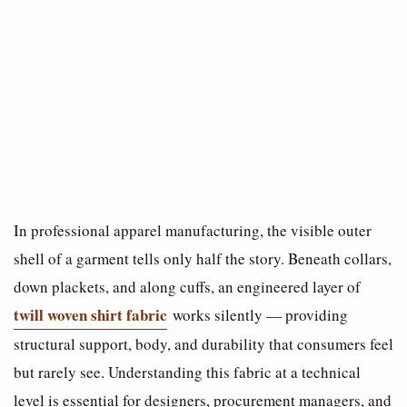
In professional apparel manufacturing, the visible outer
shell of a garment tells only half the story. Beneath collars,
down plackets, and along cuffs, an engineered layer of
twill woven shirt fabric
works silently — providing
structural support, body, and durability that consumers feel
but rarely see. Understanding this fabric at a technical
level is essential for designers, procurement managers, and