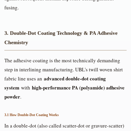
fusing.
3. Double-Dot Coating Technology & PA Adhesive
Chemistry
The adhesive coating is the most technically demanding
step in interlining manufacturing. UBL's twill woven shirt
advanced double-dot coating
fabric line uses an
system
high-performance PA (polyamide) adhesive
with
powder
.
3.1 How Double-Dot Coating Works
In a double-dot (also called scatter-dot or gravure-scatter)