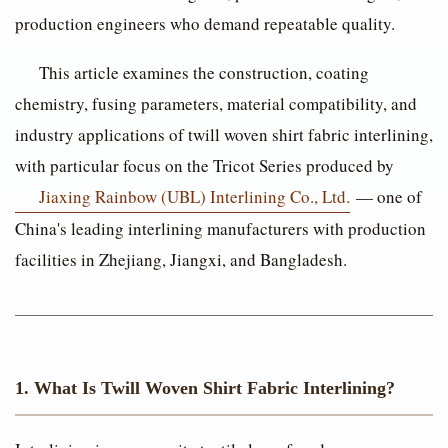
production engineers who demand repeatable quality.
This article examines the construction, coating
chemistry, fusing parameters, material compatibility, and
industry applications of twill woven shirt fabric interlining,
with particular focus on the Tricot Series produced by
Jiaxing Rainbow (UBL) Interlining Co., Ltd.
— one of
China's leading interlining manufacturers with production
facilities in Zhejiang, Jiangxi, and Bangladesh.
1. What Is Twill Woven Shirt Fabric Interlining?