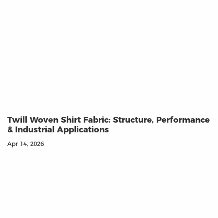
Twill Woven Shirt Fabric: Structure, Performance
& Industrial Applications
Apr 14, 2026