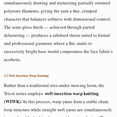
simultaneously drawing and texturizing partially oriented
polyester filaments, giving the yarn a fine, crimped
character that balances softness with dimensional control.
The semi-gloss finish — achieved through partial
delustering — produces a subdued sheen suited to formal
and professional garments where a flat, matte or
excessively bright base would compromise the face fabric's
aesthetic.
2.2 Weft-Insertion Warp Knitting
Rather than a traditional over-under weaving loom, the
weft-insertion warp knitting
Tricot series employs
(WIWK)
. In this process, warp yarns form a stable chain
loop structure while straight weft yarns are simultaneously