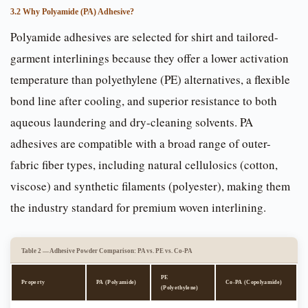
3.2 Why Polyamide (PA) Adhesive?
Polyamide adhesives are selected for shirt and tailored-
garment interlinings because they offer a lower activation
temperature than polyethylene (PE) alternatives, a flexible
bond line after cooling, and superior resistance to both
aqueous laundering and dry-cleaning solvents. PA
adhesives are compatible with a broad range of outer-
fabric fiber types, including natural cellulosics (cotton,
viscose) and synthetic filaments (polyester), making them
the industry standard for premium woven interlining.
Table 2 — Adhesive Powder Comparison: PA vs. PE vs. Co-PA
PE
Property
PA (Polyamide)
Co-PA (Copolyamide)
(Polyethylene)