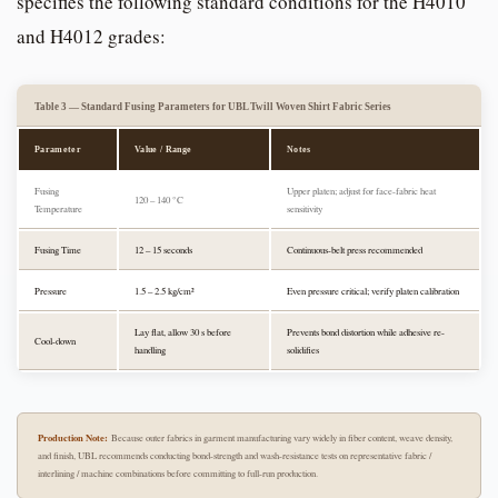
specifies the following standard conditions for the H4010
and H4012 grades:
Table 3 — Standard Fusing Parameters for UBL Twill Woven Shirt Fabric Series
Parameter
Value / Range
Notes
Fusing
Upper platen; adjust for face-fabric heat
120 – 140 °C
Temperature
sensitivity
Fusing Time
12 – 15 seconds
Continuous-belt press recommended
Pressure
1.5 – 2.5 kg/cm²
Even pressure critical; verify platen calibration
Lay flat, allow 30 s before
Prevents bond distortion while adhesive re-
Cool-down
handling
solidifies
Production Note:
Because outer fabrics in garment manufacturing vary widely in fiber content, weave density,
and finish, UBL recommends conducting bond-strength and wash-resistance tests on representative fabric /
interlining / machine combinations before committing to full-run production.