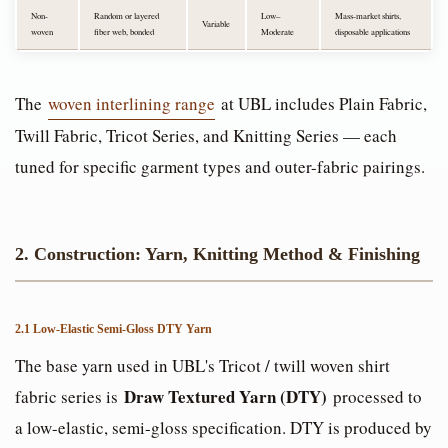
Non-
Random or layered
Low–
Mass-market shirts,
Variable
woven
fiber web, bonded
Moderate
disposable applications
The
woven interlining range
at UBL includes Plain Fabric,
Twill Fabric, Tricot Series, and Knitting Series — each
tuned for specific garment types and outer-fabric pairings.
2. Construction: Yarn, Knitting Method & Finishing
2.1 Low-Elastic Semi-Gloss DTY Yarn
The base yarn used in UBL's Tricot / twill woven shirt
Draw Textured Yarn (DTY)
fabric series is
processed to
a low-elastic, semi-gloss specification. DTY is produced by