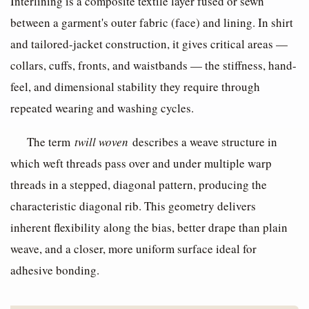
Interlining is a composite textile layer fused or sewn
between a garment's outer fabric (face) and lining. In shirt
and tailored-jacket construction, it gives critical areas —
collars, cuffs, fronts, and waistbands — the stiffness, hand-
feel, and dimensional stability they require through
repeated wearing and washing cycles.
The term
twill woven
describes a weave structure in
which weft threads pass over and under multiple warp
threads in a stepped, diagonal pattern, producing the
characteristic diagonal rib. This geometry delivers
inherent flexibility along the bias, better drape than plain
weave, and a closer, more uniform surface ideal for
adhesive bonding.