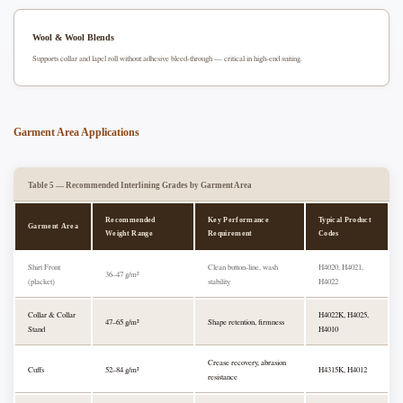
Wool & Wool Blends
Supports collar and lapel roll without adhesive bleed-through — critical in high-end suiting.
Garment Area Applications
Table 5 — Recommended Interlining Grades by Garment Area
Recommended
Key Performance
Typical Product
Garment Area
Weight Range
Requirement
Codes
Shirt Front
Clean button-line, wash
H4020, H4021,
36–47 g/m²
(placket)
stability
H4022
Collar & Collar
H4022K, H4025,
47–65 g/m²
Shape retention, firmness
Stand
H4010
Crease recovery, abrasion
Cuffs
52–84 g/m²
H4315K, H4012
resistance