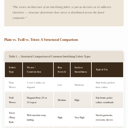
"The weave architecture of an interlining fabric is just as decisive as its adhesive
chemistry — structure determines how stress is distributed across the fused
composite."
Plain vs. Twill vs. Tricot: A Structural Comparison
Table 1 — Structural Comparison of Common Interlining Fabric Types
Fabric
Weave /
Bias
Surface
Typical Use
Type
Construction
Stretch
Smoothness
Plain
1-over-1-under, no
Shirt fronts, pockets,
Low
Moderate
Woven
diagonal
basic collars
Twill
Diagonal float, 2/1 or
Suit fronts, jacket
Medium
High
Woven
3/1 repeat
collars, waistbands
Tricot
Weft-insertion warp
Stretch garments,
(Warp
High
Very High
knitting
overcoats, sleeves
Knit)