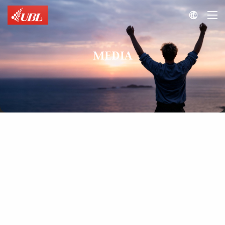

MEDIA