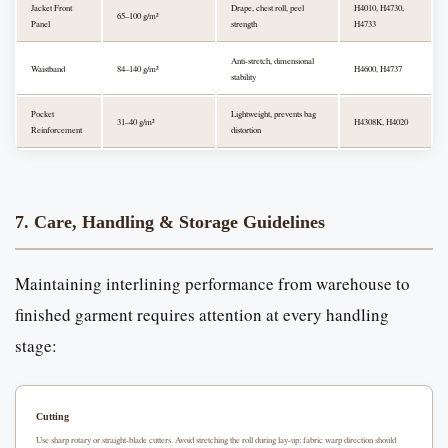
Jacket Front
Drape, chest roll, peel
H4010, H4730,
65–100 g/m²
Panel
strength
H4733
Anti-stretch, dimensional
Waistband
84–140 g/m²
H4600, H4737
stability
Pocket
Lightweight, prevents bag
31–40 g/m²
H4308K, H4020
Reinforcement
distortion
7. Care, Handling & Storage Guidelines
Maintaining interlining performance from warehouse to
finished garment requires attention at every handling
stage:
Cutting
Use sharp rotary or straight-blade cutters. Avoid stretching the roll during lay-up; fabric warp direction should