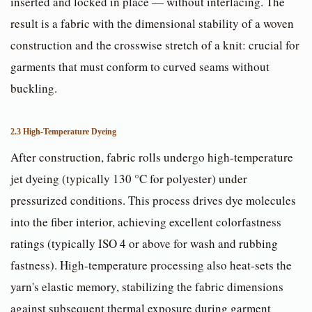
inserted and locked in place — without interlacing. The
result is a fabric with the dimensional stability of a woven
construction and the crosswise stretch of a knit: crucial for
garments that must conform to curved seams without
buckling.
2.3 High-Temperature Dyeing
After construction, fabric rolls undergo high-temperature
jet dyeing (typically 130 °C for polyester) under
pressurized conditions. This process drives dye molecules
into the fiber interior, achieving excellent colorfastness
ratings (typically ISO 4 or above for wash and rubbing
fastness). High-temperature processing also heat-sets the
yarn's elastic memory, stabilizing the fabric dimensions
against subsequent thermal exposure during garment