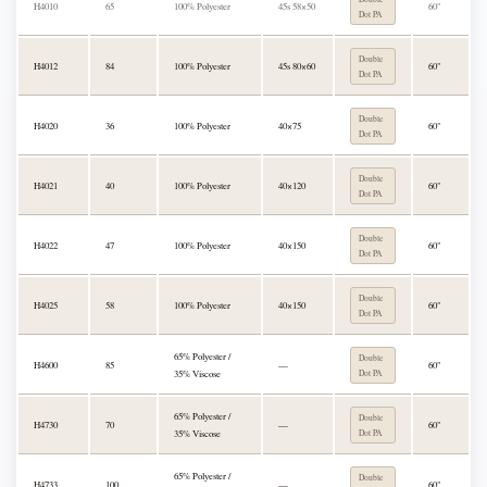
H4010
65
100% Polyester
45s 58×50
60"
Dot PA
Double
H4012
84
100% Polyester
45s 80×60
60"
Dot PA
Double
H4020
36
100% Polyester
40×75
60"
Dot PA
Double
H4021
40
100% Polyester
40×120
60"
Dot PA
Double
H4022
47
100% Polyester
40×150
60"
Dot PA
Double
H4025
58
100% Polyester
40×150
60"
Dot PA
65% Polyester /
Double
H4600
85
—
60"
35% Viscose
Dot PA
65% Polyester /
Double
H4730
70
—
60"
35% Viscose
Dot PA
65% Polyester /
Double
H4733
100
—
60"