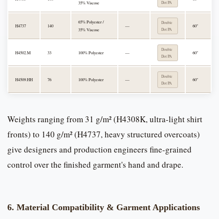
35% Viscose
Dot PA
65% Polyester /
Double
H4737
140
—
60"
35% Viscose
Dot PA
Double
H4502.M
33
100% Polyester
—
60"
Dot PA
Double
H4509.HH
76
100% Polyester
—
60"
Dot PA
Weights ranging from 31 g/m² (H4308K, ultra-light shirt
fronts) to 140 g/m² (H4737, heavy structured overcoats)
give designers and production engineers fine-grained
control over the finished garment's hand and drape.
6. Material Compatibility & Garment Applications