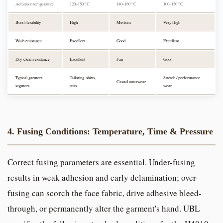
Activation temperature
120–150 °C
140–160 °C
100–130 °C
Bond flexibility
High
Medium
Very High
Wash resistance
Excellent
Good
Excellent
Dry-clean resistance
Excellent
Fair
Good
Typical garment
Tailoring, shirts,
Stretch / performance
Casual outerwear
segment
suits
wear
4. Fusing Conditions: Temperature, Time & Pressure
Correct fusing parameters are essential. Under-fusing
results in weak adhesion and early delamination; over-
fusing can scorch the face fabric, drive adhesive bleed-
through, or permanently alter the garment's hand. UBL