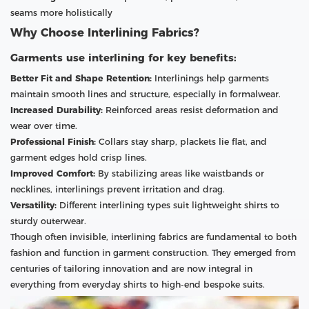
seams more holistically
Why Choose Interlining Fabrics?
Garments use interlining for key benefits:
Better Fit and Shape Retention:
Interlinings help garments
maintain smooth lines and structure, especially in formalwear.
Increased Durability:
Reinforced areas resist deformation and
wear over time.
Professional Finish:
Collars stay sharp, plackets lie flat, and
garment edges hold crisp lines.
Improved Comfort:
By stabilizing areas like waistbands or
necklines, interlinings prevent irritation and drag.
Versatility:
Different interlining types suit lightweight shirts to
sturdy outerwear.
Though often invisible, interlining fabrics are fundamental to both
fashion and function in garment construction. They emerged from
centuries of tailoring innovation and are now integral in
everything from everyday shirts to high-end bespoke suits.