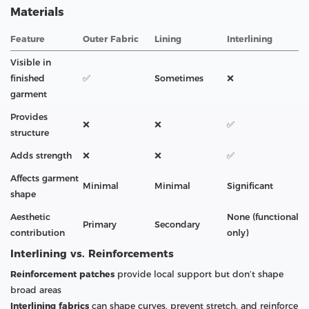
Materials
Feature
Outer Fabric
Lining
Interlining
Visible in
finished
✅
Sometimes
❌
garment
Provides
❌
❌
✅
structure
Adds strength
❌
❌
✅
Affects garment
Minimal
Minimal
Significant
shape
Aesthetic
None (functional
Primary
Secondary
contribution
only)
Interlining vs. Reinforcements
Reinforcement patches
provide local support but don’t shape
broad areas
Interlining fabrics
can shape curves, prevent stretch, and reinforce