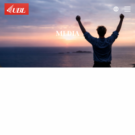

MEDIA