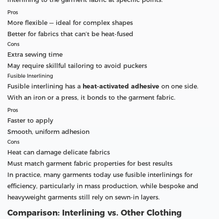
Pros
More flexible — ideal for complex shapes
Better for fabrics that can’t be heat-fused
Cons
Extra sewing time
May require skillful tailoring to avoid puckers
Fusible Interlining
Fusible interlining has a
heat-activated adhesive
on one side.
With an iron or a press, it bonds to the garment fabric.
Pros
Faster to apply
Smooth, uniform adhesion
Cons
Heat can damage delicate fabrics
Must match garment fabric properties for best results
In practice, many garments today use fusible interlinings for
efficiency, particularly in mass production, while bespoke and
heavyweight garments still rely on sewn-in layers.
Comparison: Interlining vs. Other Clothing