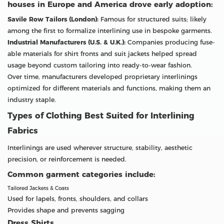
houses in Europe and America drove early adoption:
Savile Row Tailors (London):
Famous for structured suits; likely
among the first to formalize interlining use in bespoke garments.
Industrial Manufacturers (U.S. & U.K.):
Companies producing fuse-
able materials for shirt fronts and suit jackets helped spread
usage beyond custom tailoring into ready-to-wear fashion.
Over time, manufacturers developed proprietary interlinings
optimized for different materials and functions, making them an
industry staple.
Types of Clothing Best Suited for Interlining
Fabrics
Interlinings are used wherever structure, stability, aesthetic
precision, or reinforcement is needed.
Common garment categories include:
Tailored Jackets & Coats
Used for lapels, fronts, shoulders, and collars
Provides shape and prevents sagging
Dress Shirts