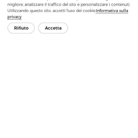
migliore, analizzare il traffico del sito e personalizzare i contenuti.
Utilizzando questo sito, accetti l'uso dei cookie.
Informativa sulla
privacy
Rifiuto
Accetta
Previous：
What Is Knitted Interlining?
Next：
Applications of Interlining Fabric