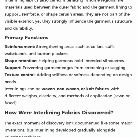
Interlining fabrics (also called interfacing in some regions) are
materials used between the outer fabric and the garment lining to
support, reinforce, or shape certain areas. They are not part of the
visible exterior, yet they strongly influence the garment’s structure
and durability.
Primary Functions
Reinforcement:
Strengthening areas such as collars, cuffs,
waistbands, and button plackets.
Shape retention:
Helping garments hold intended silhouettes.
Support:
Preventing garment edges from stretching or sagging.
Texture control:
Adding stiffness or softness depending on design
needs.
Interlinings can be
woven, non-woven, or knit fabrics
, with
different weights, elasticity, and methods of application (sewn or
fused).
How Were Interlining Fabrics Discovered?
The exact moment of discovery isn’t documented like some major
inventions, but interlining developed gradually alongside