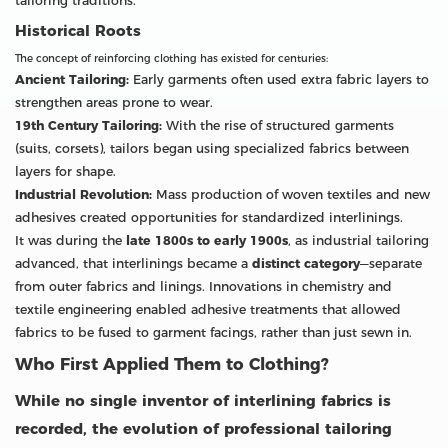
tailoring traditions.
Historical Roots
The concept of reinforcing clothing has existed for centuries:
Ancient Tailoring:
Early garments often used extra fabric layers to
strengthen areas prone to wear.
19th Century Tailoring:
With the rise of structured garments
(suits, corsets), tailors began using specialized fabrics between
layers for shape.
Industrial Revolution:
Mass production of woven textiles and new
adhesives created opportunities for standardized interlinings.
It was during the
late 1800s to early 1900s
, as industrial tailoring
advanced, that interlinings became a
distinct category
—separate
from outer fabrics and linings. Innovations in chemistry and
textile engineering enabled adhesive treatments that allowed
fabrics to be fused to garment facings, rather than just sewn in.
Who First Applied Them to Clothing?
While no single inventor of interlining fabrics is
recorded, the evolution of professional tailoring