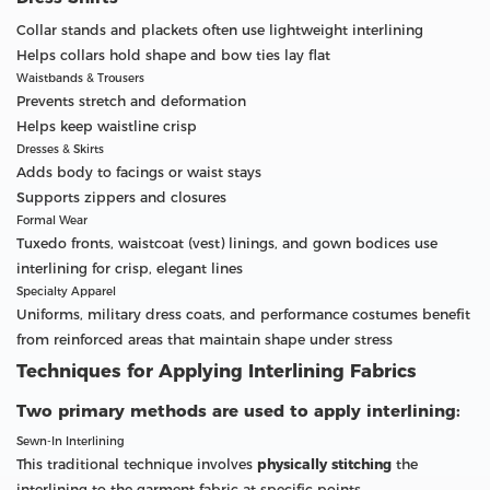
Collar stands and plackets often use lightweight interlining
Helps collars hold shape and bow ties lay flat
Waistbands & Trousers
Prevents stretch and deformation
Helps keep waistline crisp
Dresses & Skirts
Adds body to facings or waist stays
Supports zippers and closures
Formal Wear
Tuxedo fronts, waistcoat (vest) linings, and gown bodices use
interlining for crisp, elegant lines
Specialty Apparel
Uniforms, military dress coats, and performance costumes benefit
from reinforced areas that maintain shape under stress
Techniques for Applying Interlining Fabrics
Two primary methods are used to apply interlining:
Sewn-In Interlining
This traditional technique involves
physically stitching
the
interlining to the garment fabric at specific points.