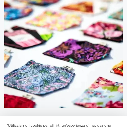
"Utilizziamo i cookie per offrirti un'esperienza di navigazione