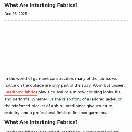
What Are Interlining Fabrics?
Dec 26, 2025
In the world of garment construction, many of the fabrics we
notice on the outside are only part of the story. Worn but unseen,
interlining fabrics
play a critical role in how clothing looks, fits,
and performs. Whether it’s the crisp front of a tailored jacket or
the reinforced placket of a shirt, interlinings give structure,
stability, and a professional finish to finished garments.
What Are Interlining Fabrics?