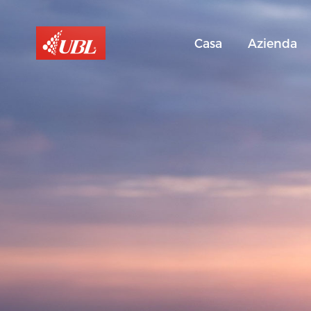
Casa
Azienda