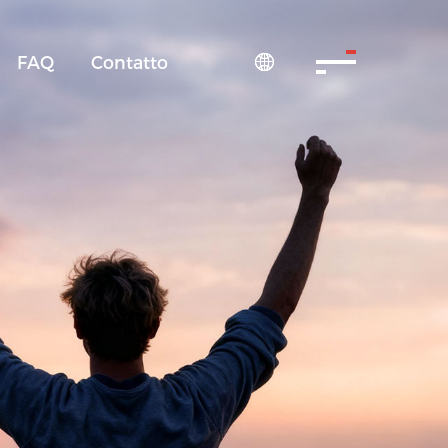
FAQ
Contatto
