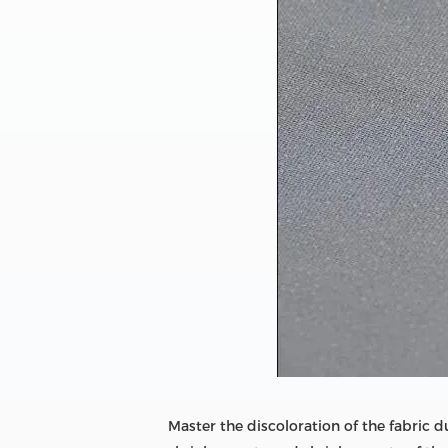
Master the discoloration of the fabric 