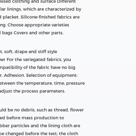
essed clothing and surface Different
lar linings, which are characterized by
d placket. Silicone-finished fabrics are
ng. Choose appropriate varieties
d bags Covers and other parts.
, soft, drape and stiff style
nner For the variegated fabrics, you
patibility of the fabric have no big
der. Adhesion. Selection of equipment:
 between the temperature, time, pressure
 adjust the process parameters.
ld be no debris, such as thread, flower
ized before mass production to
bber particles and the lining cloth are
be changed before the test; the cloth