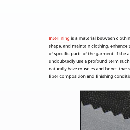
Interlining
is a material between clothing 
shape, and maintain clothing; enhance t
of specific parts of the garment. If the 
undoubtedly use a profound term such as 
naturally have muscles and bones that su
fiber composition and finishing conditio