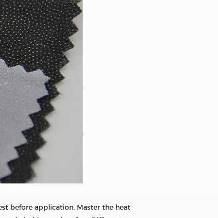
est before application. Master the heat