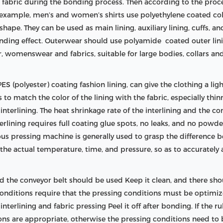
e fabric during the bonding process. Then according to the proc
or example, men’s and women’s shirts use polyethylene coated col
shape. They can be used as main lining, auxiliary lining, cuffs, an
onding effect. Outerwear should use polyamide coated outer lini
 womenswear and fabrics, suitable for large bodies, collars an
S (polyester) coating fashion lining, can give the clothing a light
is to match the color of the lining with the fabric, especially thi
terlining. The heat shrinkage rate of the interlining and the com
nterlining requires full coating glue spots, no leaks, and no pow
uous pressing machine is generally used to grasp the difference
he actual temperature, time, and pressure, so as to accurately
 the conveyor belt should be used Keep it clean, and there shou
 conditions require that the pressing conditions must be optim
terlining and fabric pressing Peel it off after bonding. If the ru
ions are appropriate, otherwise the pressing conditions need to 