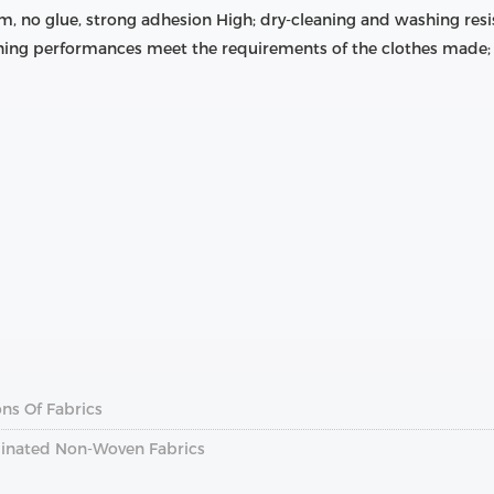
m, no glue, strong adhesion High; dry-cleaning and washing resis
ing performances meet the requirements of the clothes made; 
ns Of Fabrics
inated Non-Woven Fabrics