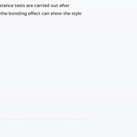
tance tests are carried out after
the bonding effect can show the style