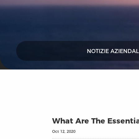
NOTIZIE AZIENDAL
What Are The Essentia
Oct 12, 2020