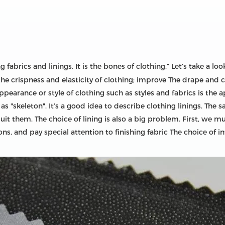
fabrics and linings. It is the bones of clothing.” Let’s take a look
he crispness and elasticity of clothing; improve The drape and c
appearance or style of clothing such as styles and fabrics is the 
"skeleton". It’s a good idea to describe clothing linings. The sa
it them. The choice of lining is also a big problem. First, we m
ns, and pay special attention to finishing fabric The choice of i