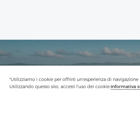
"Utilizziamo i cookie per offrirti un'esperienza di navigazione m
Utilizzando questo sito, accetti l'uso dei cookie.
Informativa s