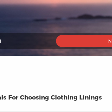
I
N
ls For Choosing Clothing Linings