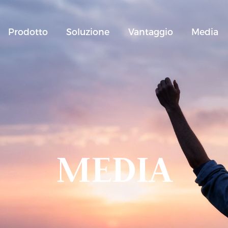
Prodotto
Soluzione
Vantaggio
Media
MEDIA