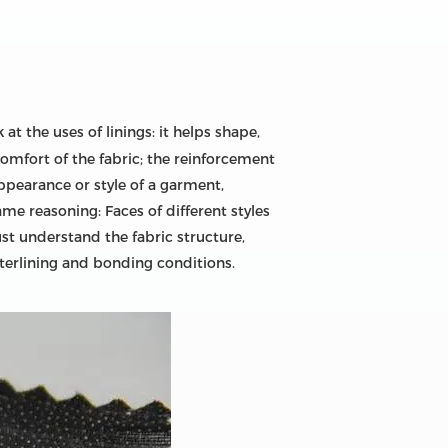
 at the uses of linings: it helps shape,
omfort of the fabric; the reinforcement
appearance or style of a garment,
me reasoning: Faces of different styles
ust understand the fabric structure,
nterlining and bonding conditions.