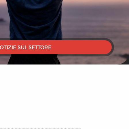
OTIZIE SUL SETTORE