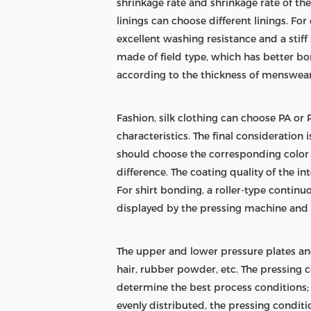
shrinkage rate and shrinkage rate of th
linings can choose different linings. F
excellent washing resistance and a stiff 
made of field type, which has better b
according to the thickness of menswear,
Fashion, silk clothing can choose PA or PE
characteristics. The final consideration 
should choose the corresponding color in
difference. The coating quality of the i
For shirt bonding, a roller-type contin
displayed by the pressing machine and t
The upper and lower pressure plates and
hair, rubber powder, etc. The pressing
determine the best process conditions; in
evenly distributed, the pressing condit