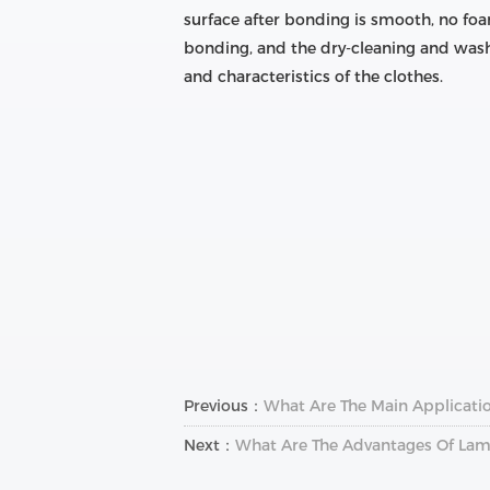
surface after bonding is smooth, no foa
bonding, and the dry-cleaning and wash
and characteristics of the clothes.
Previous：
What Are The Main Applicatio
Next：
What Are The Advantages Of Lam