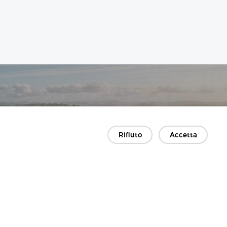
Rifiuto
Accetta