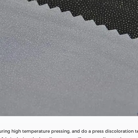
during high temperature pressing, and do a press discoloration t