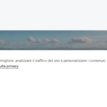
Contattaci
igliore, analizzare il traffico del sito e personalizzare i contenuti.
ulla privacy
Hai domande? Abbiamo delle risposte!
Parliamo