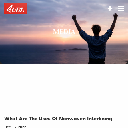

MEDIA
What Are The Uses Of Nonwoven Interlining
Dec 13, 2022