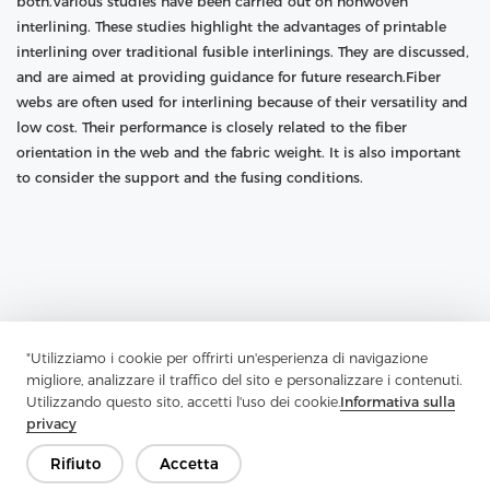
both.Various studies have been carried out on nonwoven
interlining. These studies highlight the advantages of printable
interlining over traditional fusible interlinings. They are discussed,
and are aimed at providing guidance for future research.Fiber
webs are often used for interlining because of their versatility and
low cost. Their performance is closely related to the fiber
orientation in the web and the fabric weight. It is also important
to consider the support and the fusing conditions.
"Utilizziamo i cookie per offrirti un'esperienza di navigazione
migliore, analizzare il traffico del sito e personalizzare i contenuti.
Utilizzando questo sito, accetti l'uso dei cookie.
Informativa sulla
privacy
Rifiuto
Accetta