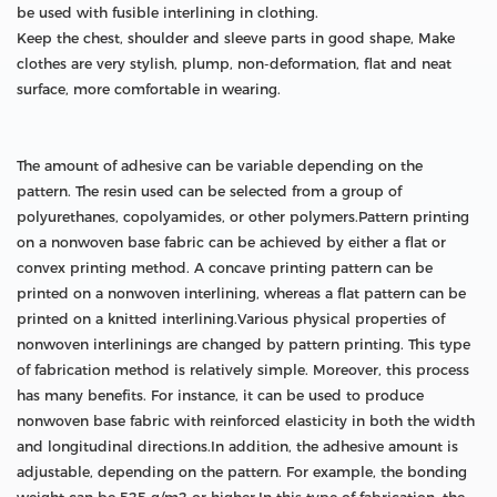
be used with fusible interlining in clothing.
Keep the chest, shoulder and sleeve parts in good shape, Make
clothes are very stylish, plump, non-deformation, flat and neat
surface, more comfortable in wearing.
The amount of adhesive can be variable depending on the
pattern. The resin used can be selected from a group of
polyurethanes, copolyamides, or other polymers.Pattern printing
on a nonwoven base fabric can be achieved by either a flat or
convex printing method. A concave printing pattern can be
printed on a nonwoven interlining, whereas a flat pattern can be
printed on a knitted interlining.Various physical properties of
nonwoven interlinings are changed by pattern printing. This type
of fabrication method is relatively simple. Moreover, this process
has many benefits. For instance, it can be used to produce
nonwoven base fabric with reinforced elasticity in both the width
and longitudinal directions.In addition, the adhesive amount is
adjustable, depending on the pattern. For example, the bonding