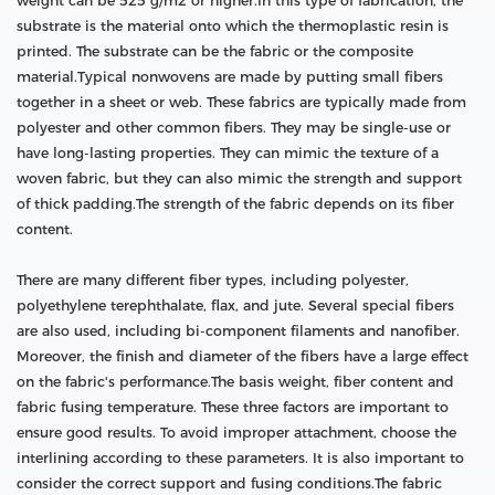
weight can be 525 g/m2 or higher.In this type of fabrication, the
substrate is the material onto which the thermoplastic resin is
printed. The substrate can be the fabric or the composite
material.Typical nonwovens are made by putting small fibers
together in a sheet or web. These fabrics are typically made from
polyester and other common fibers. They may be single-use or
have long-lasting properties. They can mimic the texture of a
woven fabric, but they can also mimic the strength and support
of thick padding.The strength of the fabric depends on its fiber
content.
There are many different fiber types, including polyester,
polyethylene terephthalate, flax, and jute. Several special fibers
are also used, including bi-component filaments and nanofiber.
Moreover, the finish and diameter of the fibers have a large effect
on the fabric's performance.The basis weight, fiber content and
fabric fusing temperature. These three factors are important to
ensure good results. To avoid improper attachment, choose the
interlining according to these parameters. It is also important to
consider the correct support and fusing conditions.The fabric