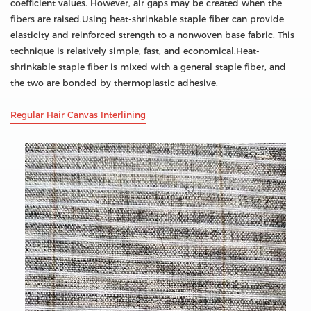
coefficient values. However, air gaps may be created when the
fibers are raised.Using heat-shrinkable staple fiber can provide
elasticity and reinforced strength to a nonwoven base fabric. This
technique is relatively simple, fast, and economical.Heat-
shrinkable staple fiber is mixed with a general staple fiber, and
the two are bonded by thermoplastic adhesive.
Regular Hair Canvas Interlining