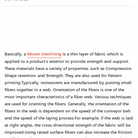
Basically, a
Woven Interlining
is a thin layer of fabric which is
applied to a product's exterior to provide strength and support.
These materials have a variety of properties, such as Compression,
Shape retention, and Strength. They are also used for Pattern
printing.Typically, nonwovens are manufactured by putting small
fibers together in a web. Orientation of the fibers is one of the
most important characteristics of a fiber web. Various techniques
are used for orienting the fibers. Generally, the orientation of the
fibers in the web is dependent on the speed of the conveyor belt
and the speed of the laying process.For example, if the web is laid
at right angles, the cross-directional strength of the fabric will be
improved.Using raised surface fibers can also increase the friction