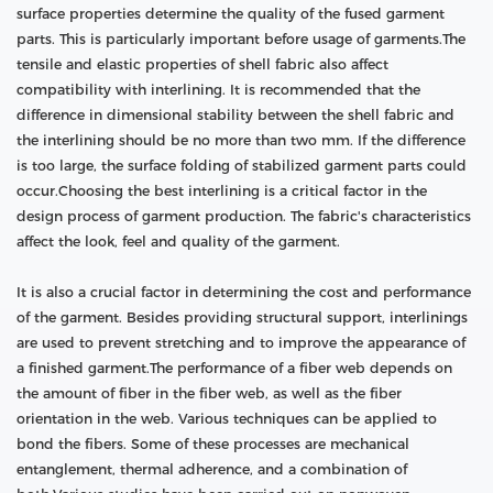
surface properties determine the quality of the fused garment
parts. This is particularly important before usage of garments.The
tensile and elastic properties of shell fabric also affect
compatibility with interlining. It is recommended that the
difference in dimensional stability between the shell fabric and
the interlining should be no more than two mm. If the difference
is too large, the surface folding of stabilized garment parts could
occur.Choosing the best interlining is a critical factor in the
design process of garment production. The fabric's characteristics
affect the look, feel and quality of the garment.
It is also a crucial factor in determining the cost and performance
of the garment. Besides providing structural support, interlinings
are used to prevent stretching and to improve the appearance of
a finished garment.The performance of a fiber web depends on
the amount of fiber in the fiber web, as well as the fiber
orientation in the web. Various techniques can be applied to
bond the fibers. Some of these processes are mechanical
entanglement, thermal adherence, and a combination of