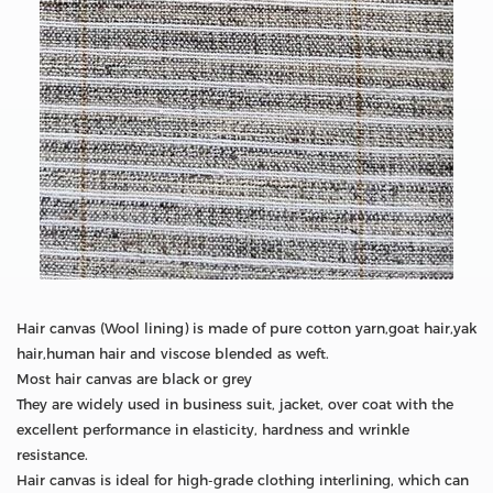
Hair canvas (Wool lining) is made of pure cotton yarn,goat hair,yak
hair,human hair and viscose blended as weft.
Most hair canvas are black or grey
They are widely used in business suit, jacket, over coat with the
excellent performance in elasticity, hardness and wrinkle
resistance.
Hair canvas is ideal for high-grade clothing interlining, which can