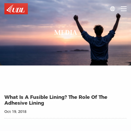

MEDIA
What Is A Fusible Lining? The Role Of The
Adhesive Lining
Oct 19, 2018