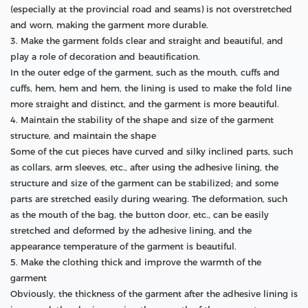
(especially at the provincial road and seams) is not overstretched
and worn, making the garment more durable.
3. Make the garment folds clear and straight and beautiful, and
play a role of decoration and beautification.
In the outer edge of the garment, such as the mouth, cuffs and
cuffs, hem, hem and hem, the lining is used to make the fold line
more straight and distinct, and the garment is more beautiful.
4. Maintain the stability of the shape and size of the garment
structure, and maintain the shape
Some of the cut pieces have curved and silky inclined parts, such
as collars, arm sleeves, etc., after using the adhesive lining, the
structure and size of the garment can be stabilized; and some
parts are stretched easily during wearing. The deformation, such
as the mouth of the bag, the button door, etc., can be easily
stretched and deformed by the adhesive lining, and the
appearance temperature of the garment is beautiful.
5. Make the clothing thick and improve the warmth of the
garment
Obviously, the thickness of the garment after the adhesive lining is