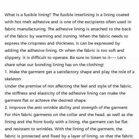
What is a fusible lining? The fusible interlining is a lining coated
with hot melt adhesive and is one of the excipients often used in
fabric manufacturing. The adhesive lining is attached to the back
of the fabric by warming and ironing. When the fabric needs to
express the crispness and thickness, it can be expressed by
adding the adhesive lining. Or when the fabric is too soft and
slippery, it is difficult to operate. Be sure to listen to it~~~ Let’s
share what our bonding lining has on the clothing!
1. Make the garment get a satisfactory shape and play the role of a
skeleton
Under the premise of not affecting the feel and style of the fabric,
the stiffness and elasticity of the adhesive lining can make the
garment flat or achieve the desired shape.
2. Improve the anti-wrinkle ability and strength of the garment
For thin fabric garments on the collar and the head, as well as the
lining and the front body with a lining, the garment can be flat
and resistant to wrinkles. With the lining of the garment, the
fabric is protected and fixed by a layer of lining, so that the fabric