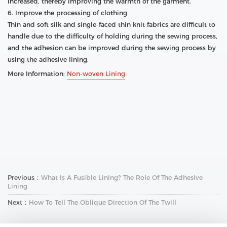
increased, thereby improving the warmth of the garment.
6. Improve the processing of clothing
Thin and soft silk and single-faced thin knit fabrics are difficult to
handle due to the difficulty of holding during the sewing process,
and the adhesion can be improved during the sewing process by
using the adhesive lining.
More Information:
Non-woven Lining
Previous：
What Is A Fusible Lining? The Role Of The Adhesive
Lining
Next：
How To Tell The Oblique Direction Of The Twill