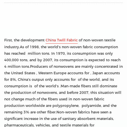
First, the development
China Twill Fabric
of non-woven textile
industry.As of 1998, the world's non-woven fabric consumption
has reached million tons. In 1970, its consumption was only
400,000 tons, and by 2007, its consumption is expected to reach
4 million tons.Producers of nonwovens are mainly concentrated in
the United States , Western Europe accounts for , Japan accounts
for 8%, China's output only accounts for of the world, and its
consumption is of the world's .Man-made fibers still dominate
the production of nonwovens, and before 2007, this situation will
not change much of the fibers used in non-woven fabric
production worldwide are polypropylene, polyamide, and the
remaining 3% are other fiber.Non-woven fabrics have seen a
significant increase in the use of sanitary absorbent materials,
pharmaceuticals, vehicles, and textile materials for