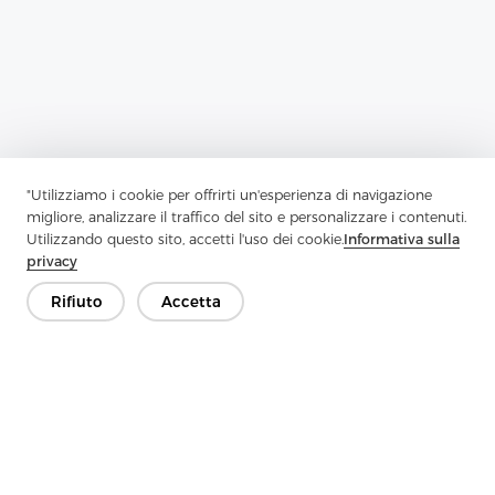
"Utilizziamo i cookie per offrirti un'esperienza di navigazione
migliore, analizzare il traffico del sito e personalizzare i contenuti.
Utilizzando questo sito, accetti l'uso dei cookie.
Informativa sulla
privacy
Previous：
What Are The Woven And Non-Woven Fabrics
Rifiuto
Accetta
Next：
What Is Twill And How It Is Made