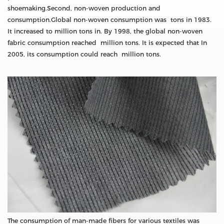
shoemaking.Second, non-woven production and
consumption.Global non-woven consumption was tons in 1983.
It increased to million tons in. By 1998, the global non-woven
fabric consumption reached million tons. It is expected that In
2005, its consumption could reach million tons.
The consumption of man-made fibers for various textiles was