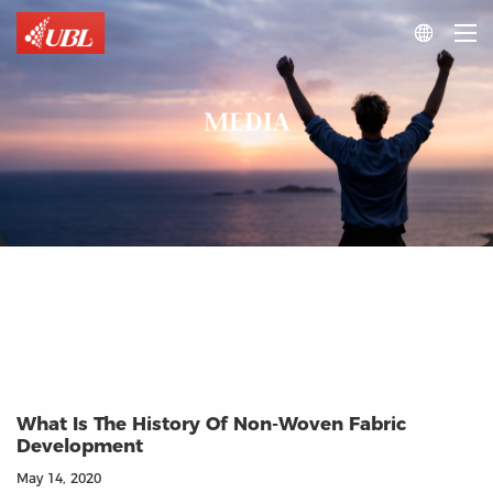

MEDIA
What Is The History Of Non-Woven Fabric
Development
May 14, 2020