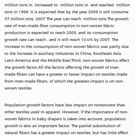
million tons in increased to million tons in and reached million
tons in 1998. It is expected that by the year 2005 it will consume
37 million tons, 2007 The year can reach million tons.The growth
rate of man-made fiber consumption in non-woven fabric
production is expected to reach 2005, and its consumption
growth rate can reach , and it will reach 10.4% by 2007. The
increase in the consumption of non-woven fabrics was partly due
to the increase in auxiliary industries in China, Southeast Asia,
Latin America and the Middle East.Third, non-woven fabrics affect
the growth factor.All the factors affecting the growth of man-
made fibers can have a greater or lesser impact on textiles made
from man-made fibers, of which the greatest impact is on non-
woven textiles.
Population growth factors have less impact on nonwovens than
other textiles used in apparel. However, if the importance of non-
woven fabrics in baby diapers is taken into account, population
growth is also an important factor. The partial substitution of
natural fibers has a greater impact on textiles, but has little effect