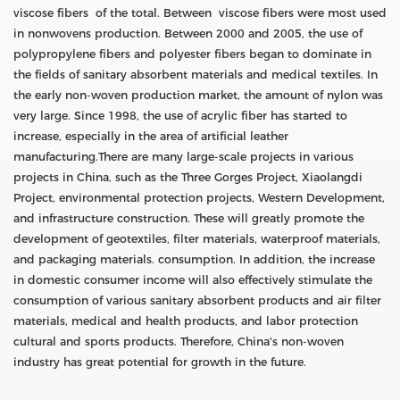
viscose fibers of the total. Between viscose fibers were most used
in nonwovens production. Between 2000 and 2005, the use of
polypropylene fibers and polyester fibers began to dominate in
the fields of sanitary absorbent materials and medical textiles. In
the early non-woven production market, the amount of nylon was
very large. Since 1998, the use of acrylic fiber has started to
increase, especially in the area of artificial leather
manufacturing.There are many large-scale projects in various
projects in China, such as the Three Gorges Project, Xiaolangdi
Project, environmental protection projects, Western Development,
and infrastructure construction. These will greatly promote the
development of geotextiles, filter materials, waterproof materials,
and packaging materials. consumption. In addition, the increase
in domestic consumer income will also effectively stimulate the
consumption of various sanitary absorbent products and air filter
materials, medical and health products, and labor protection
cultural and sports products. Therefore, China's non-woven
industry has great potential for growth in the future.