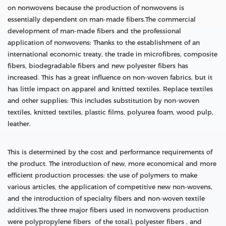
on nonwovens because the production of nonwovens is
essentially dependent on man-made fibers.The commercial
development of man-made fibers and the professional
application of nonwovens: Thanks to the establishment of an
international economic treaty, the trade in microfibres, composite
fibers, biodegradable fibers and new polyester fibers has
increased. This has a great influence on non-woven fabrics, but it
has little impact on apparel and knitted textiles. Replace textiles
and other supplies: This includes substitution by non-woven
textiles, knitted textiles, plastic films, polyurea foam, wood pulp,
leather.
This is determined by the cost and performance requirements of
the product. The introduction of new, more economical and more
efficient production processes: the use of polymers to make
various articles, the application of competitive new non-wovens,
and the introduction of specialty fibers and non-woven textile
additives.The three major fibers used in nonwovens production
were polypropylene fibers of the total), polyester fibers , and