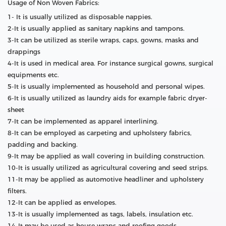
Usage of Non Woven Fabrics:
1- It is usually utilized as disposable nappies.
2-It is usually applied as sanitary napkins and tampons.
3-It can be utilized as sterile wraps, caps, gowns, masks and
drappings
4-It is used in medical area. For instance surgical gowns, surgical
equipments etc.
5-It is usually implemented as household and personal wipes.
6-It is usually utilized as laundry aids for example fabric dryer-
sheet
7-It can be implemented as apparel interlining.
8-It can be employed as carpeting and upholstery fabrics,
padding and backing.
9-It may be applied as wall covering in building construction.
10-It is usually utilized as agricultural covering and seed strips.
11-It may be applied as automotive headliner and upholstery
filters.
12-It can be applied as envelopes.
13-It is usually implemented as tags, labels, insulation etc.
14-It may be used as house wraps and roofing goods.