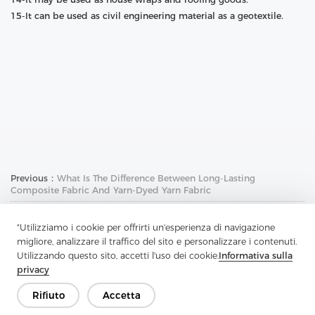
15-It can be used as civil engineering material as a geotextile.
Previous：
What Is The Difference Between Long-Lasting
Composite Fabric And Yarn-Dyed Yarn Fabric
Next：
What Is The Role Of Non-Woven Fusible Interlining
"Utilizziamo i cookie per offrirti un'esperienza di navigazione
migliore, analizzare il traffico del sito e personalizzare i contenuti.
Utilizzando questo sito, accetti l'uso dei cookie.
Informativa sulla
privacy
Rifiuto
Accetta