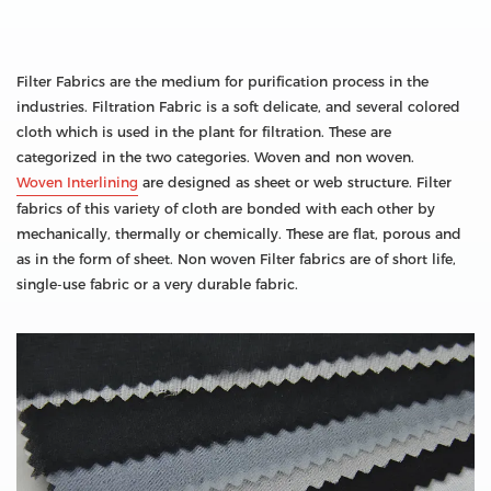
Filter Fabrics are the medium for purification process in the
industries. Filtration Fabric is a soft delicate, and several colored
cloth which is used in the plant for filtration. These are
categorized in the two categories. Woven and non woven.
Woven Interlining
are designed as sheet or web structure. Filter
fabrics of this variety of cloth are bonded with each other by
mechanically, thermally or chemically. These are flat, porous and
as in the form of sheet. Non woven Filter fabrics are of short life,
single-use fabric or a very durable fabric.