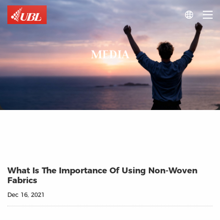

MEDIA
What Is The Importance Of Using Non-Woven
Fabrics
Dec 16, 2021