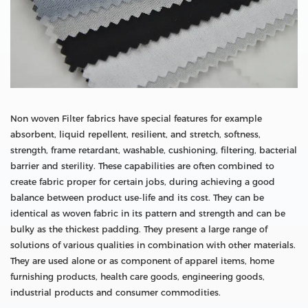
Non woven Filter fabrics have special features for example
absorbent, liquid repellent, resilient, and stretch, softness,
strength, frame retardant, washable, cushioning, filtering, bacterial
barrier and sterility. These capabilities are often combined to
create fabric proper for certain jobs, during achieving a good
balance between product use-life and its cost. They can be
identical as woven fabric in its pattern and strength and can be
bulky as the thickest padding. They present a large range of
solutions of various qualities in combination with other materials.
They are used alone or as component of apparel items, home
furnishing products, health care goods, engineering goods,
industrial products and consumer commodities.