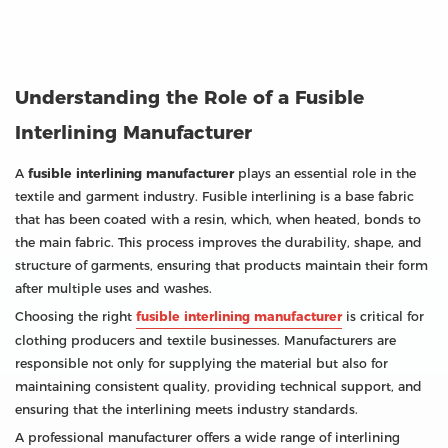
Understanding the Role of a Fusible
Interlining Manufacturer
A
fusible interlining manufacturer
plays an essential role in the
textile and garment industry. Fusible interlining is a base fabric
that has been coated with a resin, which, when heated, bonds to
the main fabric. This process improves the durability, shape, and
structure of garments, ensuring that products maintain their form
after multiple uses and washes.
Choosing the right
fusible interlining manufacturer
is critical for
clothing producers and textile businesses. Manufacturers are
responsible not only for supplying the material but also for
maintaining consistent quality, providing technical support, and
ensuring that the interlining meets industry standards.
A professional manufacturer offers a wide range of interlining