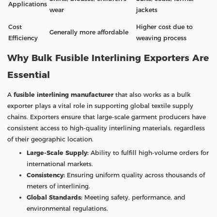
Applications
wear
jackets
Cost
Higher cost due to
Generally more affordable
Efficiency
weaving process
Why Bulk Fusible Interlining Exporters Are
Essential
A
fusible interlining manufacturer
that also works as a bulk
exporter plays a vital role in supporting global textile supply
chains. Exporters ensure that large-scale garment producers have
consistent access to high-quality interlining materials, regardless
of their geographic location.
Large-Scale Supply:
Ability to fulfill high-volume orders for
international markets.
Consistency:
Ensuring uniform quality across thousands of
meters of interlining.
Global Standards:
Meeting safety, performance, and
environmental regulations.