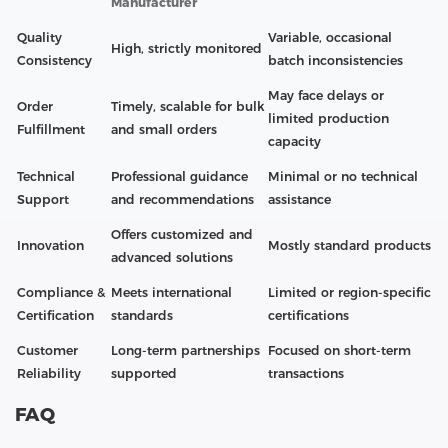
Manufacturer
Quality
Variable, occasional
High, strictly monitored
Consistency
batch inconsistencies
May face delays or
Order
Timely, scalable for bulk
limited production
Fulfillment
and small orders
capacity
Technical
Professional guidance
Minimal or no technical
Support
and recommendations
assistance
Offers customized and
Innovation
Mostly standard products
advanced solutions
Compliance &
Meets international
Limited or region-specific
Certification
standards
certifications
Customer
Long-term partnerships
Focused on short-term
Reliability
supported
transactions
FAQ