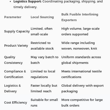
Logistics Support:
Coordinating packaging, shipping, and
timely delivery.
Bulk Fusible Interlining
Parameter
Local Sourcing
Exporters
Limited, often
High volume, large-scale
Supply Capacity
small-scale
orders supported
Restricted to
Wide range including
Product Variety
available stock
woven, nonwoven, knit
Quality
May vary batch to
Uniform standards across
Consistency
batch
global shipments
Compliance &
Limited to local
Meets international textile
Certification
regulations
certifications
Logistics &
Faster locally but
Global delivery with export
Delivery
limited reach
packaging
Suitable for small
More competitive for large
Cost Efficiency
runs
bulk orders