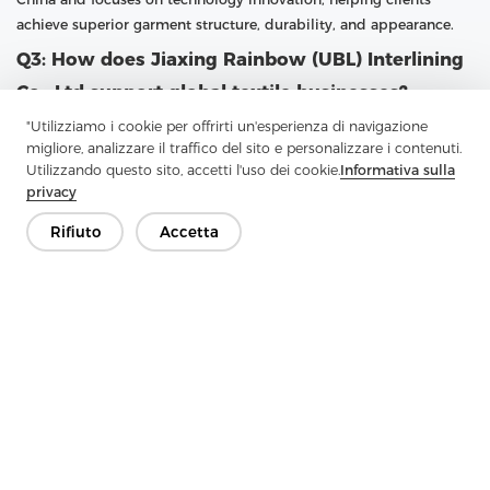
achieve superior garment structure, durability, and appearance.
Q3: How does Jiaxing Rainbow (UBL) Interlining
Co., Ltd support global textile businesses?
"Utilizziamo i cookie per offrirti un'esperienza di navigazione
A3: UBL supports global textile businesses by providing high-
migliore, analizzare il traffico del sito e personalizzare i contenuti.
quality fusible interlining with large-scale production capacity
Utilizzando questo sito, accetti l'uso dei cookie.
Informativa sulla
and professional customization options. With a focus on research
privacy
and advanced technology, UBL continuously upgrades its
production capabilities. The company follows the philosophy
Rifiuto
Accetta
“Practical, professional and forge ahead with determination,”
ensuring that customers receive reliable products and services
that meet international standards.