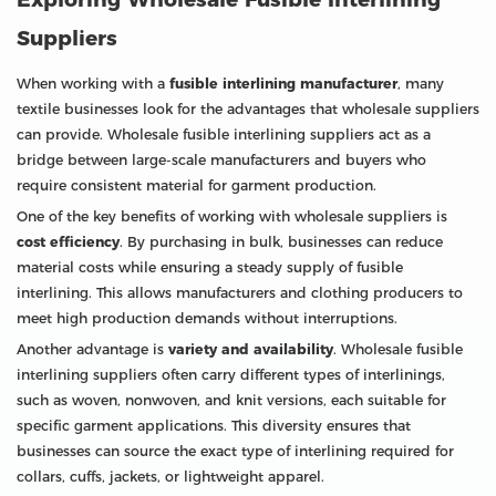
Suppliers
When working with a
fusible interlining manufacturer
, many
textile businesses look for the advantages that wholesale suppliers
can provide. Wholesale fusible interlining suppliers act as a
bridge between large-scale manufacturers and buyers who
require consistent material for garment production.
One of the key benefits of working with wholesale suppliers is
cost efficiency
. By purchasing in bulk, businesses can reduce
material costs while ensuring a steady supply of fusible
interlining. This allows manufacturers and clothing producers to
meet high production demands without interruptions.
Another advantage is
variety and availability
. Wholesale fusible
interlining suppliers often carry different types of interlinings,
such as woven, nonwoven, and knit versions, each suitable for
specific garment applications. This diversity ensures that
businesses can source the exact type of interlining required for
collars, cuffs, jackets, or lightweight apparel.