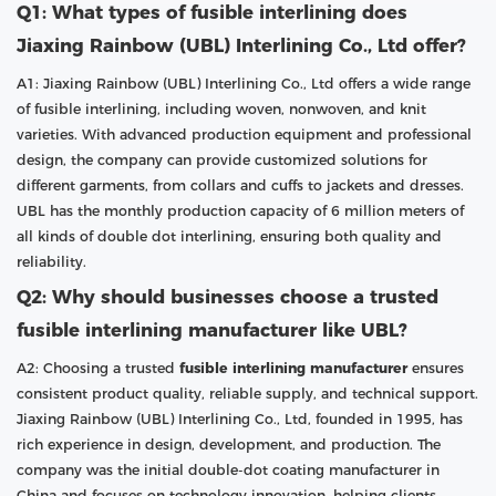
Q1: What types of fusible interlining does
Jiaxing Rainbow (UBL) Interlining Co., Ltd offer?
A1: Jiaxing Rainbow (UBL) Interlining Co., Ltd offers a wide range
of fusible interlining, including woven, nonwoven, and knit
varieties. With advanced production equipment and professional
design, the company can provide customized solutions for
different garments, from collars and cuffs to jackets and dresses.
UBL has the monthly production capacity of 6 million meters of
all kinds of double dot interlining, ensuring both quality and
reliability.
Q2: Why should businesses choose a trusted
fusible interlining manufacturer like UBL?
A2: Choosing a trusted
fusible interlining manufacturer
ensures
consistent product quality, reliable supply, and technical support.
Jiaxing Rainbow (UBL) Interlining Co., Ltd, founded in 1995, has
rich experience in design, development, and production. The
company was the initial double-dot coating manufacturer in
China and focuses on technology innovation, helping clients