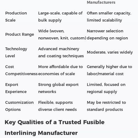
Manufacturers
Production
Large-scale, capable of
Often smaller capacity,
Scale
bulk supply
limited scalability
Wide (woven,
Narrower selection
Product Range
nonwoven, knit, custom)
depending on region
Technology
Advanced machinery
Moderate, varies widely
Level
and coating techniques
Cost
More affordable due to
Generally higher due to
Competitiveness
economies of scale
labor/material cost
Export
Strong global export
Limited, focused on
Experience
networks
regional supply
Customization
Flexible, supports
May be restricted to
Options
diverse client needs
standard products
Key Qualities of a Trusted Fusible
Interlining Manufacturer