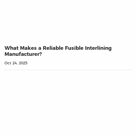
What Makes a Reliable Fusible Interlining
Manufacturer?
Oct 24, 2025