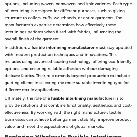
options, including woven, nonwoven, and knit varieties. Each type
of interlining is designed for different purposes, such as giving
structure to collars, cuffs, waistbands, or entire garments. The
manufacturer’s expertise determines how effectively these
interlinings perform when fused with fabrics, influencing the
overall finish of the garment.
In addition, a
fusible interlining manufacturer
must stay updated
with modern production techniques and innovations. This
includes using advanced coating technology, offering eco-friendly
options, and ensuring reliable adhesion without damaging
delicate fabrics. Their role extends beyond production to include
guiding clients in selecting the most suitable interlining type for
different textile applications.
Ultimately, the role of a
fusible interlining manufacturer
is to
provide solutions that combine functionality, aesthetics, and cost-
effectiveness. By working with the right manufacturer, textile
businesses can achieve better garment stability, improve product
value, and meet the expectations of global markets.
Exploring Wholesale Fusible Interlining