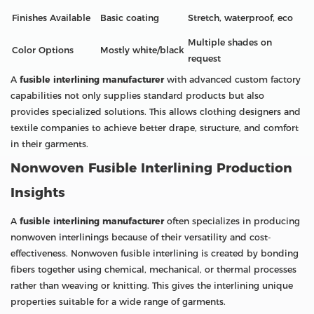
Finishes Available
Basic coating
Stretch, waterproof, eco
Multiple shades on
Color Options
Mostly white/black
request
A
fusible interlining manufacturer
with advanced custom factory
capabilities not only supplies standard products but also
provides specialized solutions. This allows clothing designers and
textile companies to achieve better drape, structure, and comfort
in their garments.
Nonwoven Fusible Interlining Production
Insights
A
fusible interlining manufacturer
often specializes in producing
nonwoven interlinings because of their versatility and cost-
effectiveness. Nonwoven fusible interlining is created by bonding
fibers together using chemical, mechanical, or thermal processes
rather than weaving or knitting. This gives the interlining unique
properties suitable for a wide range of garments.