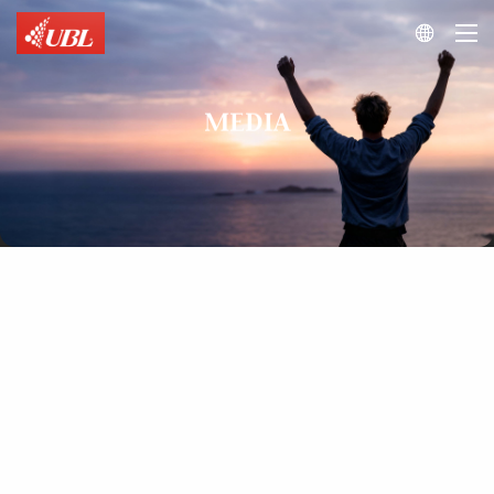

MEDIA