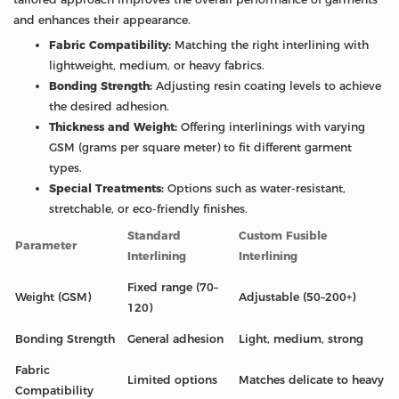
and enhances their appearance.
Fabric Compatibility:
Matching the right interlining with
lightweight, medium, or heavy fabrics.
Bonding Strength:
Adjusting resin coating levels to achieve
the desired adhesion.
Thickness and Weight:
Offering interlinings with varying
GSM (grams per square meter) to fit different garment
types.
Special Treatments:
Options such as water-resistant,
stretchable, or eco-friendly finishes.
Standard
Custom Fusible
Parameter
Interlining
Interlining
Fixed range (70–
Weight (GSM)
Adjustable (50–200+)
120)
Bonding Strength
General adhesion
Light, medium, strong
Fabric
Limited options
Matches delicate to heavy
Compatibility