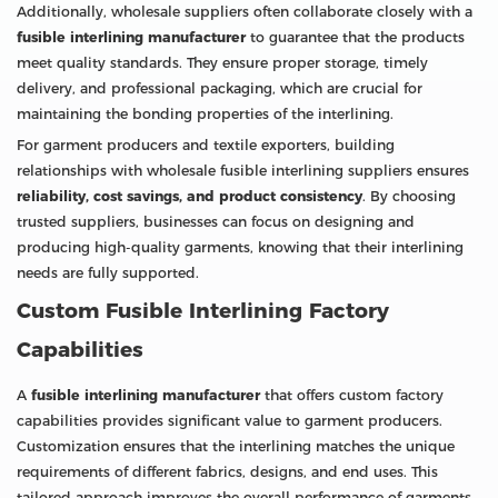
Additionally, wholesale suppliers often collaborate closely with a
fusible interlining manufacturer
to guarantee that the products
meet quality standards. They ensure proper storage, timely
delivery, and professional packaging, which are crucial for
maintaining the bonding properties of the interlining.
For garment producers and textile exporters, building
relationships with wholesale fusible interlining suppliers ensures
reliability, cost savings, and product consistency
. By choosing
trusted suppliers, businesses can focus on designing and
producing high-quality garments, knowing that their interlining
needs are fully supported.
Custom Fusible Interlining Factory
Capabilities
A
fusible interlining manufacturer
that offers custom factory
capabilities provides significant value to garment producers.
Customization ensures that the interlining matches the unique
requirements of different fabrics, designs, and end uses. This
tailored approach improves the overall performance of garments