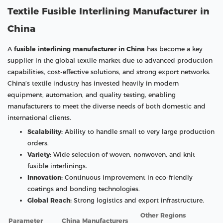
Textile Fusible Interlining Manufacturer in
China
A
fusible interlining manufacturer in China
has become a key
supplier in the global textile market due to advanced production
capabilities, cost-effective solutions, and strong export networks.
China’s textile industry has invested heavily in modern
equipment, automation, and quality testing, enabling
manufacturers to meet the diverse needs of both domestic and
international clients.
Scalability:
Ability to handle small to very large production
orders.
Variety:
Wide selection of woven, nonwoven, and knit
fusible interlinings.
Innovation:
Continuous improvement in eco-friendly
coatings and bonding technologies.
Global Reach:
Strong logistics and export infrastructure.
Other Regions
Parameter
China Manufacturers