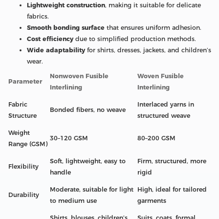
Lightweight construction
, making it suitable for delicate
fabrics.
Smooth bonding surface
that ensures uniform adhesion.
Cost efficiency
due to simplified production methods.
Wide adaptability
for shirts, dresses, jackets, and children’s
wear.
Nonwoven Fusible
Woven Fusible
Parameter
Interlining
Interlining
Fabric
Interlaced yarns in
Bonded fibers, no weave
Structure
structured weave
Weight
30–120 GSM
80–200 GSM
Range (GSM)
Soft, lightweight, easy to
Firm, structured, more
Flexibility
handle
rigid
Moderate, suitable for light
High, ideal for tailored
Durability
to medium use
garments
Shirts, blouses, children’s
Suits, coats, formal