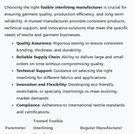
Choosing the right
fusible interlining manufacturer
is crucial for
ensuring garment quality, production efficiency, and long-term
reliability. A trusted manufacturer provides consistent products,
technical support, and innovative solutions that meet the specific
needs of textile and garment businesses.
Quality Assurance:
Rigorous testing to ensure consistent
bonding, thickness, and durability.
Reliable Supply Chain:
Ability to deliver large and small
orders on time without compromising quality.
Technical Support:
Guidance on selecting the right
interlining for different fabrics and applications.
Innovation and Flexibility:
Developing eco-friendly,
stretchable, or specialty interlinings to meet evolving
market demands.
Compliance:
Adherence to international textile standards
and certifications.
Trusted Fusible
Parameter
Interlining
Regular Manufacturer