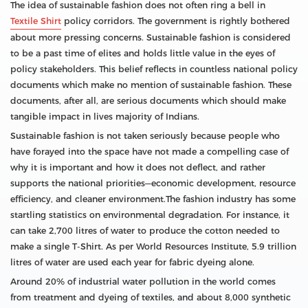
The idea of sustainable fashion does not often ring a bell in
Textile Shirt
policy corridors. The government is rightly bothered
about more pressing concerns. Sustainable fashion is considered
to be a past time of elites and holds little value in the eyes of
policy stakeholders. This belief reflects in countless national policy
documents which make no mention of sustainable fashion. These
documents, after all, are serious documents which should make
tangible impact in lives majority of Indians.
Sustainable fashion is not taken seriously because people who
have forayed into the space have not made a compelling case of
why it is important and how it does not deflect, and rather
supports the national priorities—economic development, resource
efficiency, and cleaner environment.The fashion industry has some
startling statistics on environmental degradation. For instance, it
can take 2,700 litres of water to produce the cotton needed to
make a single T-Shirt. As per World Resources Institute, 5.9 trillion
litres of water are used each year for fabric dyeing alone.
Around 20% of industrial water pollution in the world comes
from treatment and dyeing of textiles, and about 8,000 synthetic