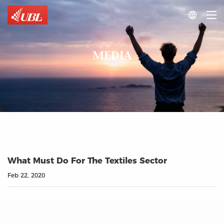

MEDIA
What Must Do For The Textiles Sector
Feb 22, 2020