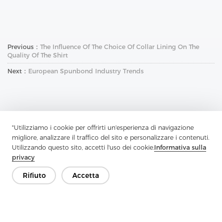
Previous：
The Influence Of The Choice Of Collar Lining On The
Quality Of The Shirt
Next：
European Spunbond Industry Trends
"Utilizziamo i cookie per offrirti un'esperienza di navigazione
migliore, analizzare il traffico del sito e personalizzare i contenuti.
Contattaci
Utilizzando questo sito, accetti l'uso dei cookie.
Informativa sulla
privacy
Hai domande? Abbiamo delle risposte!
Rifiuto
Accetta
Parliamo