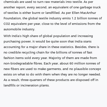
chemicals are used to turn raw materials into textile. As per
another report, every second, an equivalent of one garbage truck
of textiles is either burnt or landfilled. As per Ellen MacArthur
Foundation, the global textile industry emits 1.2 billion tonnes of
CO2 equivalent per-year, close to the level of emissions from the
automobile industry.
With India’s high share of global population and increasing
purchasing power, it would be quite soon that India starts
accounting for a major share in these statistics. Besides, there is
no credible recycling chain for the billions of tonnes of fast
fashion items sold every year. Majority of them are made from
non-biodegradable fibres. Each year, about 60 million tonnes of
new fibers are used to make garments, and no plausible concept
exists on what to do with them when they are no longer needed.
As a result, three-quarters of these products are disposed off in
landfills or incineration plants.