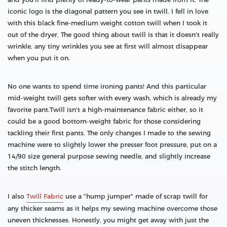
iconic logo is the diagonal pattern you see in twill. I fell in love
with this black fine-medium weight cotton twill when I took it
out of the dryer. The good thing about twill is that it doesn't really
wrinkle, any tiny wrinkles you see at first will almost disappear
when you put it on.
No one wants to spend time ironing pants! And this particular
mid-weight twill gets softer with every wash, which is already my
favorite pant.Twill isn't a high-maintenance fabric either, so it
could be a good bottom-weight fabric for those considering
tackling their first pants. The only changes I made to the sewing
machine were to slightly lower the presser foot pressure, put on a
14/90 size general purpose sewing needle, and slightly increase
the stitch length.
I also
Twill Fabric
use a "hump jumper" made of scrap twill for
any thicker seams as it helps my sewing machine overcome those
uneven thicknesses. Honestly, you might get away with just the