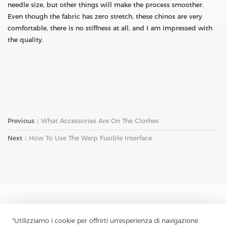
needle size, but other things will make the process smoother.
Even though the fabric has zero stretch, these chinos are very
comfortable, there is no stiffness at all, and I am impressed with
the quality.
Previous：
What Accessories Are On The Clothes
Next：
How To Use The Warp Fusible Interface
Contattaci
"Utilizziamo i cookie per offrirti un'esperienza di navigazione
Hai domande? Abbiamo delle risposte!