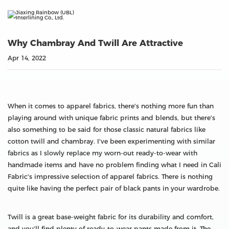

Why Chambray And Twill Are Attractive
Apr 14, 2022
When it comes to apparel fabrics, there's nothing more fun than
playing around with unique fabric prints and blends, but there's
also something to be said for those classic natural fabrics like
cotton twill and chambray. I've been experimenting with similar
fabrics as I slowly replace my worn-out ready-to-wear with
handmade items and have no problem finding what I need in Cali
Fabric's impressive selection of apparel fabrics. There is nothing
quite like having the perfect pair of black pants in your wardrobe.
Twill is a great base-weight fabric for its durability and comfort,
and you'll find plenty of ready-to-wear pants made from it. The