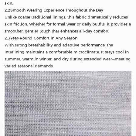
skin.
2.2Smooth Wearing Experience Throughout the Day
Unlike coarse traditional linings, this fabric dramatically reduces
skin friction. Whether for formal wear or daily outfits, it provides a
smoother, gentler touch that enhances all-day comfort.
2.3Year-Round Comfort in Any Season
With strong breathability and adaptive performance, the
interlining maintains a comfortable microclimate. It stays cool in
summer, warm in winter, and dry during extended wear—meeting
varied seasonal demands.