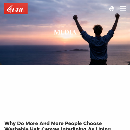

MEDIA
Why Do More And More People Choose
Washable Hair Canvas Interlining As Lining