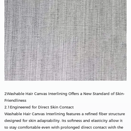
2Washable Hair Canvas Interlining Offers a New Standard of Skin-
Friendliness
2.1Engineered for Direct Skin Contact
Washable Hair Canvas Interlining features a refined fiber structure
designed for skin adaptability. Its softness and elasticity allow it
to stay comfortable even with prolonged direct contact with the