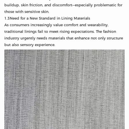
buildup, skin friction, and discomfort—especially problematic for
those with sensitive skin.
1.3Need for a New Standard in Lining Materials
As consumers increasingly value comfort and wearability,
traditional linings fail to meet rising expectations. The fashion
industry urgently needs materials that enhance not only structure
but also sensory experience.