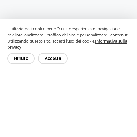
"Utilizziamo i cookie per offrirti un'esperienza di navigazione
migliore, analizzare il traffico del sito e personalizzare i contenuti.
Utilizzando questo sito, accetti l'uso dei cookie.
Informativa sulla
privacy
Rifiuto
Accetta
Previous：
Functional And Versatile Interlining Materials For
Garment Manufacturing
Next：
Twill Fabric Series 7: Revolutionizing Interlining With
Durability And Versatility