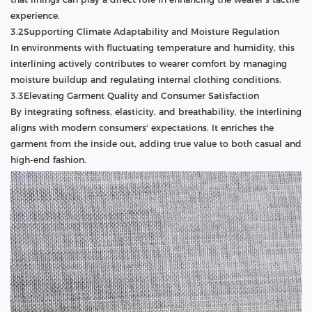
experience.
3.2Supporting Climate Adaptability and Moisture Regulation
In environments with fluctuating temperature and humidity, this
interlining actively contributes to wearer comfort by managing
moisture buildup and regulating internal clothing conditions.
3.3Elevating Garment Quality and Consumer Satisfaction
By integrating softness, elasticity, and breathability, the interlining
aligns with modern consumers' expectations. It enriches the
garment from the inside out, adding true value to both casual and
high-end fashion.