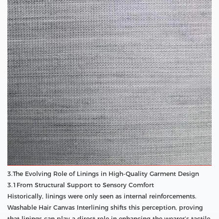
3.The Evolving Role of Linings in High-Quality Garment Design
3.1From Structural Support to Sensory Comfort
Historically, linings were only seen as internal reinforcements.
Washable Hair Canvas Interlining shifts this perception, proving
that linings can play a direct role in enhancing the wearer’s tactile