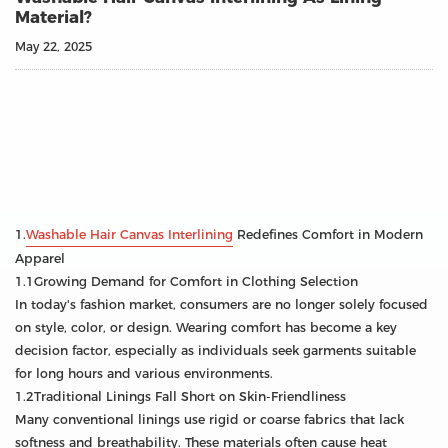
Material?
May 22, 2025
1.
Washable Hair Canvas Interlining
Redefines Comfort in Modern
Apparel
1.1Growing Demand for Comfort in Clothing Selection
In today's fashion market, consumers are no longer solely focused
on style, color, or design. Wearing comfort has become a key
decision factor, especially as individuals seek garments suitable
for long hours and various environments.
1.2Traditional Linings Fall Short on Skin-Friendliness
Many conventional linings use rigid or coarse fabrics that lack
softness and breathability. These materials often cause heat