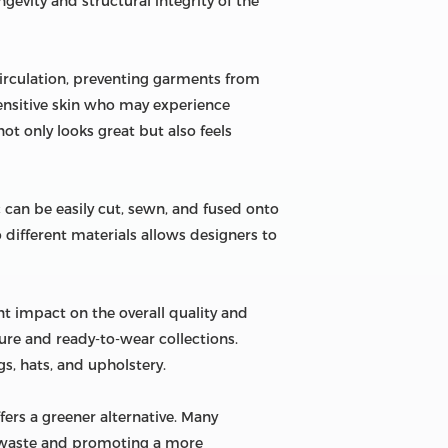
ngevity and structural integrity of the
 circulation, preventing garments from
 sensitive skin who may experience
ot only looks great but also feels
 can be easily cut, sewn, and fused onto
o different materials allows designers to
nt impact on the overall quality and
ture and ready-to-wear collections.
s, hats, and upholstery.
fers a greener alternative. Many
g waste and promoting a more