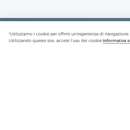
"Utilizziamo i cookie per offrirti un'esperienza di navigazione m
Utilizzando questo sito, accetti l'uso dei cookie.
Informativa s