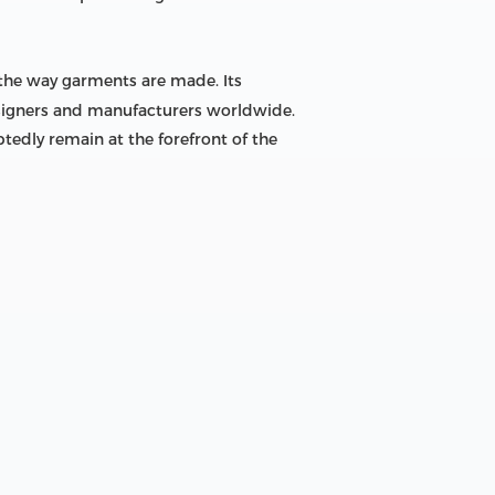
 the way garments are made. Its
designers and manufacturers worldwide.
tedly remain at the forefront of the