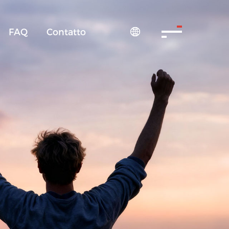
FAQ
Contatto
