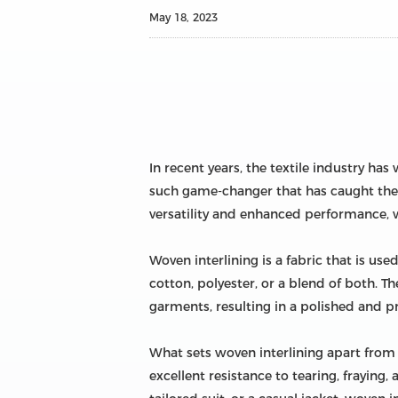
May 18, 2023
In recent years, the textile industry h
such game-changer that has caught the a
versatility and enhanced performance, 
Woven interlining is a fabric that is us
cotton, polyester, or a blend of both. Th
garments, resulting in a polished and pr
What sets woven interlining apart from i
excellent resistance to tearing, fraying,