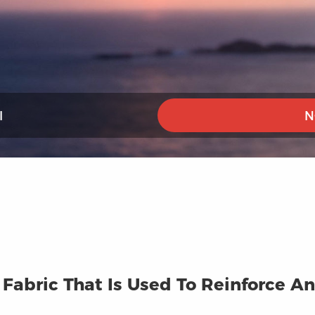
I
N
A Fabric That Is Used To Reinforce 