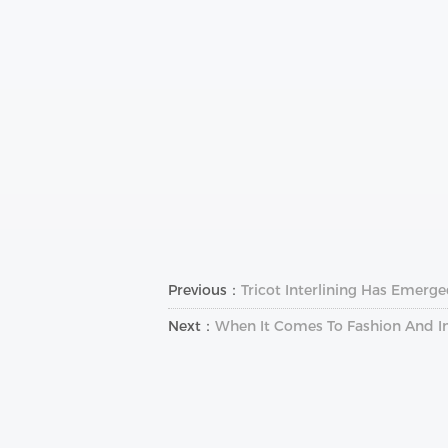
Previous：
Tricot Interlining Has Emerg
Next：
When It Comes To Fashion And In