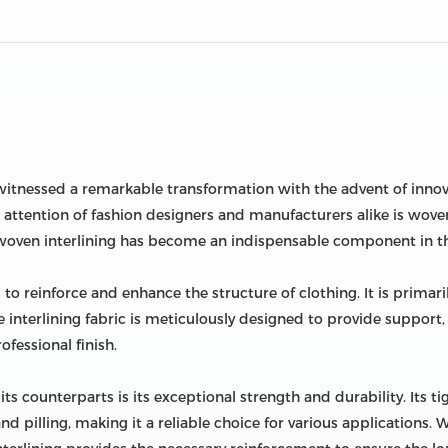
as witnessed a remarkable transformation with the advent of inno
ttention of fashion designers and manufacturers alike is woven
woven interlining has become an indispensable component in th
ed to reinforce and enhance the structure of clothing. It is prim
e interlining fabric is meticulously designed to provide support,
ofessional finish.
ts counterparts is its exceptional strength and durability. Its t
 and pilling, making it a reliable choice for various applications.