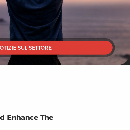
OTIZIE SUL SETTORE
And Enhance The