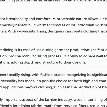
interlining provides the necessary reinforcement to ensure the lo
rior breathability and comfort. Its breathable nature allows air
 especially beneficial in warmer climates or for individuals with
als. With woven interlining, designers can create clothing that n
rlining is its ease of use during garment production. The fabric
tion into the manufacturing process. Its ability to adhere well t
tions, adding depth and structure to their designs.
n steadily rising, with fashion brands recognizing its significa
's versatility has made it a popular choice for both high-end cou
d applications beyond clothing, such as in the production of bag
y important aspect of the fashion industry, woven interlining of
iendly interlining fabrics made from recycled fibers, reducin