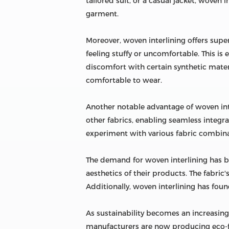
tailored suit, or a casual jacket, woven 
garment.
Moreover, woven interlining offers supe
feeling stuffy or uncomfortable. This is
discomfort with certain synthetic materi
comfortable to wear.
Another notable advantage of woven inte
other fabrics, enabling seamless integra
experiment with various fabric combina
The demand for woven interlining has bee
aesthetics of their products. The fabric
Additionally, woven interlining has foun
As sustainability becomes an increasingl
manufacturers are now producing eco-fr