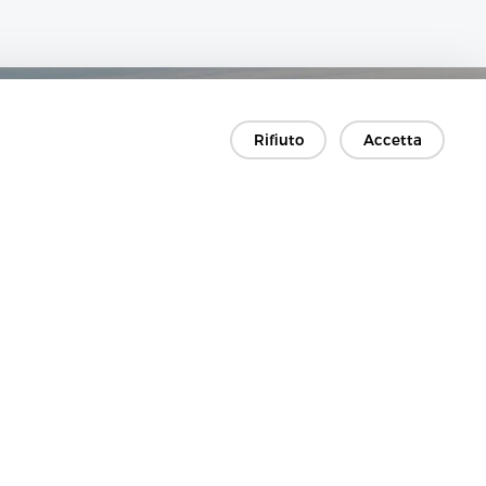
Rifiuto
Accetta