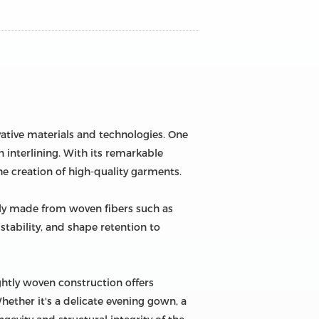
vative materials and technologies. One
 interlining. With its remarkable
e creation of high-quality garments.
arily made from woven fibers such as
 stability, and shape retention to
ightly woven construction offers
 Whether it's a delicate evening gown, a