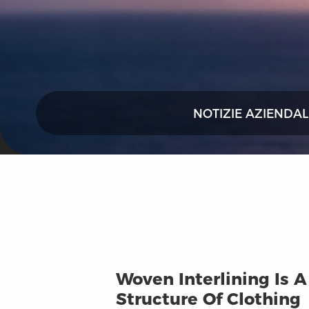
NOTIZIE AZIENDAL
Woven Interlining Is 
Structure Of Clothing