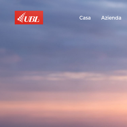
Casa
Azienda