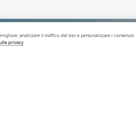
igliore, analizzare il traffico del sito e personalizzare i contenuti.
ulla privacy
Contattaci
Hai domande? Abbiamo delle risposte!
Parliamo