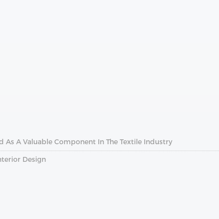
ed As A Valuable Component In The Textile Industry
terior Design