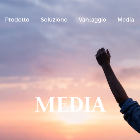
Prodotto
Soluzione
Vantaggio
Media
MEDIA