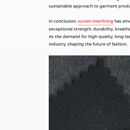
sustainable approach to garment produ
In conclusion,
woven interlining
has emer
exceptional strength, durability, breat
As the demand for high-quality, long-la
industry, shaping the future of fashion.