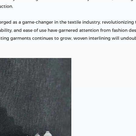
ction.
ged as a game-changer in the textile industry, revolutionizing
hability, and ease of use have garnered attention from fashion 
sting garments continues to grow, woven interlining will undoub