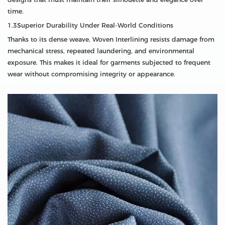
time.
1.3Superior Durability Under Real-World Conditions
Thanks to its dense weave, Woven Interlining resists damage from
mechanical stress, repeated laundering, and environmental
exposure. This makes it ideal for garments subjected to frequent
wear without compromising integrity or appearance.