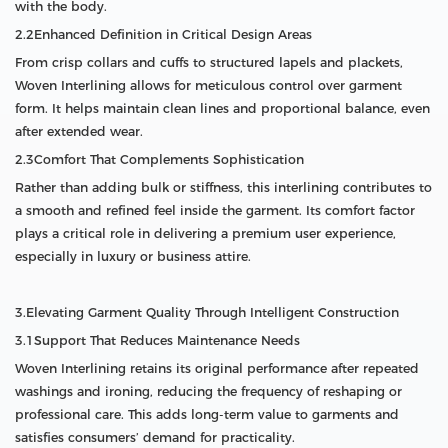
with the body.
2.2Enhanced Definition in Critical Design Areas
From crisp collars and cuffs to structured lapels and plackets,
Woven Interlining allows for meticulous control over garment
form. It helps maintain clean lines and proportional balance, even
after extended wear.
2.3Comfort That Complements Sophistication
Rather than adding bulk or stiffness, this interlining contributes to
a smooth and refined feel inside the garment. Its comfort factor
plays a critical role in delivering a premium user experience,
especially in luxury or business attire.
3.Elevating Garment Quality Through Intelligent Construction
3.1Support That Reduces Maintenance Needs
Woven Interlining retains its original performance after repeated
washings and ironing, reducing the frequency of reshaping or
professional care. This adds long-term value to garments and
satisfies consumers’ demand for practicality.