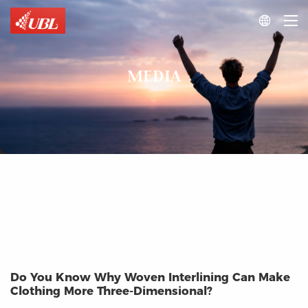

MEDIA
Do You Know Why Woven Interlining Can Make
Clothing More Three-Dimensional?