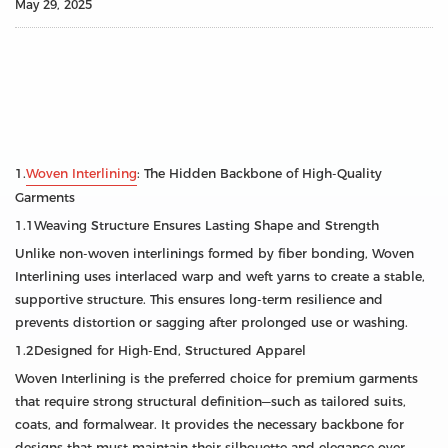
May 29, 2025
1.
Woven Interlining
: The Hidden Backbone of High-Quality
Garments
1.1Weaving Structure Ensures Lasting Shape and Strength
Unlike non-woven interlinings formed by fiber bonding, Woven
Interlining uses interlaced warp and weft yarns to create a stable,
supportive structure. This ensures long-term resilience and
prevents distortion or sagging after prolonged use or washing.
1.2Designed for High-End, Structured Apparel
Woven Interlining is the preferred choice for premium garments
that require strong structural definition—such as tailored suits,
coats, and formalwear. It provides the necessary backbone for
designs that must maintain their silhouette and elegance over