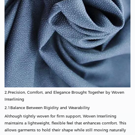
2.Precision, Comfort, and Elegance Brought Together by Woven
Interlining
2.1Balance Between Rigidity and Wearability
Although tightly woven for firm support, Woven Interlining
maintains a lightweight, flexible feel that enhances comfort. This
allows garments to hold their shape while still moving naturally