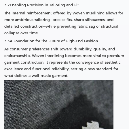
3.2Enabling Precision in Tailoring and Fit
The internal reinforcement offered by Woven Interlining allows for
more ambitious tailoring—precise fits, sharp silhouettes, and
detailed construction—while preventing fabric sag or structural
collapse over time.
3.3A Foundation for the Future of High-End Fashion
As consumer preferences shift toward durability, quality, and
craftsmanship, Woven Interlining becomes more vital to premium
garment construction. It represents the convergence of aesthetic
excellence and functional reliability, setting a new standard for
what defines a well-made garment.