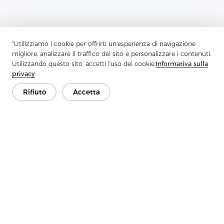
"Utilizziamo i cookie per offrirti un'esperienza di navigazione
migliore, analizzare il traffico del sito e personalizzare i contenuti.
Utilizzando questo sito, accetti l'uso dei cookie.
Informativa sulla
privacy
Rifiuto
Accetta
Previous：
Strengthen Style And Structure With High-Quality
Interlining
Next：
Functional And Versatile Interlining Materials For Garment
Manufacturing