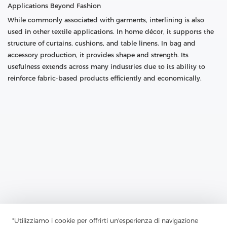
Applications Beyond Fashion
While commonly associated with garments, interlining is also
used in other textile applications. In home décor, it supports the
structure of curtains, cushions, and table linens. In bag and
accessory production, it provides shape and strength. Its
usefulness extends across many industries due to its ability to
reinforce fabric-based products efficiently and economically.
Previous：
How Does Nonwoven Interlining Break Through
"Utilizziamo i cookie per offrirti un'esperienza di navigazione