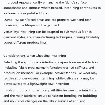
Improved Appearance: By enhancing the fabric's surface
smoothness and stiffness where needed, interlining contributes to
a cleaner, more polished look.
Durability: Reinforced areas are less prone to wear and tear,
increasing the lifespan of the garment.
Versatility: Interlining can be adapted to suit various fabrics,
garment styles, and manufacturing techniques, offering flexibility
across different product lines.
Considerations When Choosing Interlining
Selecting the appropriate interlining depends on several factors
including fabric type, garment function, desired stiffness, and
production method. For example, heavier fabrics like wool may
require stronger woven interlining, while delicate silk may be
better suited to a lightweight sew-in version.
It’s also important to test compatibility between the interlining
and the main fabric to ensure consistent bonding, no bubbling,
and no visible changes on the fabric surface after fusing.