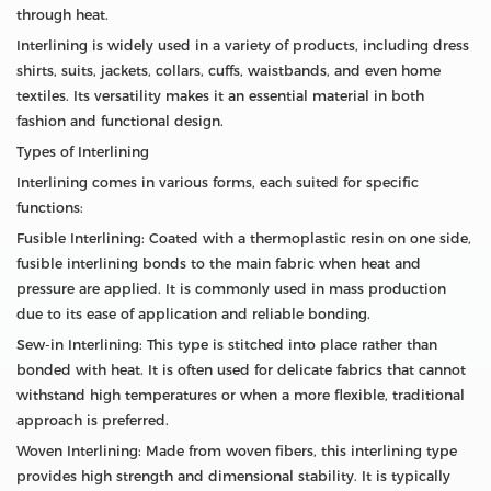
through heat.
Interlining is widely used in a variety of products, including dress
shirts, suits, jackets, collars, cuffs, waistbands, and even home
textiles. Its versatility makes it an essential material in both
fashion and functional design.
Types of Interlining
Interlining comes in various forms, each suited for specific
functions:
Fusible Interlining: Coated with a thermoplastic resin on one side,
fusible interlining bonds to the main fabric when heat and
pressure are applied. It is commonly used in mass production
due to its ease of application and reliable bonding.
Sew-in Interlining: This type is stitched into place rather than
bonded with heat. It is often used for delicate fabrics that cannot
withstand high temperatures or when a more flexible, traditional
approach is preferred.
Woven Interlining: Made from woven fibers, this interlining type
provides high strength and dimensional stability. It is typically