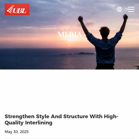

MEDIA
Strengthen Style And Structure With High-
Quality Interlining
May 30, 2025