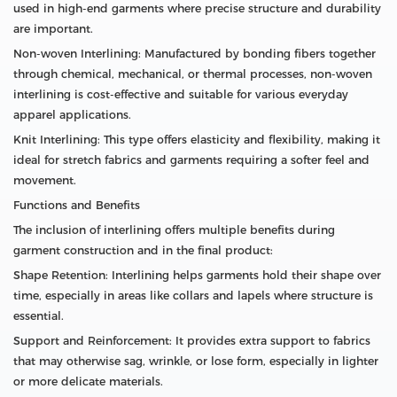
used in high-end garments where precise structure and durability
are important.
Non-woven Interlining: Manufactured by bonding fibers together
through chemical, mechanical, or thermal processes, non-woven
interlining is cost-effective and suitable for various everyday
apparel applications.
Knit Interlining: This type offers elasticity and flexibility, making it
ideal for stretch fabrics and garments requiring a softer feel and
movement.
Functions and Benefits
The inclusion of interlining offers multiple benefits during
garment construction and in the final product:
Shape Retention: Interlining helps garments hold their shape over
time, especially in areas like collars and lapels where structure is
essential.
Support and Reinforcement: It provides extra support to fabrics
that may otherwise sag, wrinkle, or lose form, especially in lighter
or more delicate materials.