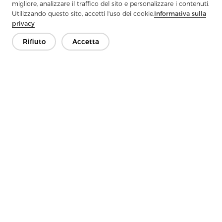
Traditional Limitations And Meet The Diverse Needs Of Modern
migliore, analizzare il traffico del sito e personalizzare i contenuti.
Clothing?
Utilizzando questo sito, accetti l'uso dei cookie.
Informativa sulla
privacy
Next：
Do You Know Why Woven Interlining Can Make Clothing
More Three-Dimensional?
Rifiuto
Accetta
Contattaci
Hai domande? Abbiamo delle risposte!
Parliamo
Azienda
Prodotto
Soluzione
Vantaggio
Media
FAQ