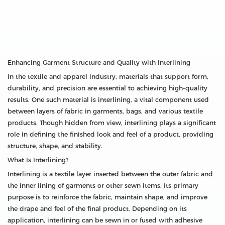
Enhancing Garment Structure and Quality with Interlining
In the textile and apparel industry, materials that support form,
durability, and precision are essential to achieving high-quality
results. One such material is interlining, a vital component used
between layers of fabric in garments, bags, and various textile
products. Though hidden from view, interlining plays a significant
role in defining the finished look and feel of a product, providing
structure, shape, and stability.
What Is Interlining?
Interlining is a textile layer inserted between the outer fabric and
the inner lining of garments or other sewn items. Its primary
purpose is to reinforce the fabric, maintain shape, and improve
the drape and feel of the final product. Depending on its
application, interlining can be sewn in or fused with adhesive