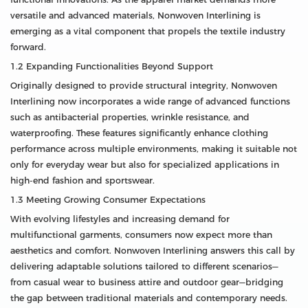
versatile and advanced materials, Nonwoven Interlining is
emerging as a vital component that propels the textile industry
forward.
1.2 Expanding Functionalities Beyond Support
Originally designed to provide structural integrity, Nonwoven
Interlining now incorporates a wide range of advanced functions
such as antibacterial properties, wrinkle resistance, and
waterproofing. These features significantly enhance clothing
performance across multiple environments, making it suitable not
only for everyday wear but also for specialized applications in
high-end fashion and sportswear.
1.3 Meeting Growing Consumer Expectations
With evolving lifestyles and increasing demand for
multifunctional garments, consumers now expect more than
aesthetics and comfort. Nonwoven Interlining answers this call by
delivering adaptable solutions tailored to different scenarios—
from casual wear to business attire and outdoor gear—bridging
the gap between traditional materials and contemporary needs.