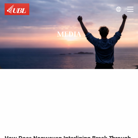

MEDIA