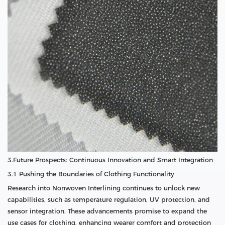
3.Future Prospects: Continuous Innovation and Smart Integration
3.1 Pushing the Boundaries of Clothing Functionality
Research into Nonwoven Interlining continues to unlock new
capabilities, such as temperature regulation, UV protection, and
sensor integration. These advancements promise to expand the
use cases for clothing, enhancing wearer comfort and protection