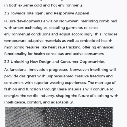
in both extreme cold and hot environments.
3.2 Towards Intelligent and Responsive Apparel
Future developments envision Nonwoven Interlining combined
with smart technologies, enabling garments to sense
environmental conditions and adjust accordingly. This includes
temperature-adaptive materials as well as embedded health-
monitoring features like heart rate tracking, offering enhanced
functionality for health-conscious and active consumers.
3.3 Unlocking New Design and Consumer Opportunities
As functional innovation progresses, Nonwoven Interlining will
provide designers with unprecedented creative freedom and
consumers with superior wearing experiences. The marriage of
fashion and function through these materials will continue to
energize the textile industry, shaping the future of clothing with
intelligence, comfort, and adaptability.