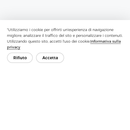
"Utilizziamo i cookie per offrirti un'esperienza di navigazione
migliore, analizzare il traffico del sito e personalizzare i contenuti.
Utilizzando questo sito, accetti l'uso dei cookie.
Informativa sulla
privacy
Rifiuto
Accetta
Previous：
Enhancing Garment Performance: A Guide To Choosing
The Right Interlining
Next：
Strengthen Style And Structure With High-Quality
Interlining