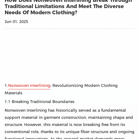
How Does Nonwoven Interlining Break Through
Traditional Limitations And Meet The Diverse
Needs Of Modern Clothing?
Jun 01, 2025
1.
Nonwoven Interlining
: Revolutionizing Modern Clothing
Materials
1.1 Breaking Traditional Boundaries
Nonwoven Interlining has historically served as a fundamental
support material in garment construction, maintaining shape and
structure. However, this material is now breaking free from its
conventional role, thanks to its unique fiber structure and ongoing
functional innovations. As the apparel market demands more