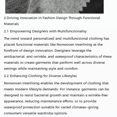
2.Driving Innovation in Fashion Design Through Functional
Materials
2.1 Empowering Designers with Multifunctionality
The trend toward personalized and multifunctional clothing has
placed functional materials like Nonwoven Interlining at the
forefront of design innovation. Designers leverage the
antibacterial, anti-wrinkle, and waterproof characteristics of these
materials to create garments that perform well across diverse
settings while maintaining style and comfort.
2.2 Enhancing Clothing for Diverse Lifestyles
Nonwoven Interlining enables the development of clothing that
meets modern lifestyle demands. For instance, garments can be
designed to resist bacterial growth and maintain a wrinkle-free
appearance, reducing maintenance efforts, or to provide
waterproof protection suitable for varied climates—giving
consumers versatile wardrobe options.