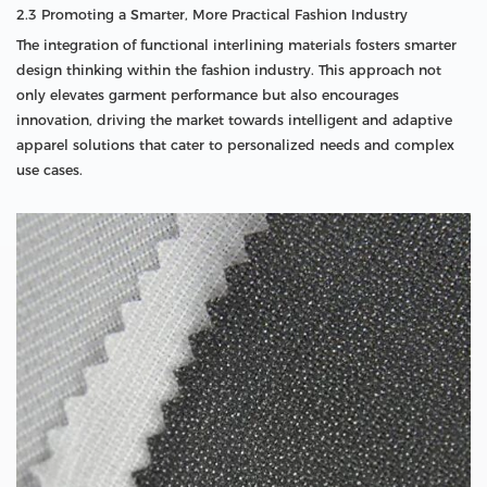
2.3 Promoting a Smarter, More Practical Fashion Industry
The integration of functional interlining materials fosters smarter
design thinking within the fashion industry. This approach not
only elevates garment performance but also encourages
innovation, driving the market towards intelligent and adaptive
apparel solutions that cater to personalized needs and complex
use cases.