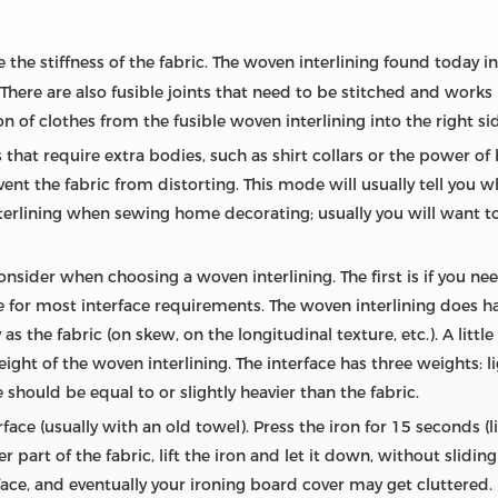
 the stiffness of the fabric. The woven interlining found today in 
There are also fusible joints that need to be stitched and works b
on of clothes from the fusible woven interlining into the right si
 that require extra bodies, such as shirt collars or the power of 
event the fabric from distorting. This mode will usually tell you 
terlining when sewing home decorating; usually you will want to
onsider when choosing a woven interlining. The first is if you nee
e for most interface requirements. The woven interlining does have
 the fabric (on skew, on the longitudinal texture, etc.). A little 
 weight of the woven interlining. The interface has three weights
 should be equal to or slightly heavier than the fabric.
face (usually with an old towel). Press the iron for 15 seconds (l
part of the fabric, lift the iron and let it down, without sliding it
face, and eventually your ironing board cover may get cluttered.