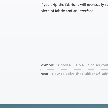
If you skip the fabric, it will eventually
piece of fabric and an interface.
Previous：
Choose Fusible Lining As Your
Next：
How To Solve The Rubber Of Rain