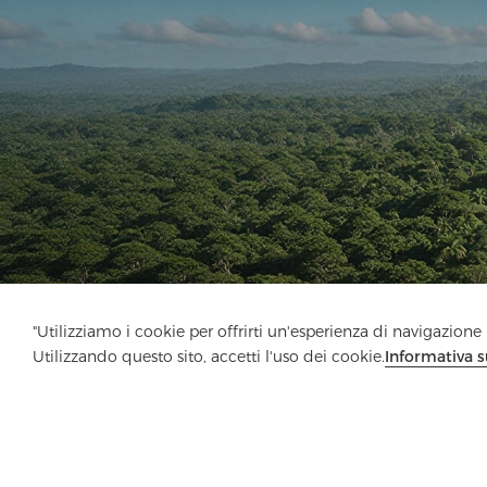
"Utilizziamo i cookie per offrirti un'esperienza di navigazione m
Utilizzando questo sito, accetti l'uso dei cookie.
Informativa s