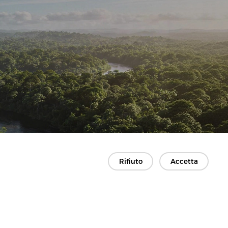
Rifiuto
Accetta