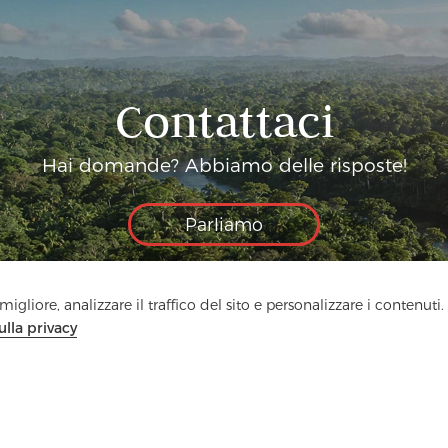
Contattaci
Hai domande? Abbiamo delle risposte!
Parliamo
igliore, analizzare il traffico del sito e personalizzare i contenuti.
ulla privacy