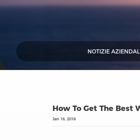
NOTIZIE AZIENDAL
How To Get The Best W
Jan 16, 2018