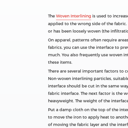
The
Woven Interlining
is used to increase
applied to the wrong side of the fabric. 
or has been loosely woven (the infiltrati
On apparel, patterns often require areas
fabrics, you can use the interface to pr
much. You also frequently use woven in
these items.
There are several important factors to c
Non-woven interlining particles, suitabl
interface should be cut in the same way as
fabric interface. The next factor is the
heavyweight. The weight of the interface
Put a damp cloth on the top of the inter
to move the iron to apply heat to another 
of moving the fabric layer and the inter