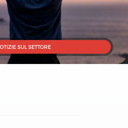
OTIZIE SUL SETTORE