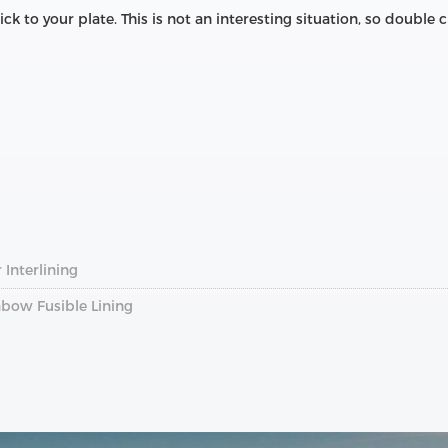
 stick to your plate. This is not an interesting situation, so doubl
 Interlining
bow Fusible Lining