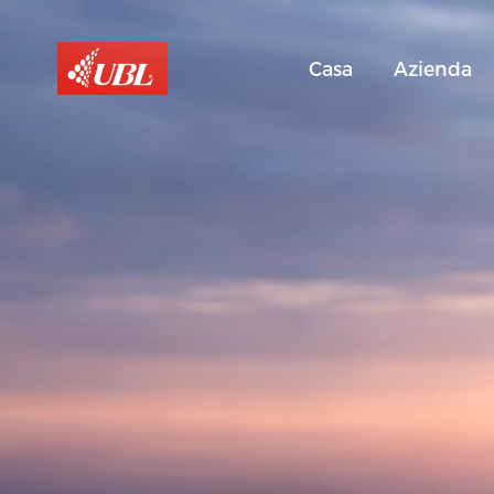
Casa
Azienda