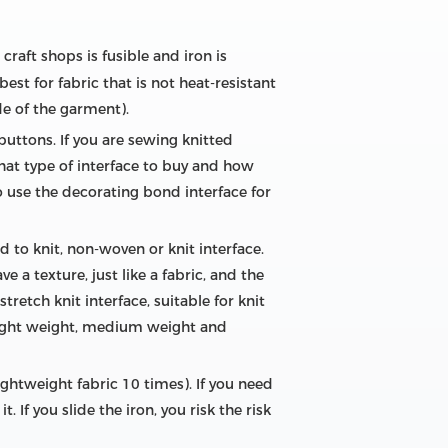
craft shops is fusible and iron is
est for fabric that is not heat-resistant
de of the garment).
buttons. If you are sewing knitted
what type of interface to buy and how
 use the decorating bond interface for
d to knit, non-woven or knit interface.
 a texture, just like a fabric, and the
stretch knit interface, suitable for knit
: light weight, medium weight and
ightweight fabric 10 times). If you need
. If you slide the iron, you risk the risk