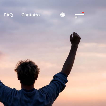
FAQ
Contatto
