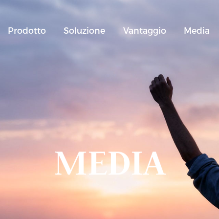
Prodotto
Soluzione
Vantaggio
Media
MEDIA