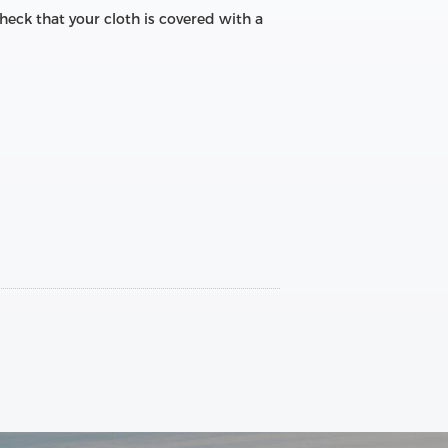
e check that your cloth is covered with a