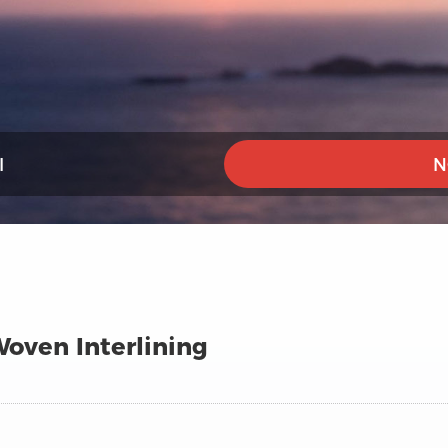
I
N
oven Interlining