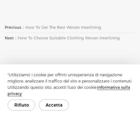
Previous：
How To Get The Best Woven Interlining
Next：
How To Choose Suitable Clothing Woven Interlining
"Utilizziamo i cookie per offrirti un'esperienza di navigazione
migliore, analizzare il traffico del sito e personalizzare i contenuti.
Contattaci
Utilizzando questo sito, accetti l'uso dei cookie.
Informativa sulla
privacy
Hai domande? Abbiamo delle risposte!
Parliamo
Rifiuto
Accetta
Azienda
Prodotto
Soluzione
Vantaggio
Media
FAQ