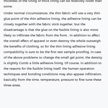
thickness of the lining of thick lining can be relatively lower than
some.
Under normal circumstances, the thin fabric will use a very thin
glue point of the thin adhesive lining, the adhesive lining can be
closely together with the fabric stick together, but the
disadvantage is that the glue on the fusible lining is also more
likely to infiltrate the fabric from the front , In addition to affect
the overall effect of apparel or even destroy the whole outweigh
the benefits of clothing, so for the thin lining adhesive lining
compatibility is sure to be the first test sample proofing, in case
of the above problems to change the small gel point, the density
is slightly Comb a little adhesive lining. Of course, in addition to
the reasons for the fusible lining itself, the human operation
techniques and bonding conditions may also appear infiltration,
basically from the time, temperature, pressure to fine-tune these
three areas.