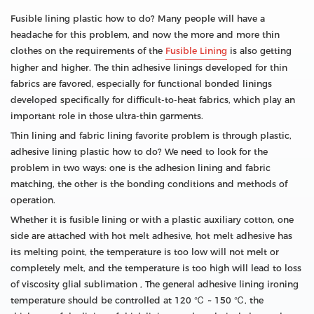
Fusible lining plastic how to do? Many people will have a
headache for this problem, and now the more and more thin
clothes on the requirements of the
Fusible Lining
is also getting
higher and higher. The thin adhesive linings developed for thin
fabrics are favored, especially for functional bonded linings
developed specifically for difficult-to-heat fabrics, which play an
important role in those ultra-thin garments.
Thin lining and fabric lining favorite problem is through plastic,
adhesive lining plastic how to do? We need to look for the
problem in two ways: one is the adhesion lining and fabric
matching, the other is the bonding conditions and methods of
operation.
Whether it is fusible lining or with a plastic auxiliary cotton, one
side are attached with hot melt adhesive, hot melt adhesive has
its melting point, the temperature is too low will not melt or
completely melt, and the temperature is too high will lead to loss
of viscosity glial sublimation , The general adhesive lining ironing
temperature should be controlled at 120 ℃ ~ 150 ℃, the