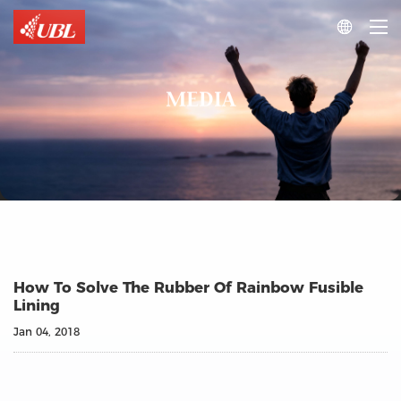

MEDIA
How To Solve The Rubber Of Rainbow Fusible
Lining
Jan 04, 2018