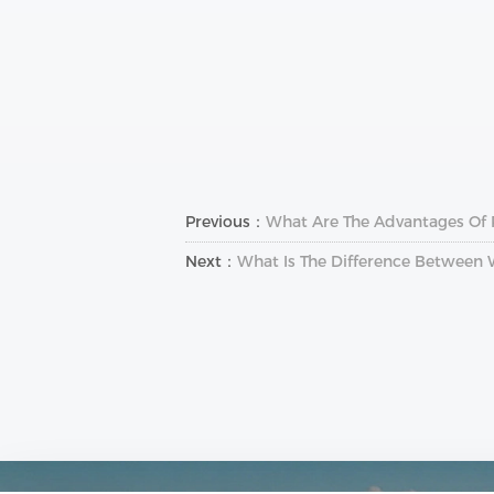
Previous：
What Are The Advantages Of
Next：
What Is The Difference Between