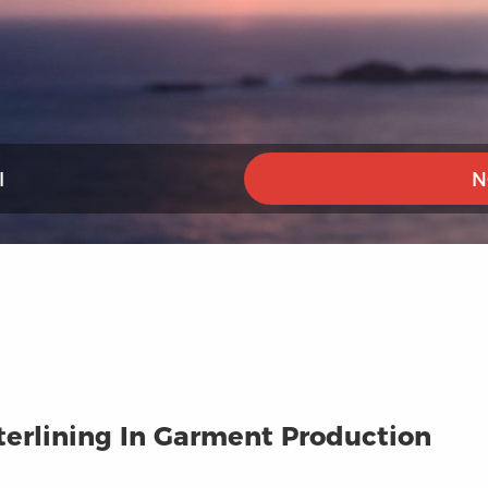
I
N
terlining In Garment Production