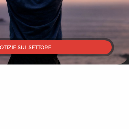
OTIZIE SUL SETTORE