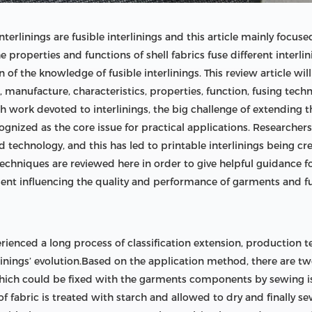
rlinings are fusible interlinings and this article mainly focuse
 properties and functions of shell fabrics fuse different interli
n of the knowledge of fusible interlinings. This review article wi
on, manufacture, characteristics, properties, function, fusing tec
work devoted to interlinings, the big challenge of extending th
cognized as the core issue for practical applications. Researche
 technology, and this has led to printable interlinings being crea
chniques are reviewed here in order to give helpful guidance for
lement influencing the quality and performance of garments and 
xperienced a long process of classification extension, productio
nings’ evolution.Based on the application method, there are two 
 which could be fixed with the garments components by sewing is 
of fabric is treated with starch and allowed to dry and finally se