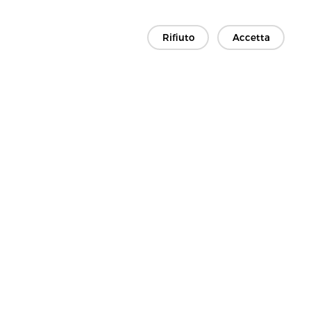
Rifiuto
Accetta