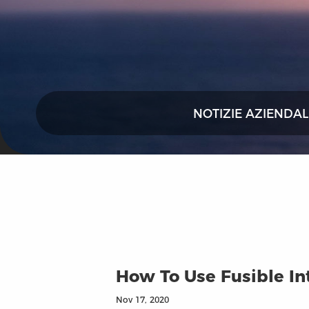
NOTIZIE AZIENDAL
How To Use Fusible In
Nov 17, 2020