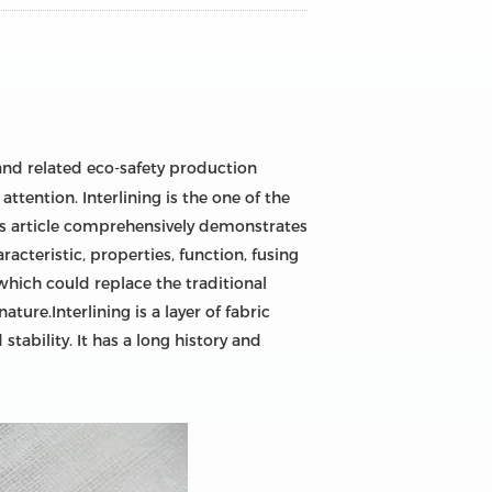
nd related eco-safety production
tention. Interlining is the one of the
his article comprehensively demonstrates
racteristic, properties, function, fusing
 which could replace the traditional
ature.Interlining is a layer of fabric
tability. It has a long history and