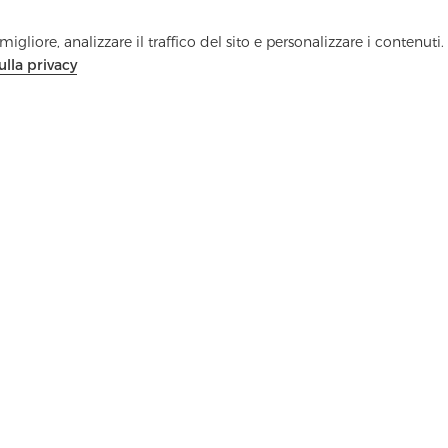
igliore, analizzare il traffico del sito e personalizzare i contenuti.
ulla privacy
Contattaci
Hai domande? Abbiamo delle risposte!
Parliamo