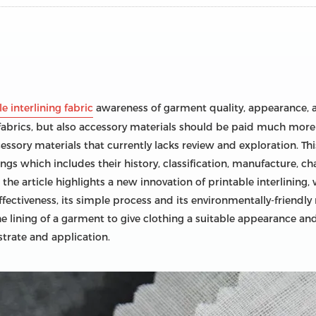
e interlining fabric
awareness of garment quality, appearance, a
abrics, but also accessory materials should be paid much more at
essory materials that currently lacks review and exploration. T
ings which includes their history, classification, manufacture, cha
 the article highlights a new innovation of printable interlining,
ffectiveness, its simple process and its environmentally-friendly n
e lining of a garment to give clothing a suitable appearance and s
strate and application.