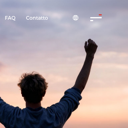
FAQ
Contatto
