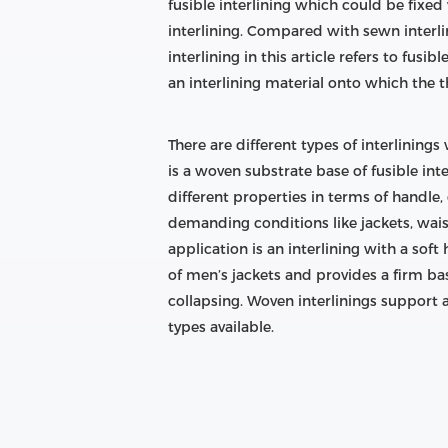
fusible interlining which could be fixe
interlining. Compared with sewn interlini
interlining in this article refers to fusib
an interlining material onto which the t
There are different types of interlining
is a woven substrate base of fusible int
different properties in terms of handle,
demanding conditions like jackets, wais
application is an interlining with a soft
of men’s jackets and provides a firm bas
collapsing. Woven interlinings support 
types available.