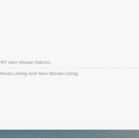
 PET Non-Woven Fabrics
 Woven Lining And Non-Woven Lining