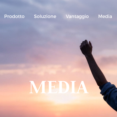
Prodotto
Soluzione
Vantaggio
Media
MEDIA