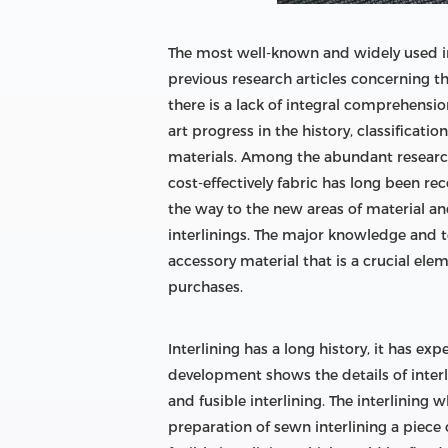
The most well-known and widely used inte
previous research articles concerning the
there is a lack of integral comprehensio
art progress in the history, classificati
materials. Among the abundant research 
cost-effectively fabric has long been re
the way to the new areas of material and
interlinings. The major knowledge and te
accessory material that is a crucial e
purchases.
Interlining has a long history, it has e
development shows the details of interli
and fusible interlining. The interlining
preparation of sewn interlining a piece 