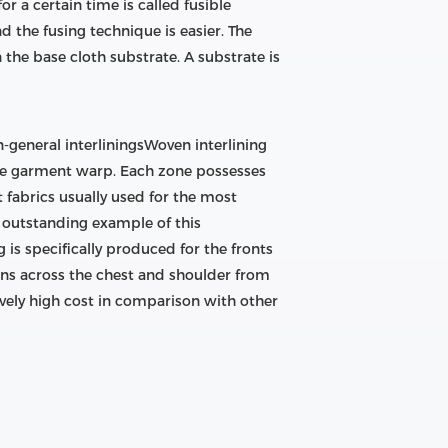
 a certain time is called fusible
nd the fusing technique is easier. The
 on the base cloth substrate. A substrate is
n-general interliningsWoven interlining
 the garment warp. Each zone possesses
 fabrics usually used for the most
n outstanding example of this
g is specifically produced for the fronts
ions across the chest and shoulder from
ively high cost in comparison with other