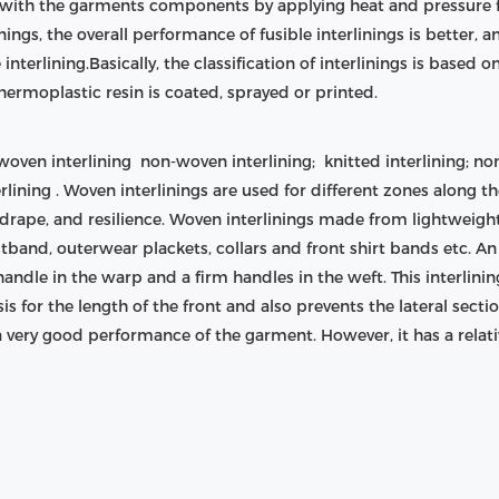
d with the garments components by applying heat and pressure for
ngs, the overall performance of fusible interlinings is better, a
le interlining.Basically, the classification of interlinings is based
hermoplastic resin is coated, sprayed or printed.
s woven interlining non-woven interlining; knitted interlining; no
erlining . Woven interlinings are used for different zones along
 drape, and resilience. Woven interlinings made from lightweight
tband, outerwear plackets, collars and front shirt bands etc. A
 handle in the warp and a firm handles in the weft. This interlinin
is for the length of the front and also prevents the lateral sect
a very good performance of the garment. However, it has a relat