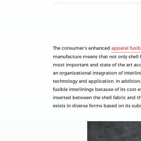
The consumer’s enhanced
apparel fusibl
manufacture means that not only shell f
most important and state of the art acc
an organizational integration of interlin
technology and application. In addition,
fusible interlinings because of its cost-e
inserted between the shell fabric and th
exists in diverse forms based on its sub