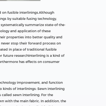
d on fusible interlinings.Although
nings by suitable fusing technology,
ll systematically summarize state-of-the-
hnology and application of these
eir properties into better quality and
rs never stop their forward process on
ted in place of traditional fusible
 future researchInterlining is a kind of
furthermore has effects on consumer
n technology improvement, and function
kinds of interlinings: Sewn interlining
called sewn interlining. For the
wn with the main fabric. In addition, the