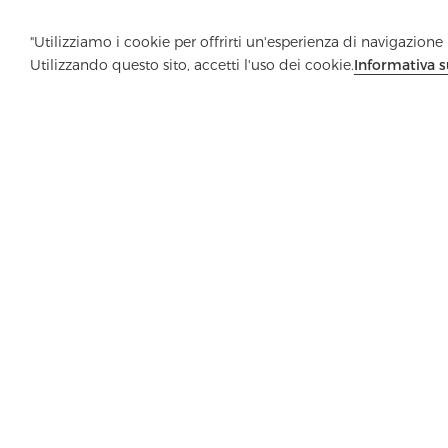
"Utilizziamo i cookie per offrirti un'esperienza di navigazione m
Utilizzando questo sito, accetti l'uso dei cookie.
Informativa s