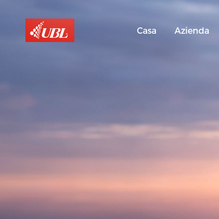
Casa
Azienda