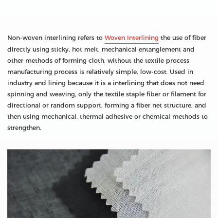
Non-woven interlining refers to
Woven Interlining
the use of fiber
directly using sticky, hot melt, mechanical entanglement and
other methods of forming cloth, without the textile process
manufacturing process is relatively simple, low-cost. Used in
industry and lining because it is a interlining that does not need
spinning and weaving, only the textile staple fiber or filament for
directional or random support, forming a fiber net structure, and
then using mechanical, thermal adhesive or chemical methods to
strengthen.