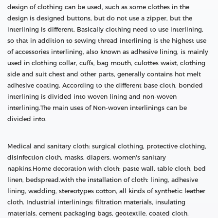
design of clothing can be used, such as some clothes in the
design is designed buttons, but do not use a zipper, but the
interlining is different, Basically clothing need to use interlining,
so that in addition to sewing thread interlining is the highest use
of accessories interlining, also known as adhesive lining, is mainly
used in clothing collar, cuffs, bag mouth, culottes waist, clothing
side and suit chest and other parts, generally contains hot melt
adhesive coating. According to the different base cloth, bonded
interlining is divided into woven lining and non-woven
interlining.The main uses of Non-woven interlinings can be
divided into.
Medical and sanitary cloth: surgical clothing, protective clothing,
disinfection cloth, masks, diapers, women's sanitary
napkins.Home decoration with cloth: paste wall, table cloth, bed
linen, bedspread.with the installation of cloth: lining, adhesive
lining, wadding, stereotypes cotton, all kinds of synthetic leather
cloth. Industrial interlinings: filtration materials, insulating
materials, cement packaging bags, geotextile, coated cloth.