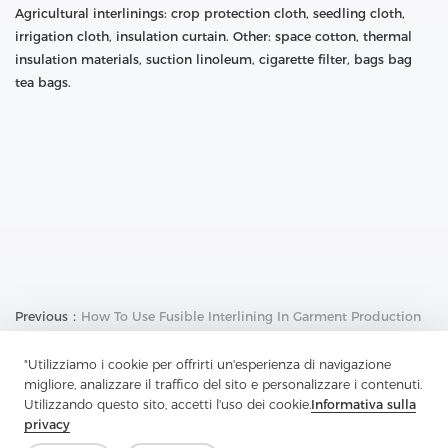
Agricultural interlinings: crop protection cloth, seedling cloth,
irrigation cloth, insulation curtain. Other: space cotton, thermal
insulation materials, suction linoleum, cigarette filter, bags bag
tea bags.
Previous：
How To Use Fusible Interlining In Garment Production
Next：
What Is The Performance Of High-Quality Fusible Interlining
"Utilizziamo i cookie per offrirti un'esperienza di navigazione
migliore, analizzare il traffico del sito e personalizzare i contenuti.
Utilizzando questo sito, accetti l'uso dei cookie.
Informativa sulla
privacy