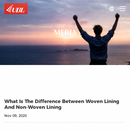

MEDIA
What Is The Difference Between Woven Lining
And Non-Woven Lining
Nov 09, 2020