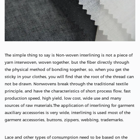
The simple thing to say is Non-woven interlining is not a piece of
yarn interwoven, woven together, but the fiber directly through
the physical method of bonding together, so, when you get the
sticky in your clothes, you will find that the root of the thread can
not be drawn. Nonwovens break through the traditional textile
principle, and have the characteristics of short process flow, fast
production speed, high yield, low cost, wide use and many
sources of raw materials.The application of interlining for garment
auxiliary accessories is very wide, interlining is used most of the
garment accessories, buttons, zippers, webbing, trademarks.
Lace and other types of consumption need to be based on the