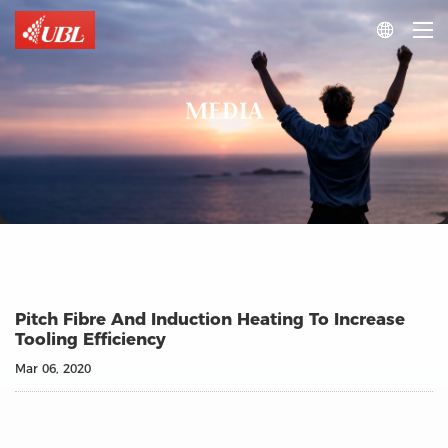

MEDIA
Pitch Fibre And Induction Heating To Increase
Tooling Efficiency
Mar 06, 2020