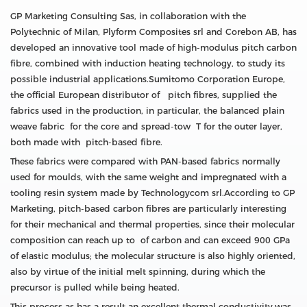
GP Marketing Consulting Sas, in collaboration with the
Polytechnic of Milan, Plyform Composites srl and Corebon AB, has
developed an innovative tool made of high-modulus pitch carbon
fibre, combined with induction heating technology, to study its
possible industrial applications.Sumitomo Corporation Europe,
the official European distributor of pitch fibres, supplied the
fabrics used in the production, in particular, the balanced plain
weave fabric for the core and spread-tow T for the outer layer,
both made with pitch-based fibre.
These fabrics were compared with PAN-based fabrics normally
used for moulds, with the same weight and impregnated with a
tooling resin system made by Technologycom srl.According to GP
Marketing, pitch-based carbon fibres are particularly interesting
for their mechanical and thermal properties, since their molecular
composition can reach up to of carbon and can exceed 900 GPa
of elastic modulus; the molecular structure is also highly oriented,
also by virtue of the initial melt spinning, during which the
precursor is pulled while being heated.
This process as has a result an excellent thermal conductivity.was