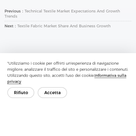
Previous：
Technical Textile Market Expectations And Growth
Trends
Next：
Textile Fabric Market Share And Business Growth
"Utilizziamo i cookie per offrirti un'esperienza di navigazione
migliore, analizzare il traffico del sito e personalizzare i contenuti.
Contattaci
Utilizzando questo sito, accetti l'uso dei cookie.
Informativa sulla
Hai domande? Abbiamo delle risposte!
privacy
Parliamo
Rifiuto
Accetta
Azienda
Prodotto
Soluzione
Vantaggio
Media
FAQ
Contatto