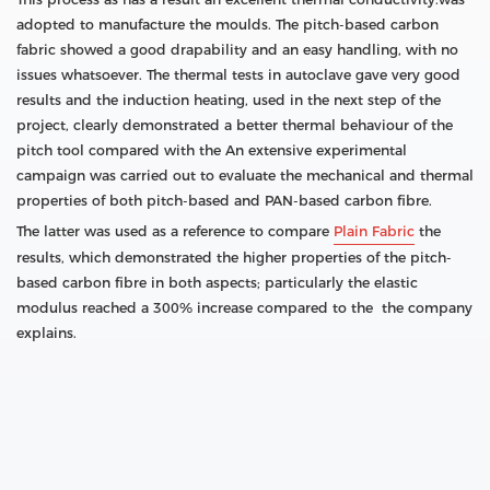
adopted to manufacture the moulds. The pitch-based carbon
fabric showed a good drapability and an easy handling, with no
issues whatsoever. The thermal tests in autoclave gave very good
results and the induction heating, used in the next step of the
project, clearly demonstrated a better thermal behaviour of the
pitch tool compared with the An extensive experimental
campaign was carried out to evaluate the mechanical and thermal
properties of both pitch-based and PAN-based carbon fibre.
The latter was used as a reference to compare
Plain Fabric
the
results, which demonstrated the higher properties of the pitch-
based carbon fibre in both aspects; particularly the elastic
modulus reached a 300% increase compared to the the company
explains.