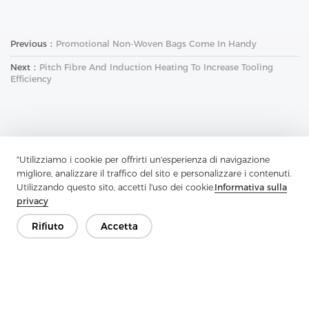
Previous：
Promotional Non-Woven Bags Come In Handy
Next：
Pitch Fibre And Induction Heating To Increase Tooling
Efficiency
"Utilizziamo i cookie per offrirti un'esperienza di navigazione
migliore, analizzare il traffico del sito e personalizzare i contenuti.
Contattaci
Utilizzando questo sito, accetti l'uso dei cookie.
Informativa sulla
privacy
Hai domande? Abbiamo delle risposte!
Parliamo
Rifiuto
Accetta
Azienda
Prodotto
Soluzione
Vantaggio
Media
FAQ