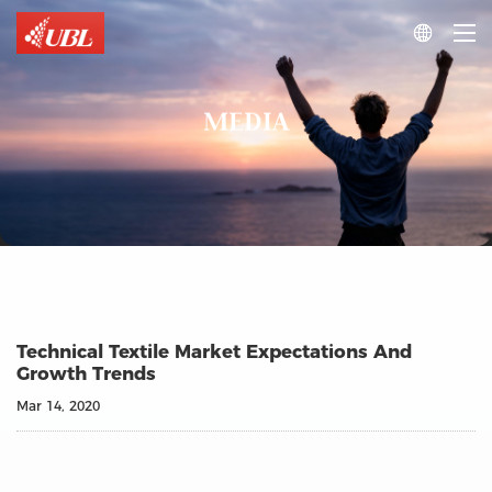

MEDIA
Technical Textile Market Expectations And
Growth Trends
Mar 14, 2020