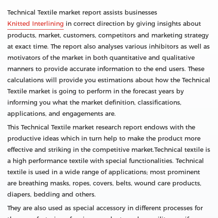
Technical Textile market report assists businesses
Knitted Interlining
in correct direction by giving insights about
products, market, customers, competitors and marketing strategy
at exact time. The report also analyses various inhibitors as well as
motivators of the market in both quantitative and qualitative
manners to provide accurate information to the end users. These
calculations will provide you estimations about how the Technical
Textile market is going to perform in the forecast years by
informing you what the market definition, classifications,
applications, and engagements are.
This Technical Textile market research report endows with the
productive ideas which in turn help to make the product more
effective and striking in the competitive market.Technical textile is
a high performance textile with special functionalities. Technical
textile is used in a wide range of applications; most prominent
are breathing masks, ropes, covers, belts, wound care products,
diapers, bedding and others.
They are also used as special accessory in different processes for