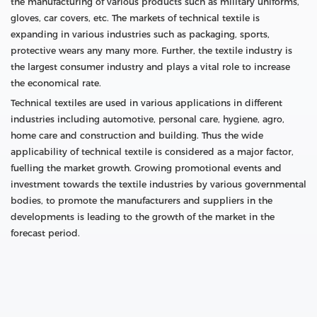
the manufacturing of various products such as military uniforms,
gloves, car covers, etc. The markets of technical textile is
expanding in various industries such as packaging, sports,
protective wears any many more. Further, the textile industry is
the largest consumer industry and plays a vital role to increase
the economical rate.
Technical textiles are used in various applications in different
industries including automotive, personal care, hygiene, agro,
home care and construction and building. Thus the wide
applicability of technical textile is considered as a major factor,
fuelling the market growth. Growing promotional events and
investment towards the textile industries by various governmental
bodies, to promote the manufacturers and suppliers in the
developments is leading to the growth of the market in the
forecast period.