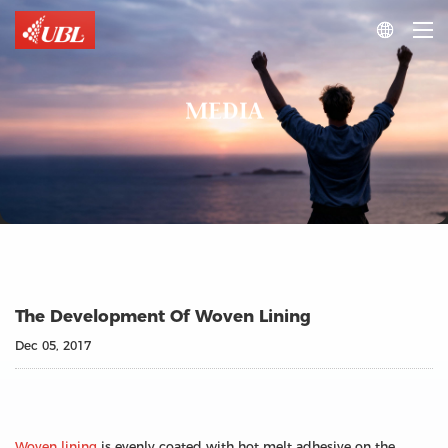

MEDIA
The Development Of Woven Lining
Dec 05, 2017
Woven lining
is evenly coated with hot melt adhesive on the