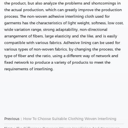
the product, but also analyze the problems and shortcomings in
the actual production, which can greatly improve the production
process. The non-woven adhesive interlining cloth used for
garments has the characteristics of light weight, softness, low cost,
wide variation range, strong adaptability, non-directional
arrangement of fibers, large elasticity and the like, and is easily
compatible with various fabrics. Adhesive lining can be used for
various types of non-woven fabrics, by changing the process, the
type of fiber and the ratio, using a different way of network and
fixed network to produce a variety of products to meet the
requirements of interlining.
Previous：
How To Choose Suitable Clothing Woven Interlining