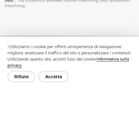
Next：
The Difference Between Woven Interlining And Nonwoven
Interlining
"Utilizziamo i cookie per offrirti un'esperienza di navigazione
Contattaci
migliore, analizzare il traffico del sito e personalizzare i contenuti.
Utilizzando questo sito, accetti l'uso dei cookie.
Informativa sulla
Hai domande? Abbiamo delle risposte!
privacy
Parliamo
Rifiuto
Accetta
Azienda
Prodotto
Soluzione
Vantaggio
Media
FAQ
Contatto
Copyright © 2026 Jiaxing Rainbow Interlining Co., Ltd.