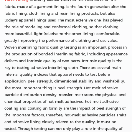
fabric, made of a garment lining, is the fourth generation after the
fabric lining, cloth lining and resin lining products, but also
today's apparel linings used The most extensive one, has played
the role of modeling and conformal clothing, so that clothing
more beautiful, light (relative to the other lining), comfortable,
greatly improving the performance of clothing and use value.
Woven interlining fabric quality testing is an important process in
the production of bonded interlining fabric, including appearance
defects and intrinsic quality of two parts. Intrinsic quality is the
key to testing adhesive interlining cloth. There are several main
internal quality indexes that apparel needs to test before
application: peel strength, dimensional stability and washability.
The most important thing is peel strength. Hot melt adhesive
particle distribution density, transfer, melt state, the physical and
chemical properties of hot-melt adhesives, hot-melt adhesive
coating and coating uniformity are the impact of peel strength of
the important factors, therefore, hot-melt adhesive particles Traits
and adhesive lining closely related to the quality, it must be
tested. Through testing can not only play a role in the quality of