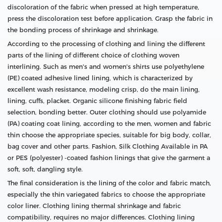
discoloration of the fabric when pressed at high temperature,
press the discoloration test before application. Grasp the fabric in
the bonding process of shrinkage and shrinkage.
According to the processing of clothing and lining the different
parts of the lining of different choice of clothing woven
interlining. Such as men's and women's shirts use polyethylene
(PE) coated adhesive lined lining, which is characterized by
excellent wash resistance, modeling crisp, do the main lining,
lining, cuffs, placket. Organic silicone finishing fabric field
selection, bonding better. Outer clothing should use polyamide
(PA) coating coat lining, according to the men, women and fabric
thin choose the appropriate species, suitable for big body, collar,
bag cover and other parts. Fashion, Silk Clothing Available in PA
or PES (polyester) -coated fashion linings that give the garment a
soft, soft, dangling style.
The final consideration is the lining of the color and fabric match,
especially the thin variegated fabrics to choose the appropriate
color liner. Clothing lining thermal shrinkage and fabric
compatibility, requires no major differences. Clothing lining