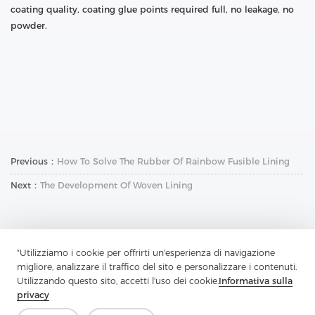
coating quality, coating glue points required full, no leakage, no
powder.
Previous：
How To Solve The Rubber Of Rainbow Fusible Lining
Next：
The Development Of Woven Lining
"Utilizziamo i cookie per offrirti un'esperienza di navigazione
migliore, analizzare il traffico del sito e personalizzare i contenuti.
Utilizzando questo sito, accetti l'uso dei cookie.
Informativa sulla
Contattaci
privacy