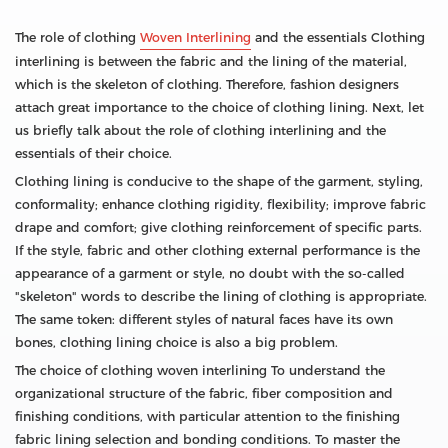
The role of clothing
Woven Interlining
and the essentials Clothing
interlining is between the fabric and the lining of the material,
which is the skeleton of clothing. Therefore, fashion designers
attach great importance to the choice of clothing lining. Next, let
us briefly talk about the role of clothing interlining and the
essentials of their choice.
Clothing lining is conducive to the shape of the garment, styling,
conformality; enhance clothing rigidity, flexibility; improve fabric
drape and comfort; give clothing reinforcement of specific parts.
If the style, fabric and other clothing external performance is the
appearance of a garment or style, no doubt with the so-called
"skeleton" words to describe the lining of clothing is appropriate.
The same token: different styles of natural faces have its own
bones, clothing lining choice is also a big problem.
The choice of clothing woven interlining To understand the
organizational structure of the fabric, fiber composition and
finishing conditions, with particular attention to the finishing
fabric lining selection and bonding conditions. To master the