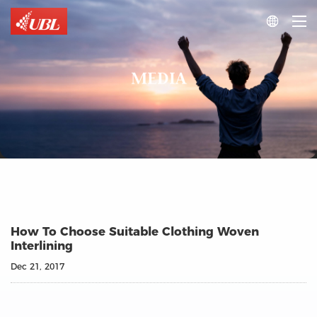

MEDIA
How To Choose Suitable Clothing Woven
Interlining
Dec 21, 2017